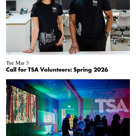
Tue Mar 3
Call for TSA Volunteers: Spring 2026