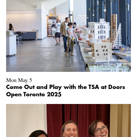
Mon May 5
Come Out and Play with the TSA at Doors
Open Toronto 2025