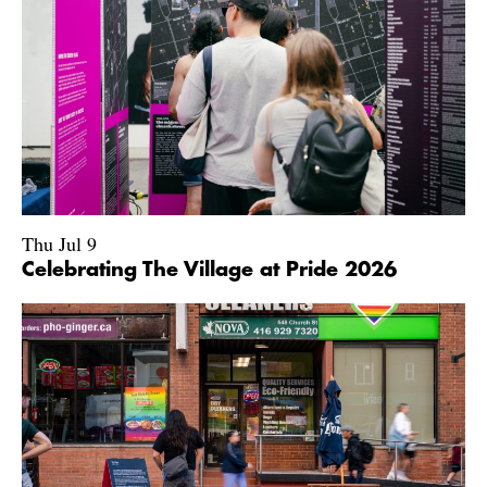
Thu Jul 9
Celebrating The Village at Pride 2026