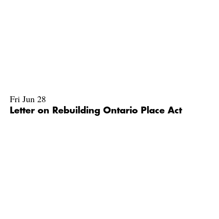
Fri Jun 28
Letter on Rebuilding Ontario Place Act