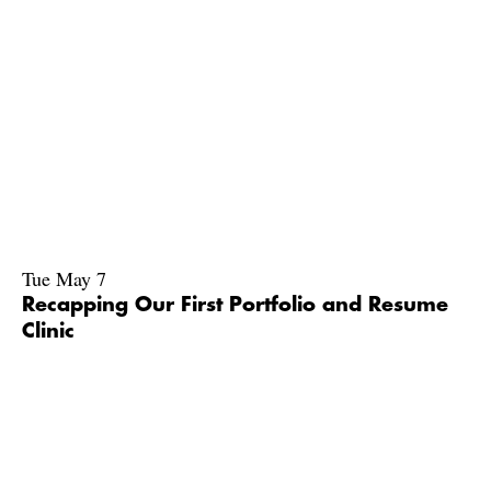
Tue May 7
Recapping Our First Portfolio and Resume
Clinic