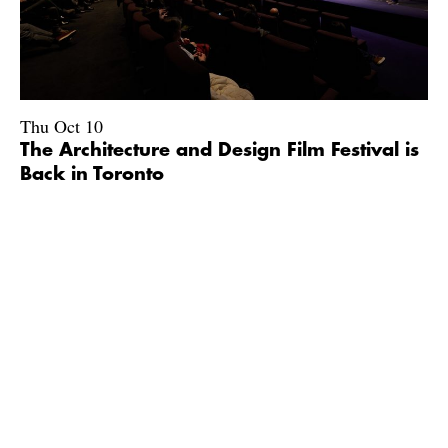
Thu Oct 10
The Architecture and Design Film Festival is
Back in Toronto