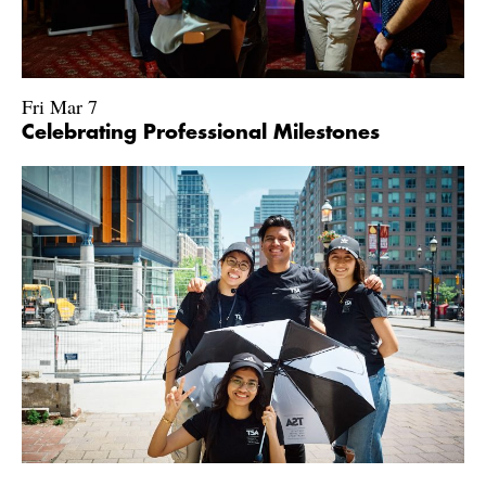
Fri Mar 7
Celebrating Professional Milestones