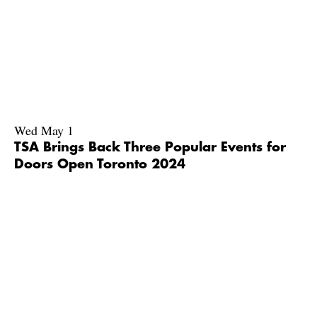
Wed May 1
TSA Brings Back Three Popular Events for
Doors Open Toronto 2024