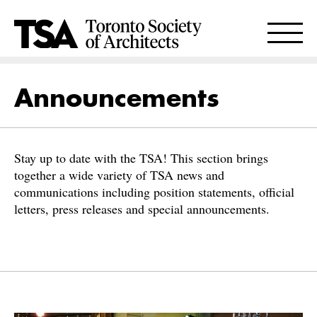
Announcements
Stay up to date with the TSA! This section brings
together a wide variety of TSA news and
communications including position statements, official
letters, press releases and special announcements.