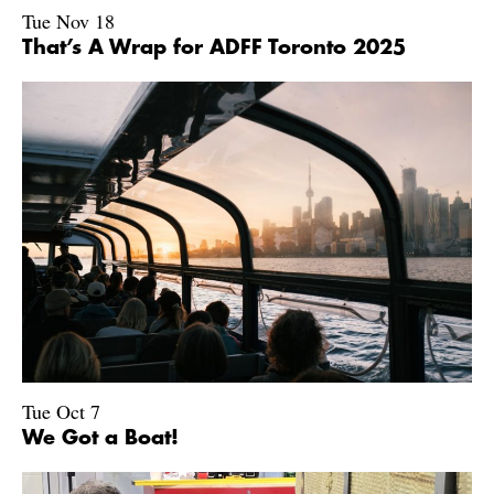
Tue Nov 18
That’s A Wrap for ADFF Toronto 2025
Tue Oct 7
We Got a Boat!