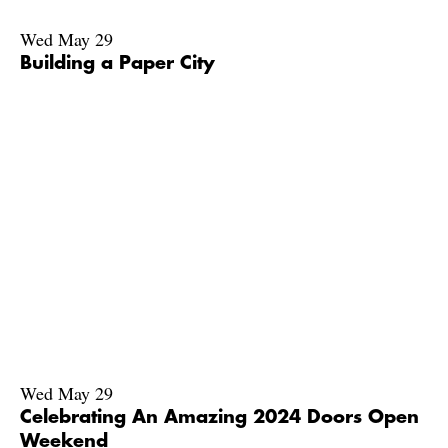
Wed May 29
Building a Paper City
Wed May 29
Celebrating An Amazing 2024 Doors Open
Weekend