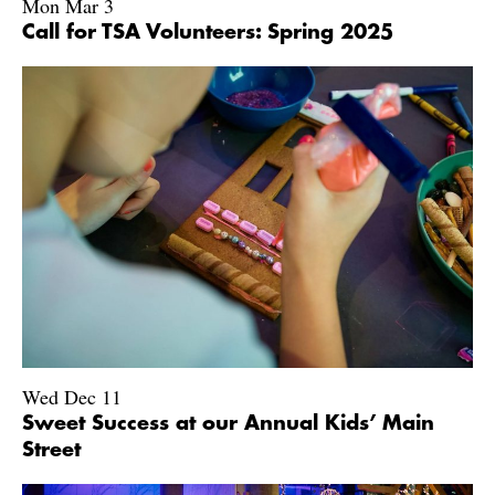
Mon Mar 3
Call for TSA Volunteers: Spring 2025
Wed Dec 11
Sweet Success at our Annual Kids’ Main
Street