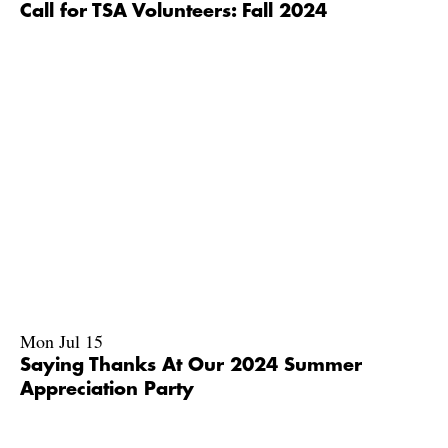
Call for TSA Volunteers: Fall 2024
Mon Jul 15
Saying Thanks At Our 2024 Summer
Appreciation Party