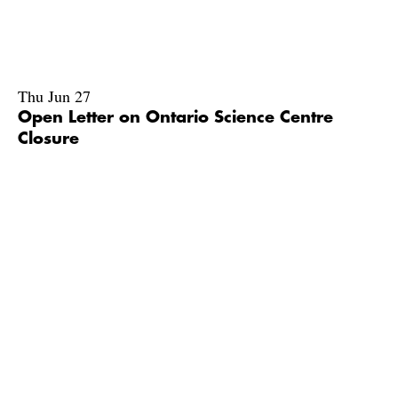
Thu Jun 27
Open Letter on Ontario Science Centre
Closure