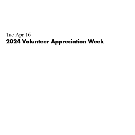
Tue Apr 16
2024 Volunteer Appreciation Week