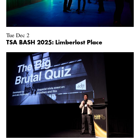
Tue Dec 2
TSA BASH 2025: Limberlost Place