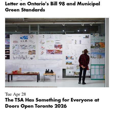
Letter on Ontario's Bill 98 and Municipal
Green Standards
Tue Apr 28
The TSA Has Something for Everyone at
Doors Open Toronto 2026