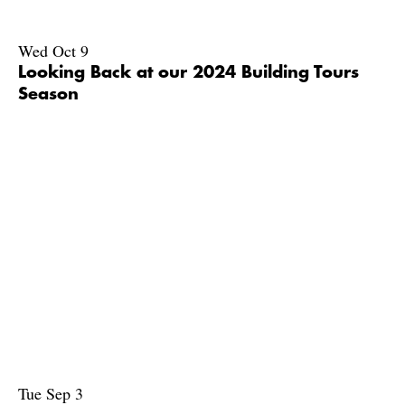
Wed Oct 9
Looking Back at our 2024 Building Tours
Season
Tue Sep 3