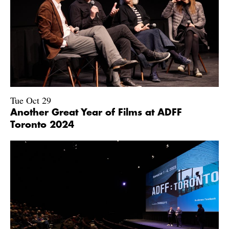
Tue Oct 29
Another Great Year of Films at ADFF
Toronto 2024