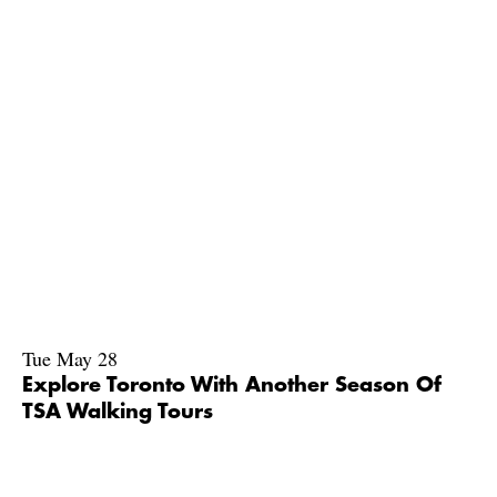
Tue May 28
Explore Toronto With Another Season Of
TSA Walking Tours