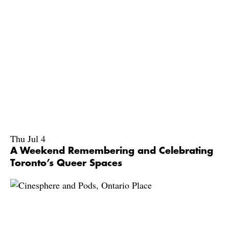
Thu Jul 4
A Weekend Remembering and Celebrating
Toronto’s Queer Spaces