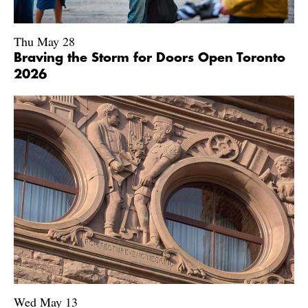
Thu May 28
Braving the Storm for Doors Open Toronto
2026
Wed May 13