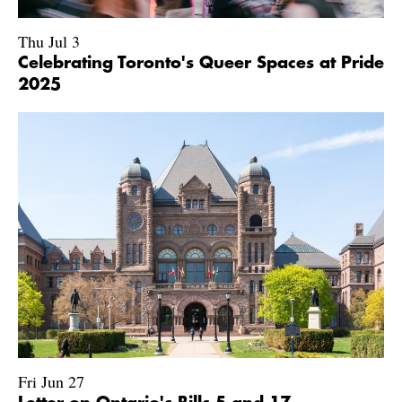
Thu Jul 3
Celebrating Toronto's Queer Spaces at Pride
2025
Fri Jun 27