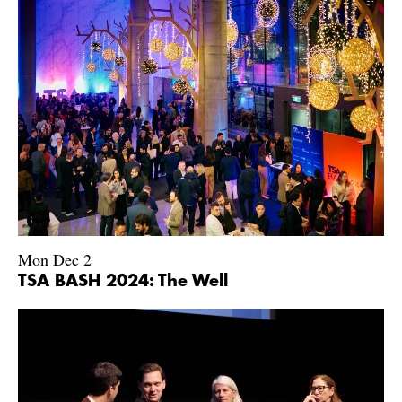
Mon Dec 2
TSA BASH 2024: The Well