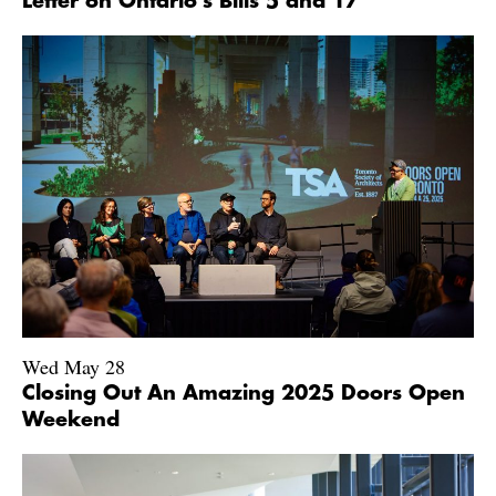
Letter on Ontario's Bills 5 and 17
Wed May 28
Closing Out An Amazing 2025 Doors Open
Weekend