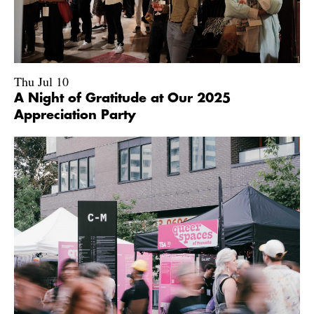
Thu Jul 10
A Night of Gratitude at Our 2025
Appreciation Party