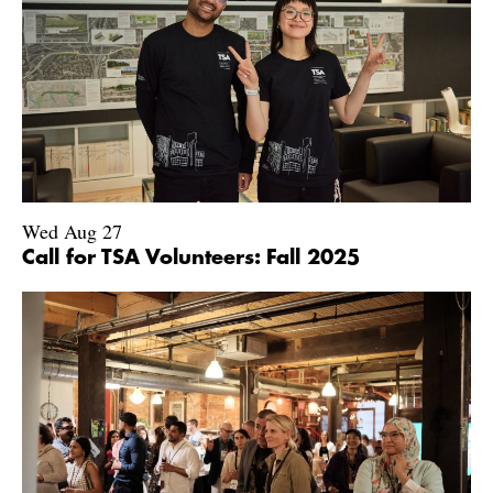
Wed Aug 27
Call for TSA Volunteers: Fall 2025