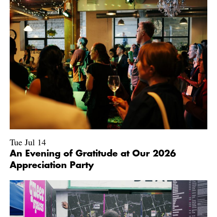
Tue Jul 14
An Evening of Gratitude at Our 2026
Appreciation Party