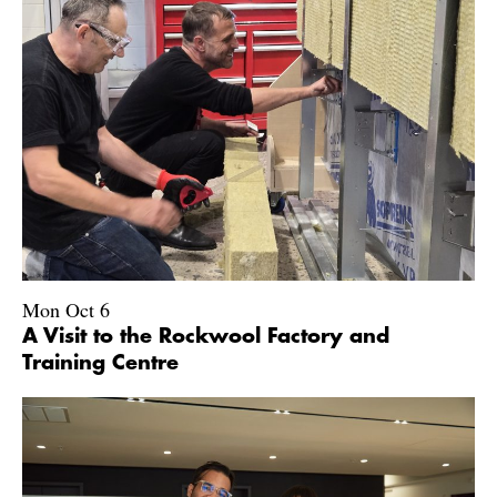
Mon Oct 6
A Visit to the Rockwool Factory and
Training Centre