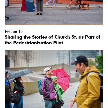
Fri Jun 19
Sharing the Stories of Church St. as Part of
the Pedestrianization Pilot