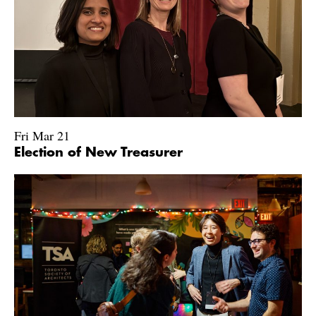
Fri Mar 21
Election of New Treasurer