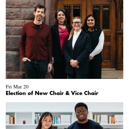
Fri Mar 20
Election of New Chair & Vice Chair