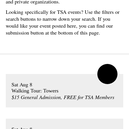
and private organizations.
Looking specifically for TSA events? Use the filters or
search buttons to narrow down your search. If you
would like your event posted here, you can find our
submission button at the bottom of this page.
Sat Aug 8
Walking Tour: Towers
$15 General Admission, FREE for TSA Members