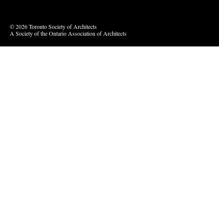
© 2026 Toronto Society of Architects
A Society of the Ontario Association of Architects