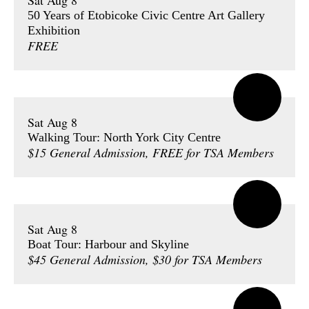
Sat Aug 8
50 Years of Etobicoke Civic Centre Art Gallery
Exhibition
FREE
Sat Aug 8
Walking Tour: North York City Centre
$15 General Admission, FREE for TSA Members
Sat Aug 8
Boat Tour: Harbour and Skyline
$45 General Admission, $30 for TSA Members