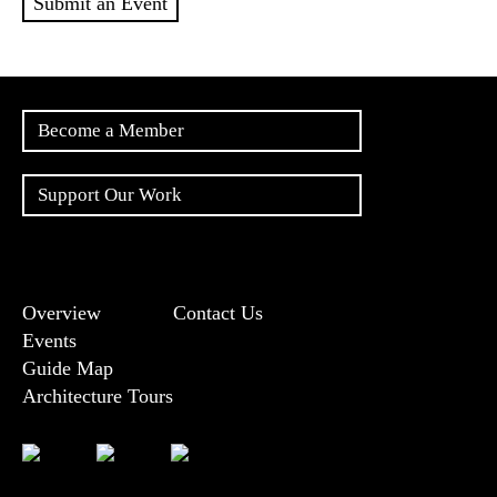
Submit an Event
Become a Member
Support Our Work
Overview
Contact Us
Events
Guide Map
Architecture Tours
Bluesky
Vimeo