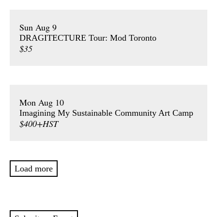
Sun Aug 9
DRAGITECTURE Tour: Mod Toronto
$35
Mon Aug 10
Imagining My Sustainable Community Art Camp
$400+HST
Load more