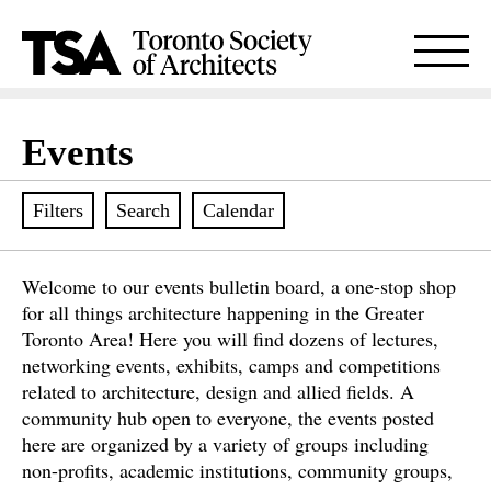
Events
Filters
Search
Calendar
Welcome to our events bulletin board, a one-stop shop
for all things architecture happening in the Greater
Toronto Area! Here you will find dozens of lectures,
networking events, exhibits, camps and competitions
related to architecture, design and allied fields. A
community hub open to everyone, the events posted
here are organized by a variety of groups including
non-profits, academic institutions, community groups,