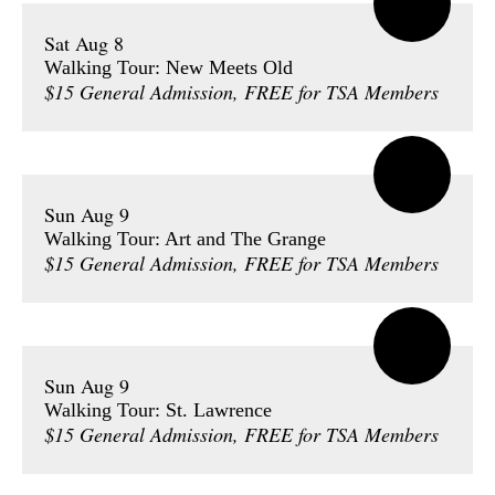
Sat Aug 8
Walking Tour: New Meets Old
$15 General Admission, FREE for TSA Members
Sun Aug 9
Walking Tour: Art and The Grange
$15 General Admission, FREE for TSA Members
Sun Aug 9
Walking Tour: St. Lawrence
$15 General Admission, FREE for TSA Members