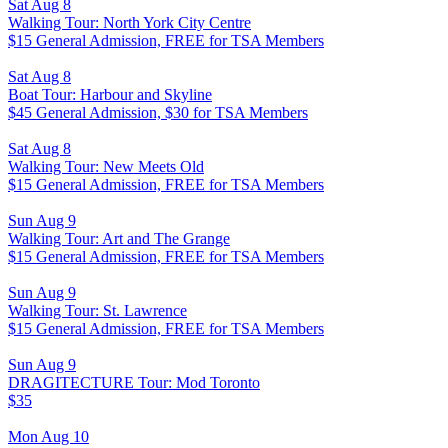
Sat Aug 8
Walking Tour: North York City Centre
$15 General Admission, FREE for TSA Members
Sat Aug 8
Boat Tour: Harbour and Skyline
$45 General Admission, $30 for TSA Members
Sat Aug 8
Walking Tour: New Meets Old
$15 General Admission, FREE for TSA Members
Sun Aug 9
Walking Tour: Art and The Grange
$15 General Admission, FREE for TSA Members
Sun Aug 9
Walking Tour: St. Lawrence
$15 General Admission, FREE for TSA Members
Sun Aug 9
DRAGITECTURE Tour: Mod Toronto
$35
Mon Aug 10