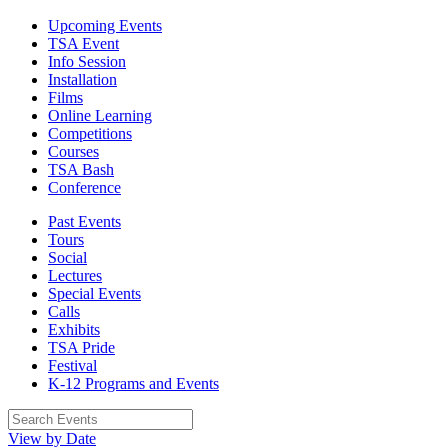
Upcoming Events
TSA Event
Info Session
Installation
Films
Online Learning
Competitions
Courses
TSA Bash
Conference
Past Events
Tours
Social
Lectures
Special Events
Calls
Exhibits
TSA Pride
Festival
K-12 Programs and Events
View by Date