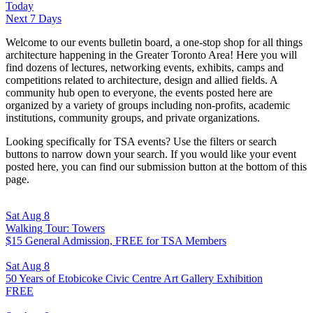
Today
Next 7 Days
Welcome to our events bulletin board, a one-stop shop for all things
architecture happening in the Greater Toronto Area! Here you will
find dozens of lectures, networking events, exhibits, camps and
competitions related to architecture, design and allied fields. A
community hub open to everyone, the events posted here are
organized by a variety of groups including non-profits, academic
institutions, community groups, and private organizations.
Looking specifically for TSA events? Use the filters or search
buttons to narrow down your search. If you would like your event
posted here, you can find our submission button at the bottom of this
page.
Sat Aug 8
Walking Tour: Towers
$15 General Admission, FREE for TSA Members
Sat Aug 8
50 Years of Etobicoke Civic Centre Art Gallery Exhibition
FREE