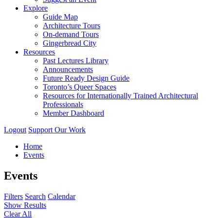
Explore
Guide Map
Architecture Tours
On-demand Tours
Gingerbread City
Resources
Past Lectures Library
Announcements
Future Ready Design Guide
Toronto’s Queer Spaces
Resources for Internationally Trained Architectural
Professionals
Member Dashboard
Logout
Support Our Work
Home
Events
Events
Filters
Search
Calendar
Show Results
Clear All