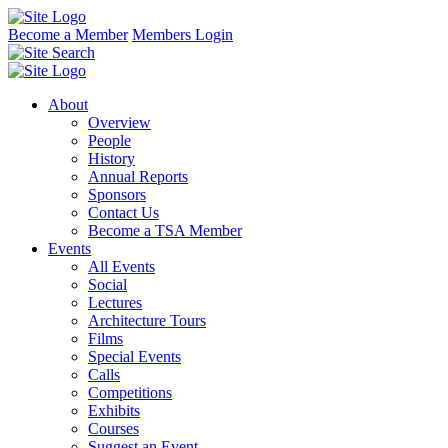
Become a Member
Members Login
About
Overview
People
History
Annual Reports
Sponsors
Contact Us
Become a TSA Member
Events
All Events
Social
Lectures
Architecture Tours
Films
Special Events
Calls
Competitions
Exhibits
Courses
Suggest an Event