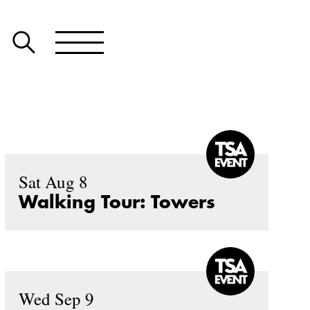
Sat Aug 8
Walking Tour: Towers
Wed Sep 9