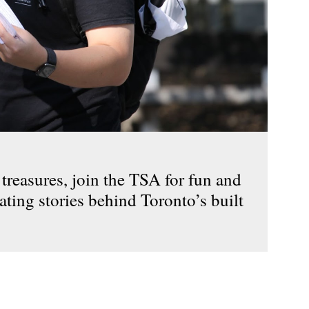
reasures, join the TSA for fun and
ating stories behind Toronto’s built