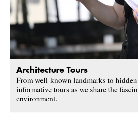
Architecture Tours
From well-known landmarks to hidden t
informative tours as we share the fascin
environment.