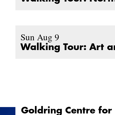
Sun Aug 9
Walking Tour: Art 
Goldring Centre for