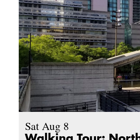
Sat Aug 8
Walking Tour: North