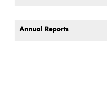
Annual Reports