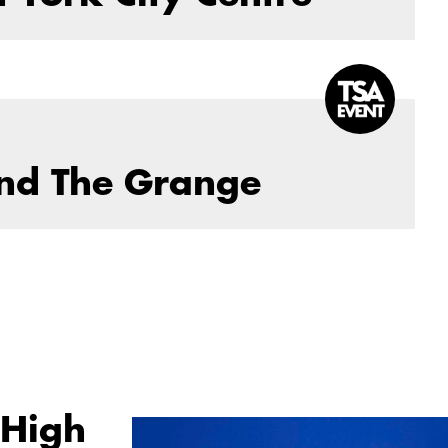
and The Grange
 High