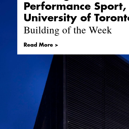
Performance Sport,
University of Toront
Building of the Week
Read More >