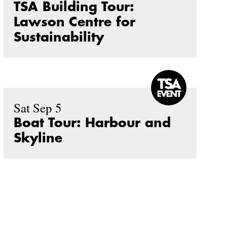
TSA Building Tour:
Lawson Centre for
Sustainability
Sat Sep 5
Boat Tour: Harbour and
Skyline