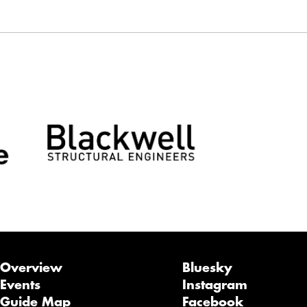
Overview
Bluesky
Events
Instagram
Guide Map
Facebook