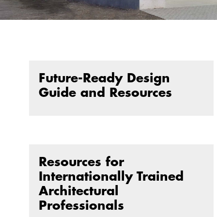
Future-Ready Design
Guide and Resources
Resources for
Internationally Trained
Architectural
Professionals