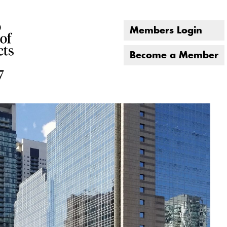
Members Login
Become a Member