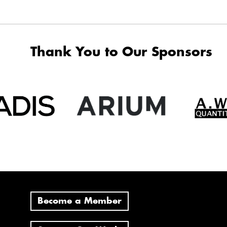
Thank You to Our Sponsors
Become a Member