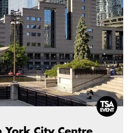
 York City Centre