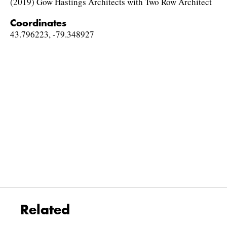
(2019) Gow Hastings Architects with Two Row Architect
Coordinates
43.796223, -79.348927
Related