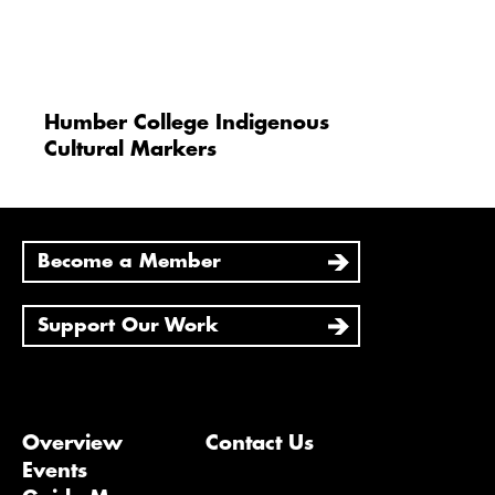
Humber College Indigenous
Cultural Markers
Become a Member
Support Our Work
Overview
Contact Us
Events