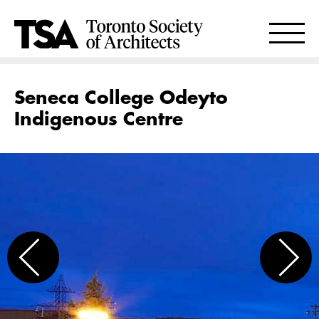
Seneca College Odeyto
Indigenous Centre