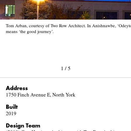
Tom Arban, courtesy of Two Row Architect. In Anishnawbe, ‘Odeyt
means ‘the good journey’.
1
/
5
Address
1750 Finch Avenue E, North York
Built
2019
Design Team