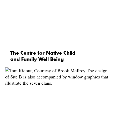
The Centre for Native Child
and Family Well Being