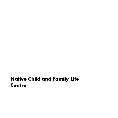
Native Child and Family Life
Centre