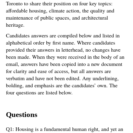
Toronto to share their position on four key topics:
affordable housing, climate action, the quality and
maintenance of public spaces, and architectural
heritage.
Candidates answers are compiled below and listed in
alphabetical order by first name. Where candidates
provided their answers in letterhead, no changes have
been made. When they were received in the body of an
email, answers have been copied into a new document
for clarity and ease of access, but all answers are
verbatim and have not been edited. Any underlining,
bolding, and emphasis are the candidates’ own. The
four questions are listed below.
Questions
Housing is a fundamental human right, and yet an
Q1: