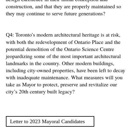
construction, and that they are properly maintained so
they may continue to serve future generations?
Toronto’s modern architectural heritage is at risk,
Q4:
with both the redevelopment of Ontario Place and the
potential demolition of the Ontario Science Centre
jeopardizing some of the most important architectural
landmarks in the country. Other modern buildings,
including city-owned properties, have been left to decay
with inadequate maintenance. What measures will you
take as Mayor to protect, preserve and revitalize our
city’s 20th century built legacy?
Letter to 2023 Mayoral Candidates