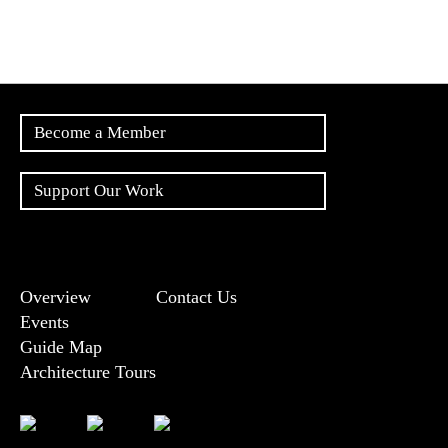
Become a Member
Support Our Work
Overview
Contact Us
Events
Guide Map
Architecture Tours
Bluesky