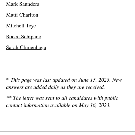
Mark Saunders
Matti Charlton
Mitchell Toye
Rocco Schipano
Sarah Climenhaga
*
This page was last updated on June 15, 2023. New
answers are added daily as they are received.
** The letter was sent to all candidates with public
contact information available on May 16, 2023.