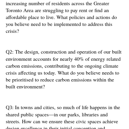
increasing number of residents across the Greater
Toronto Area are struggling to pay rent or find an
affordable place to live. What policies and actions do
you believe need to be implemented to address this
crisis?
The design, construction and operation of our built
Q2:
environment accounts for nearly 40% of energy related
carbon emissions, contributing to the ongoing climate
crisis affecting us today. What do you believe needs to
be prioritised to reduce carbon emissions within the
built environment?
In towns and cities, so much of life happens in the
Q3:
shared public spaces—in our parks, libraries and
streets. How can we ensure these civic spaces achieve
design excellence in their initial conception and