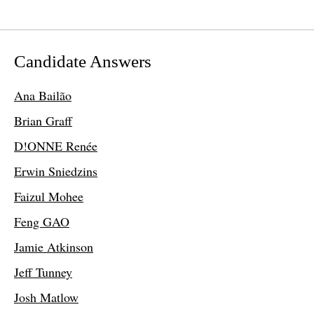
Candidate Answers
Ana Bailão
Brian Graff
D!ONNE Renée
Erwin Sniedzins
Faizul Mohee
Feng GAO
Jamie Atkinson
Jeff Tunney
Josh Matlow