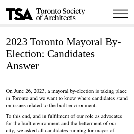
2023 Toronto Mayoral By-
Election: Candidates
Answer
On June 26, 2023, a mayoral by-election is taking place
in Toronto and we want to know where candidates stand
on issues related to the built environment.
To this end, and in fulfilment of our role as advocates
for the built environment and the betterment of our
city, we asked all candidates running for mayor of