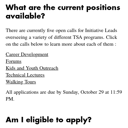
What are the current positions
available?
There are currently five open calls for Initiative Leads
overseeing a variety of different TSA programs. Click
on the calls below to learn more about each of them :
Career Development
Forums
Kids and Youth Outreach
Technical Lectures
Walking Tours
All applications are due by Sunday, October 29 at 11:59
PM.
Am I eligible to apply?