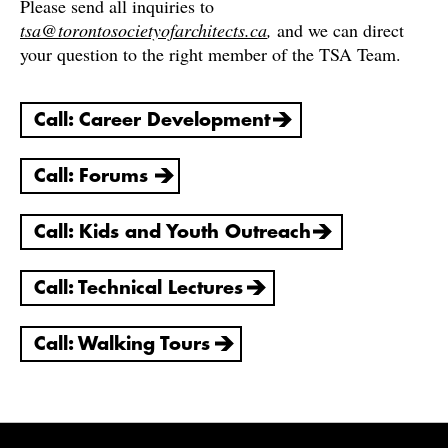
Please send all inquiries to
tsa@torontosocietyofarchitects.ca
,
and we can direct
your question to the right member of the TSA Team.
Call: Career Development
Call: Forums
Call: Kids and Youth Outreach
Call: Technical Lectures
Call: Walking Tours