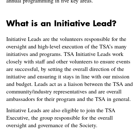
annual programming in five key areas.
What is an Initiative Lead?
Initiative Leads are the volunteers responsible for the
oversight and high-level execution of the TSA’s many
initiatives and programs. TSA Initiative Leads work
closely with staff and other volunteers to ensure events
are successful, by setting the overall direction of the
initiative and ensuring it stays in line with our mission
and budget. Leads act as a liaison between the TSA and
community/industry representatives and are overall
ambassadors for their program and the TSA in general.
Initiative Leads are also eligible to join the TSA
Executive, the group responsible for the overall
oversight and governance of the Society.