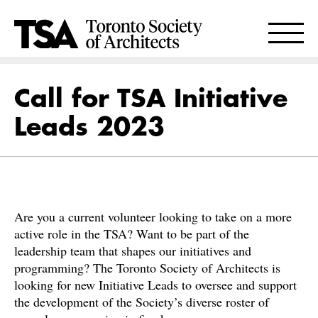
Call for TSA Initiative
Leads 2023
Are you a current volunteer looking to take on a more
active role in the TSA? Want to be part of the
leadership team that shapes our initiatives and
programming? The Toronto Society of Architects is
looking for new Initiative Leads to oversee and support
the development of the Society’s diverse roster of