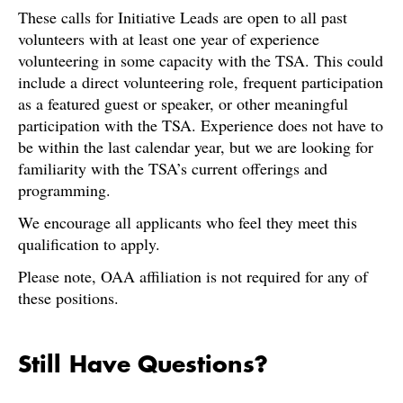
These calls for Initiative Leads are open to all past
volunteers with at least one year of experience
volunteering in some capacity with the TSA. This could
include a direct volunteering role, frequent participation
as a featured guest or speaker, or other meaningful
participation with the TSA. Experience does not have to
be within the last calendar year, but we are looking for
familiarity with the TSA’s current offerings and
programming.
We encourage all applicants who feel they meet this
qualification to apply.
Please note, OAA affiliation is not required for any of
these positions.
Still Have Questions?