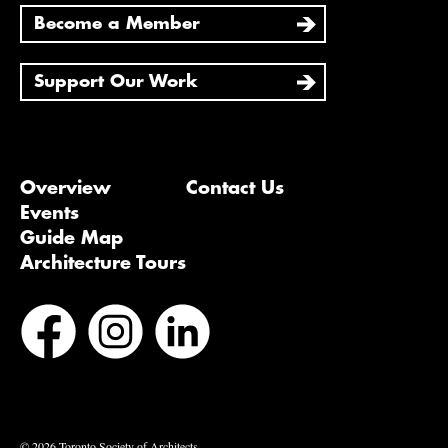
Become a Member
Support Our Work
Overview
Contact Us
Events
Guide Map
Architecture Tours
Bluesky
Vimeo
© 2026 Toronto Society of Architects