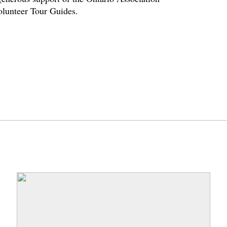
volunteer Tour Guides.