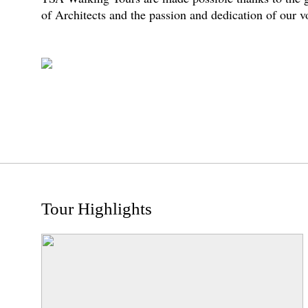
of Architects and the passion and dedication of our 
Tour Highlights