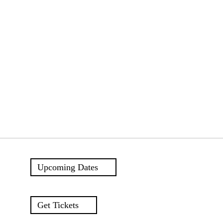
Upcoming Dates
Get Tickets