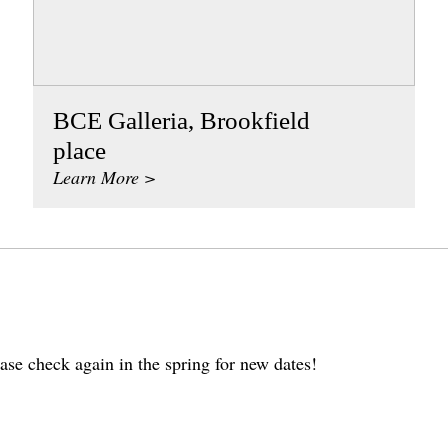
BCE Galleria, Brookfield
place
Learn More >
ase check again in the spring for new dates!