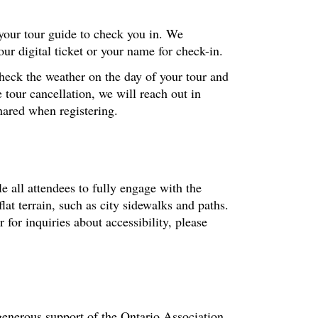
 your tour guide to check you in. We
r digital ticket or your name for check-in.
check the weather on the day of your tour and
 tour cancellation, we will reach out in
hared when registering.
le all attendees to fully engage with the
at terrain, such as city sidewalks and paths.
or inquiries about accessibility, please
enerous support of the Ontario Association