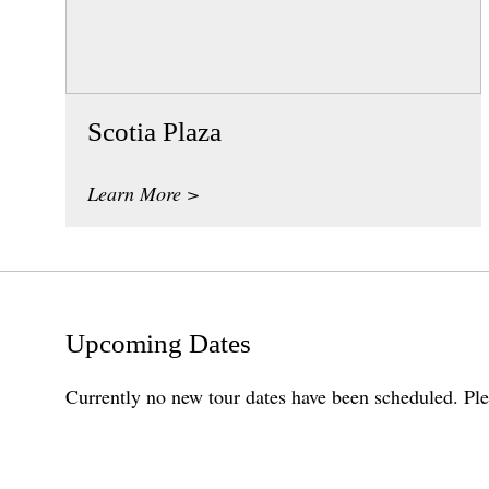
Scotia Plaza
Learn More >
Upcoming Dates
Currently no new tour dates have been scheduled. Ple