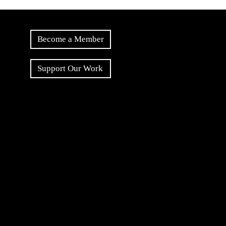
Become a Member
Support Our Work