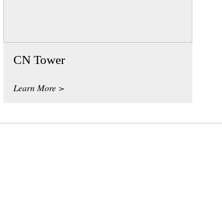
CN Tower
Learn More >