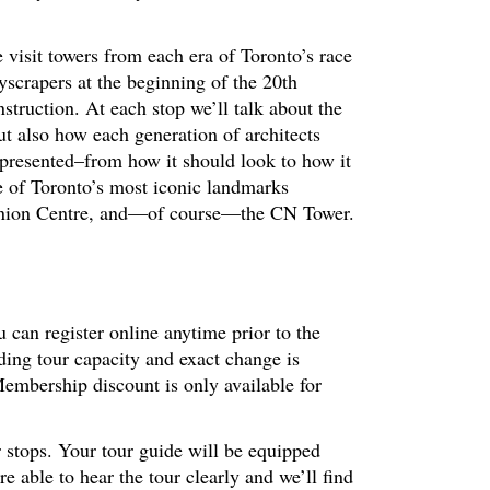
 visit towers from each era of Toronto’s race
kyscrapers at the beginning of the 20th
nstruction. At each stop we’ll talk about the
ut also how each generation of architects
 presented–from how it should look to how it
e of Toronto’s most iconic landmarks
inion Centre, and—of course—the CN Tower.
 can register online anytime prior to the
ding tour capacity and exact change is
embership discount is only available for
r stops. Your tour guide will be equipped
 able to hear the tour clearly and we’ll find