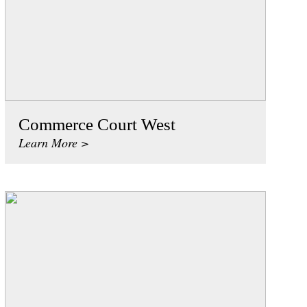
Commerce Court West
Learn More >