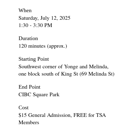
When
Saturday, July 12, 2025
1:30 - 3:30 PM
Duration
120 minutes (approx.)
Starting Point
Southwest corner of Yonge and Melinda,
one block south of King St (69 Melinda St)
End Point
CIBC Square Park
Cost
$15 General Admission, FREE for TSA
Members