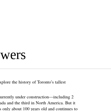
owers
lore the history of Toronto’s tallest
currently under construction—including 2
ada and the third in North America. But it
is only about 100 years old and continues to