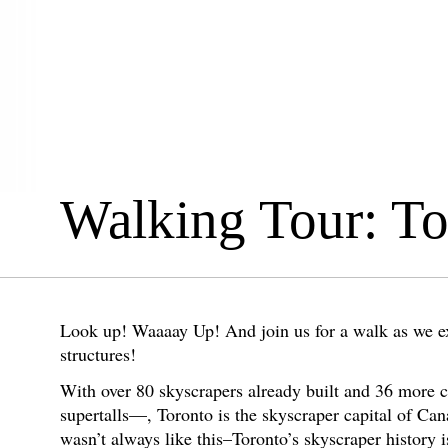
Walking Tour: T
Look up! Waaaay Up! And join us for a walk as we exp
structures!
With over 80 skyscrapers already built and 36 more 
supertalls—, Toronto is the skyscraper capital of Can
wasn’t always like this–Toronto’s skyscraper history 