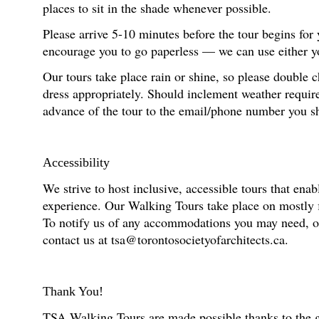
places to sit in the shade whenever possible.
Please arrive 5-10 minutes before the tour begins for
encourage you to go paperless — we can use either you
Our tours take place rain or shine, so please double 
dress appropriately. Should inclement weather require
advance of the tour to the email/phone number you s
Accessibility
We strive to host inclusive, accessible tours that enab
experience. Our Walking Tours take place on mostly fl
To notify us of any accommodations you may need, or f
contact us at tsa@torontosocietyofarchitects.ca.
Thank You!
TSA Walking Tours are made possible thanks to the g