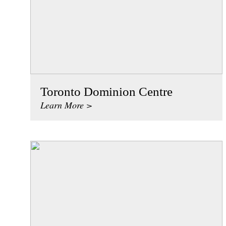
Toronto Dominion Centre
Learn More >