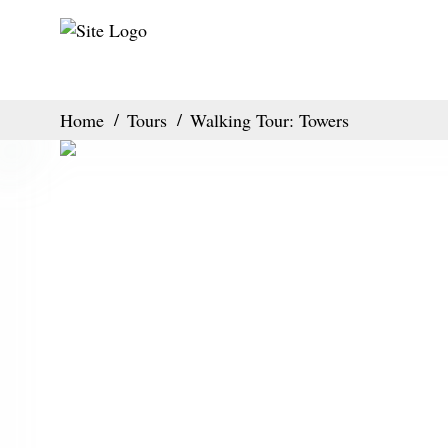
Home
Tours
Walking Tour: Towers