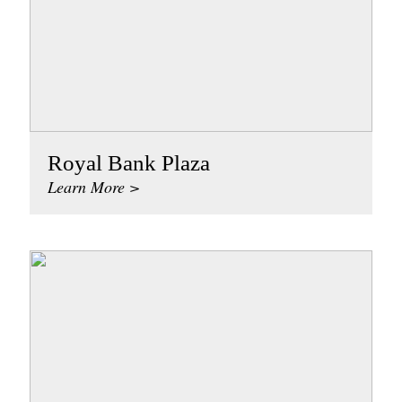
Royal Bank Plaza
Learn More >