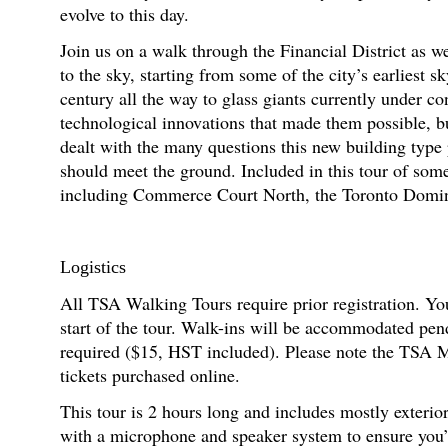
evolve to this day.
Join us on a walk through the Financial District as we
to the sky, starting from some of the city’s earliest s
century all the way to glass giants currently under co
technological innovations that made them possible, b
dealt with the many questions this new building type
should meet the ground. Included in this tour of som
including Commerce Court North, the Toronto Dom
Logistics
All TSA Walking Tours require prior registration. You
start of the tour. Walk-ins will be accommodated pen
required ($15, HST included). Please note the TSA M
tickets purchased online.
This tour is 2 hours long and includes mostly exterio
with a microphone and speaker system to ensure you’re