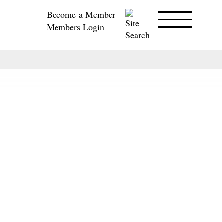
Become a Member
Members Login