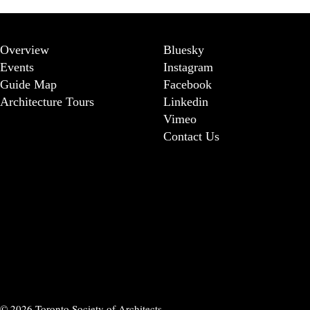
Overview
Bluesky
Events
Instagram
Guide Map
Facebook
Architecture Tours
Linkedin
Vimeo
Contact Us
© 2026 Toronto Society of Architects