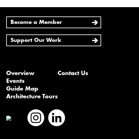
Become a Member
Support Our Work
Overview
Contact Us
Events
Guide Map
Architecture Tours
Bluesky
Vimeo