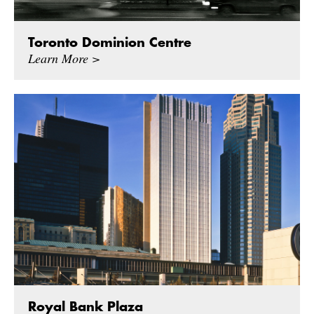
Toronto Dominion Centre
Learn More >
Royal Bank Plaza