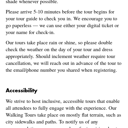
shade whenever possible.
Please arrive 5-10 minutes before the tour begins for
your tour guide to check you in. We encourage you to
go paperless — we can use either your digital ticket or
your name for check-in.
Our tours take place rain or shine, so please double
check the weather on the day of your tour and dress
appropriately. Should inclement weather require tour
cancellation, we will reach out in advance of the tour to
the email/phone number you shared when registering.
Accessibility
We strive to host inclusive, accessible tours that enable
all attendees to fully engage with the experience. Our
Walking Tours take place on mostly flat terrain, such as
city sidewalks and paths. To notify us of any