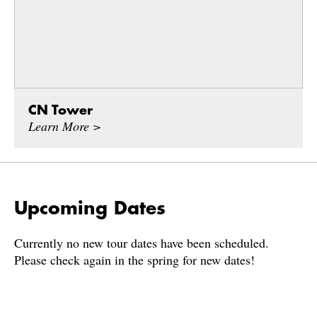
CN Tower
Learn More >
Upcoming Dates
Currently no new tour dates have been scheduled.
Please check again in the spring for new dates!