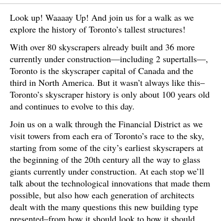
Look up! Waaaay Up! And join us for a walk as we
explore the history of Toronto’s tallest structures!
With over 80 skyscrapers already built and 36 more
currently under construction—including 2 supertalls—,
Toronto is the skyscraper capital of Canada and the
third in North America. But it wasn’t always like this–
Toronto’s skyscraper history is only about 100 years old
and continues to evolve to this day.
Join us on a walk through the Financial District as we
visit towers from each era of Toronto’s race to the sky,
starting from some of the city’s earliest skyscrapers at
the beginning of the 20th century all the way to glass
giants currently under construction. At each stop we’ll
talk about the technological innovations that made them
possible, but also how each generation of architects
dealt with the many questions this new building type
presented–from how it should look to how it should