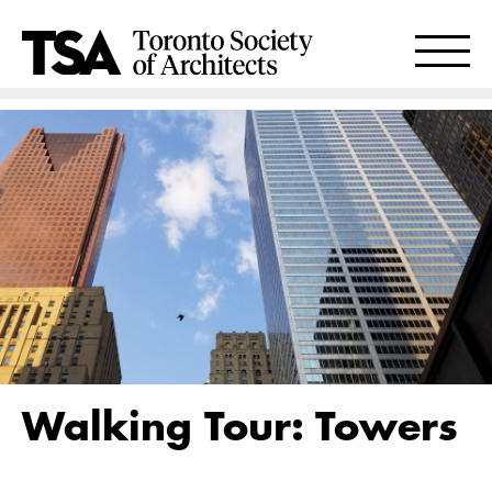
Walking Tour: Towers