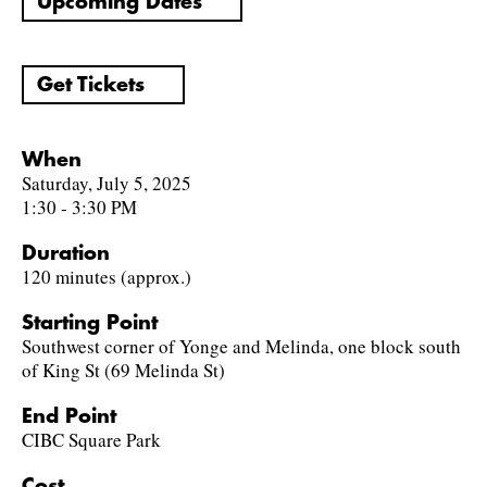
Upcoming Dates
Get Tickets
When
Saturday, July 5, 2025
1:30 - 3:30 PM
Duration
120 minutes (approx.)
Starting Point
Southwest corner of Yonge and Melinda, one block south
of King St (69 Melinda St)
End Point
CIBC Square Park
Cost