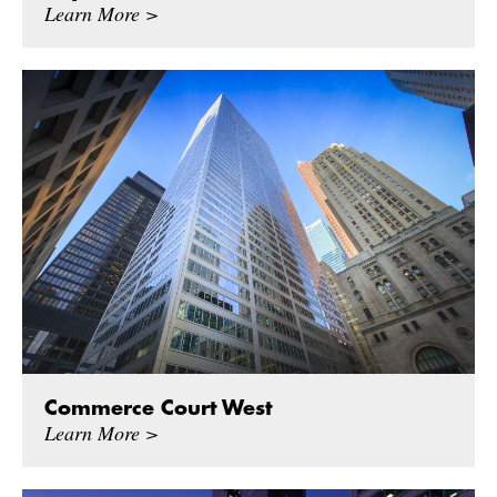
Learn More >
Commerce Court West
Learn More >