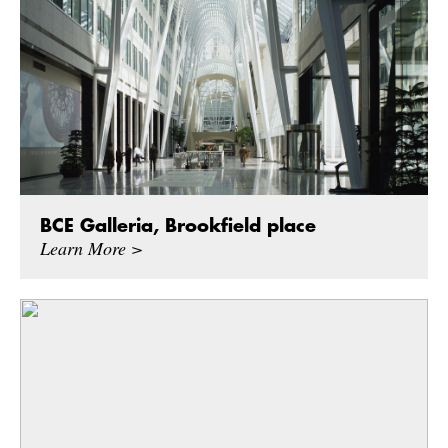
BCE Galleria, Brookfield place
Learn More >