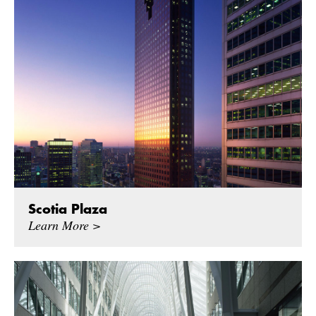
Scotia Plaza
Learn More >