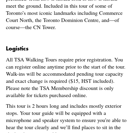
meet the ground. Included in this tour of some of
Toronto’s most iconic landmarks including Commerce
Court North, the Toronto Dominion Centre, and—of
course—the CN Tower.
Logistics
All TSA Walking Tours require prior registration. You
can register online anytime prior to the start of the tour.
Walk-ins will be accommodated pending tour capacity
and exact change is required ($15, HST included).
Please note the TSA Membership discount is only
available for tickets purchased online.
This tour is 2 hours long and includes mostly exterior
stops. Your tour guide will be equipped with a
microphone and speaker system to ensure you’re able to
hear the tour clearly and we’ll find places to sit in the