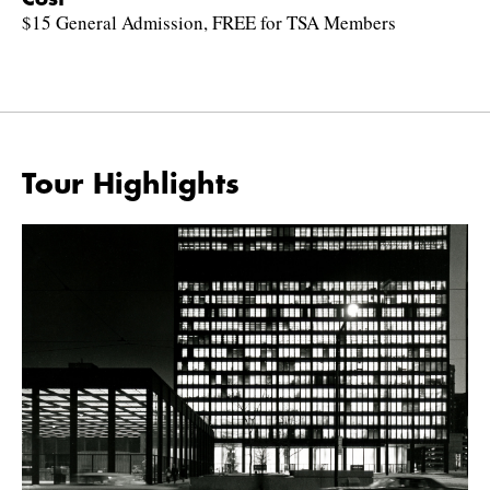
$15 General Admission, FREE for TSA Members
Tour Highlights