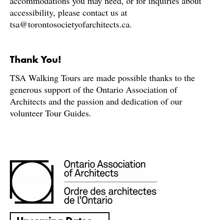
accommodations you may need, or for inquiries about
accessibility, please contact us at
tsa@torontosocietyofarchitects.ca.
Thank You!
TSA Walking Tours are made possible thanks to the
generous support of the Ontario Association of
Architects and the passion and dedication of our
volunteer Tour Guides.