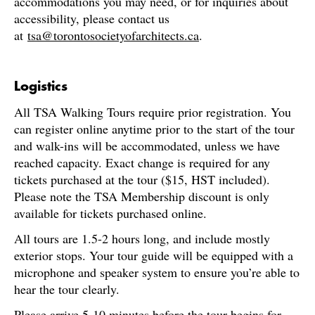
accommodations you may need, or for inquiries about
accessibility, please contact us
at
tsa@torontosocietyofarchitects.ca
.
Logistics
All TSA Walking Tours require prior registration. You
can register online anytime prior to the start of the tour
and walk-ins will be accommodated, unless we have
reached capacity. Exact change is required for any
tickets purchased at the tour ($15, HST included).
Please note the TSA Membership discount is only
available for tickets purchased online.
All tours are 1.5-2 hours long, and include mostly
exterior stops. Your tour guide will be equipped with a
microphone and speaker system to ensure you’re able to
hear the tour clearly.
Please arrive 5-10 minutes before the tour begins for