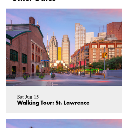
Sat Jun 15
Walking Tour: St. Lawrence