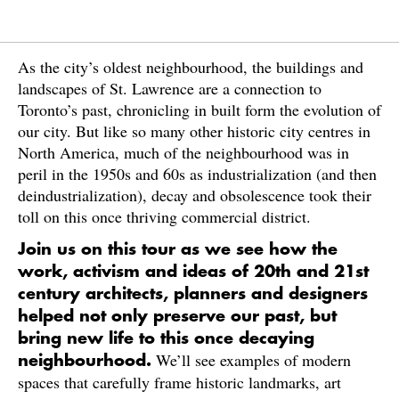
As the city’s oldest neighbourhood, the buildings and
landscapes of St. Lawrence are a connection to
Toronto’s past, chronicling in built form the evolution of
our city. But like so many other historic city centres in
North America, much of the neighbourhood was in
peril in the 1950s and 60s as industrialization (and then
deindustrialization), decay and obsolescence took their
toll on this once thriving commercial district.
Join us on this tour as we see how the
work, activism and ideas of 20th and 21st
century architects, planners and designers
helped not only preserve our past, but
bring new life to this once decaying
We’ll see examples of modern
neighbourhood.
spaces that carefully frame historic landmarks, art