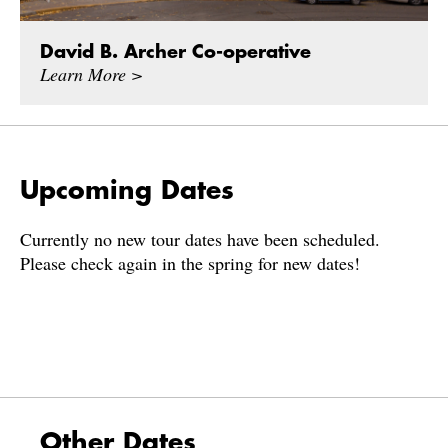
David B. Archer Co-operative
Learn More >
Upcoming Dates
Currently no new tour dates have been scheduled.
Please check again in the spring for new dates!
Other Dates