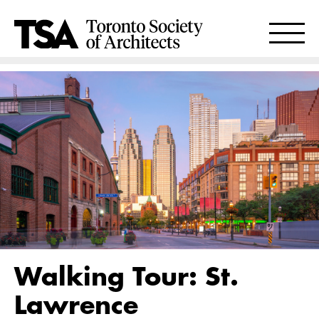
Walking Tour: St.
Lawrence