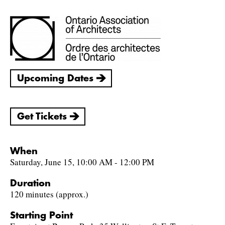
Upcoming Dates
Get Tickets
When
Saturday, June 15, 10:00 AM - 12:00 PM
Duration
120 minutes (approx.)
Starting Point