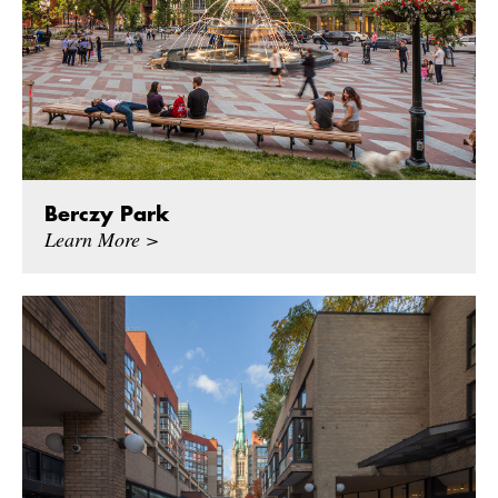
Berczy Park
Learn More >