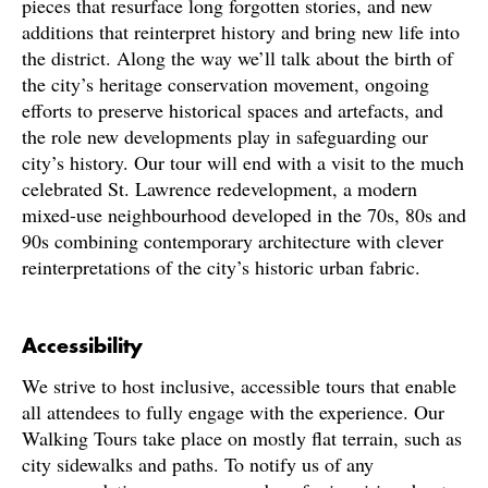
pieces that resurface long forgotten stories, and new
additions that reinterpret history and bring new life into
the district. Along the way we’ll talk about the birth of
the city’s heritage conservation movement, ongoing
efforts to preserve historical spaces and artefacts, and
the role new developments play in safeguarding our
city’s history. Our tour will end with a visit to the much
celebrated St. Lawrence redevelopment, a modern
mixed-use neighbourhood developed in the 70s, 80s and
90s combining contemporary architecture with clever
reinterpretations of the city’s historic urban fabric.
Accessibility
We strive to host inclusive, accessible tours that enable
all attendees to fully engage with the experience. Our
Walking Tours take place on mostly flat terrain, such as
city sidewalks and paths. To notify us of any