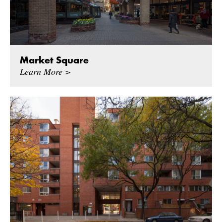
Market Square
Learn More >