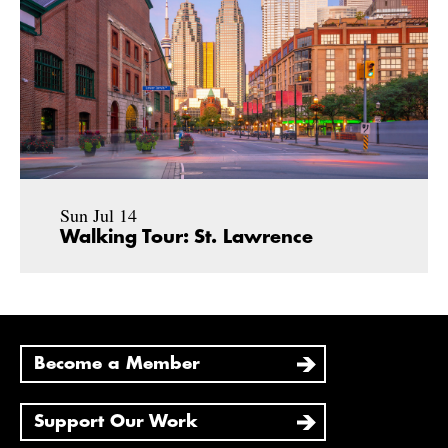
Sun Jul 14
Walking Tour: St. Lawrence
Become a Member
Support Our Work