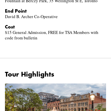
Fountain at Berczy Park, 35 Wellington St E, Toronto
End Point
David B. Archer Co-Operative
Cost
$15 General Admission, FREE for TSA Members with
code from bulletin
Tour Highlights