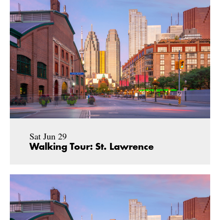
Sat Jun 29
Walking Tour: St. Lawrence