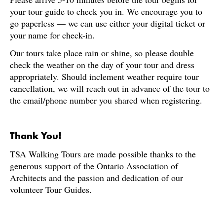
your tour guide to check you in. We encourage you to
go paperless — we can use either your digital ticket or
your name for check-in.
Our tours take place rain or shine, so please double
check the weather on the day of your tour and dress
appropriately. Should inclement weather require tour
cancellation, we will reach out in advance of the tour to
the email/phone number you shared when registering.
Thank You!
TSA Walking Tours are made possible thanks to the
generous support of the Ontario Association of
Architects and the passion and dedication of our
volunteer Tour Guides.