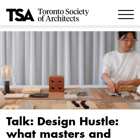
Talk: Design Hustle:
what masters and