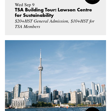
Wed Sep 9
TSA Building Tour: Lawson Centre
for Sustainability
$20+HST General Admission, $10+HST for
TSA Members