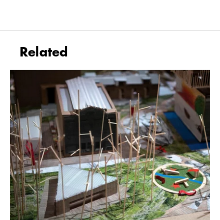
Related