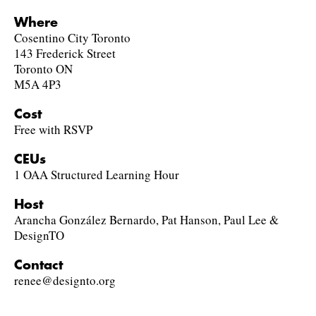
Where
Cosentino City Toronto
143 Frederick Street
Toronto ON
M5A 4P3
Cost
Free with RSVP
CEUs
1 OAA Structured Learning Hour
Host
Arancha González Bernardo, Pat Hanson, Paul Lee &
DesignTO
Contact
renee@designto.org