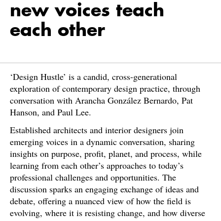
new voices teach
each other
‘Design Hustle’ is a candid, cross-generational
exploration of contemporary design practice, through
conversation with Arancha González Bernardo, Pat
Hanson, and Paul Lee.
Established architects and interior designers join
emerging voices in a dynamic conversation, sharing
insights on purpose, profit, planet, and process, while
learning from each other’s approaches to today’s
professional challenges and opportunities. The
discussion sparks an engaging exchange of ideas and
debate, offering a nuanced view of how the field is
evolving, where it is resisting change, and how diverse