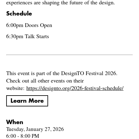
experiences are shaping the future of the design.
Schedule
6:00pm Doors Open
6:30pm Talk Starts
This event is part of the DesignTO Festival 2026.
Check out all other events on their
website:
https://designto.org/2026-festival-schedule/
Learn More
When
Tuesday, January 27, 2026
6:00 - 8:00 PM