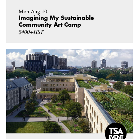
Mon Aug 10
Imagining My Sustainable
Community Art Camp
$400+HST