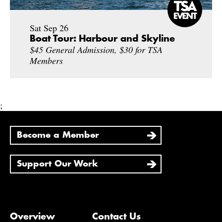
Sat Sep 26
Boat Tour: Harbour and Skyline
$45 General Admission, $30 for TSA
Members
;
Become a Member
Support Our Work
Overview
Contact Us