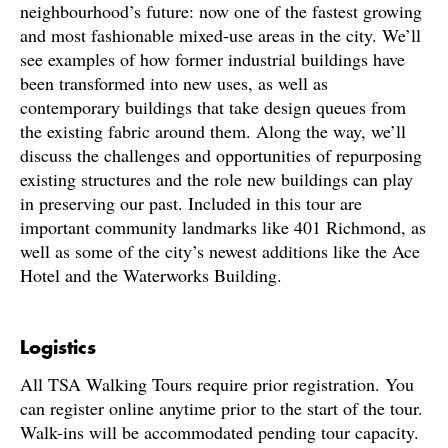
neighbourhood’s future: now one of the fastest growing
and most fashionable mixed-use areas in the city. We’ll
see examples of how former industrial buildings have
been transformed into new uses, as well as
contemporary buildings that take design queues from
the existing fabric around them. Along the way, we’ll
discuss the challenges and opportunities of repurposing
existing structures and the role new buildings can play
in preserving our past. Included in this tour are
important community landmarks like 401 Richmond, as
well as some of the city’s newest additions like the Ace
Hotel and the Waterworks Building.
Logistics
All TSA Walking Tours require prior registration. You
can register online anytime prior to the start of the tour.
Walk-ins will be accommodated pending tour capacity.