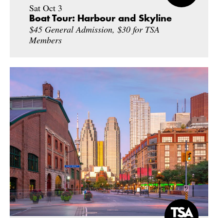
Sat Oct 3
Boat Tour: Harbour and Skyline
$45 General Admission, $30 for TSA
Members