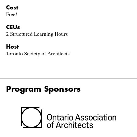
Cost
Free!
CEUs
2 Structured Learning Hours
Host
Toronto Society of Architects
Program Sponsors