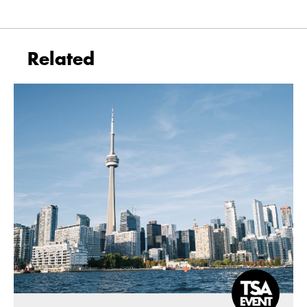
Related