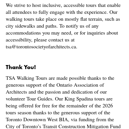
We strive to host inclusive, accessible tours that enable
all attendees to fully engage with the experience. Our
walking tours take place on mostly flat terrain, such as
city sidewalks and paths. To notify us of any
accommodations you may need, or for inquiries about
accessibility, please contact us at
tsa@torontosocietyofarchitects.ca.
Thank You!
TSA Walking Tours are made possible thanks to the
generous support of the Ontario Association of
Architects and the passion and dedication of our
volunteer Tour Guides. Our King Spadina tours are
being offered for free for the remainder of the 2026
tours season thanks to the generous support of the
Toronto Downtown West BIA, via funding from the
City of Toronto’s Transit Construction Mitigation Fund