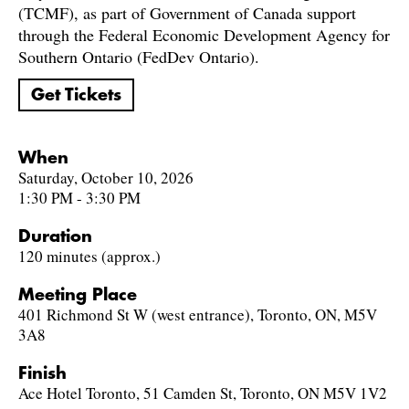
(TCMF), as part of Government of Canada support
through the Federal Economic Development Agency for
Southern Ontario (FedDev Ontario).
Get Tickets
When
Saturday, October 10, 2026
1:30 PM - 3:30 PM
Duration
120 minutes (approx.)
Meeting Place
401 Richmond St W (west entrance), Toronto, ON, M5V
3A8
Finish
Ace Hotel Toronto, 51 Camden St, Toronto, ON M5V 1V2