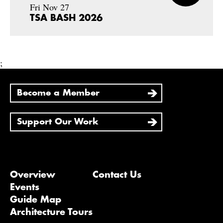
Fri Nov 27
TSA BASH 2026
;
Become a Member
Support Our Work
Overview
Contact Us
Events
Guide Map
Architecture Tours