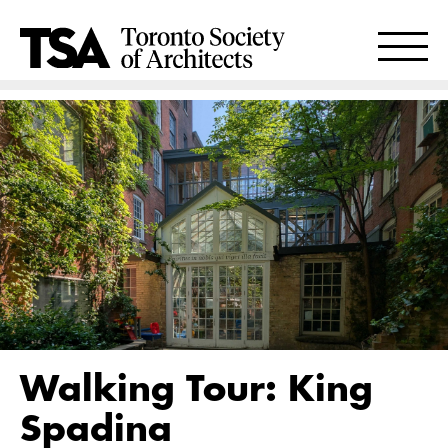
Walking Tour: King
Spadina