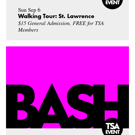
Sun Sep 6
Walking Tour: St. Lawrence
$15 General Admission, FREE for TSA
Members