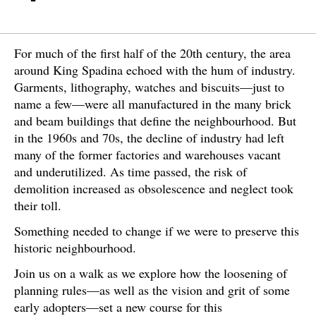
For much of the first half of the 20th century, the area
around King Spadina echoed with the hum of industry.
Garments, lithography, watches and biscuits—just to
name a few—were all manufactured in the many brick
and beam buildings that define the neighbourhood. But
in the 1960s and 70s, the decline of industry had left
many of the former factories and warehouses vacant
and underutilized. As time passed, the risk of
demolition increased as obsolescence and neglect took
their toll.
Something needed to change if we were to preserve this
historic neighbourhood.
Join us on a walk as we explore how the loosening of
planning rules—as well as the vision and grit of some
early adopters—set a new course for this