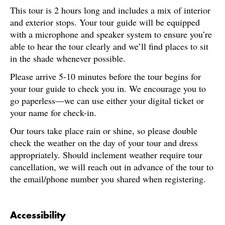
This tour is 2 hours long and includes a mix of interior
and exterior stops. Your tour guide will be equipped
with a microphone and speaker system to ensure you’re
able to hear the tour clearly and we’ll find places to sit
in the shade whenever possible.
Please arrive 5-10 minutes before the tour begins for
your tour guide to check you in. We encourage you to
go paperless—we can use either your digital ticket or
your name for check-in.
Our tours take place rain or shine, so please double
check the weather on the day of your tour and dress
appropriately. Should inclement weather require tour
cancellation, we will reach out in advance of the tour to
the email/phone number you shared when registering.
Accessibility