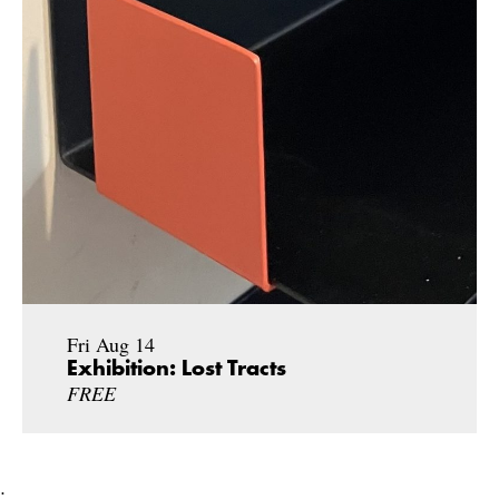
Fri Aug 14
Exhibition: Lost Tracts
FREE
;