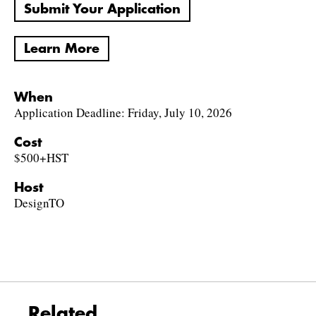
Submit Your Application
Learn More
When
Application Deadline: Friday, July 10, 2026
Cost
$500+HST
Host
DesignTO
Related