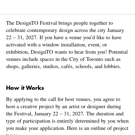
The DesignTO Festival brings people together to
celebrate contemporary design across the city January
22 – 31, 2027. If you have a venue you’d like to have
activated with a window installation, event, or
exhibition, DesignTO wants to hear from you! Potential
venues include spaces in the City of Toronto such as
shops, galleries, studios, cafés, schools, and lobbies.
How it Works
By applying to the call for host venues, you agree to
host a creative project by an artist or designer during
the Festival, January 22 – 31, 2027. The duration and
type of participation is entirely determined by you when
you make your application. Here is an outline of project