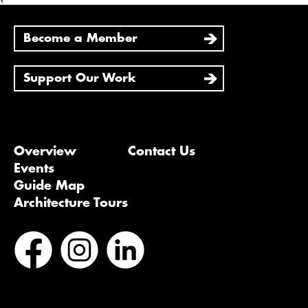
Become a Member
Support Our Work
Overview
Contact Us
Events
Guide Map
Architecture Tours
Bluesky
Vimeo