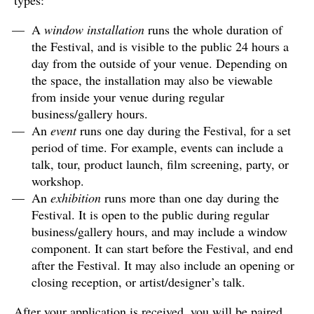
types:
A
window installation
runs the whole duration of
the Festival, and is visible to the public 24 hours a
day from the outside of your venue. Depending on
the space, the installation may also be viewable
from inside your venue during regular
business/gallery hours.
An
event
runs one day during the Festival, for a set
period of time. For example, events can include a
talk, tour, product launch, film screening, party, or
workshop.
An
exhibition
runs more than one day during the
Festival. It is open to the public during regular
business/gallery hours, and may include a window
component. It can start before the Festival, and end
after the Festival. It may also include an opening or
closing reception, or artist/designer’s talk.
After your application is received, you will be paired