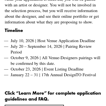
with an artist or designer. You will not be involved in
the selection process, but you will receive information
about the designer, and see their online portfolio or get
information about what they are proposing to show.
Timeline
July 10, 2026 | Host Venue Application Deadline
July 20 – September 14, 2026 | Pairing Review
Period
October 9, 2026 | All Venue-Designers pairings will
be confirmed by this date.
October 23, 2026 | Event Listing Deadline
January 22 – 31 | 17th Annual DesignTO Festival
Click “Learn More” for complete application
guidelines and FAQ.