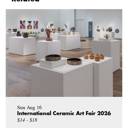
Sun Aug 16
International Ceramic Art Fair 2026
$14 - $18