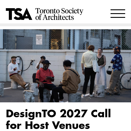
DesignTO 2027 Call
for Host Venues