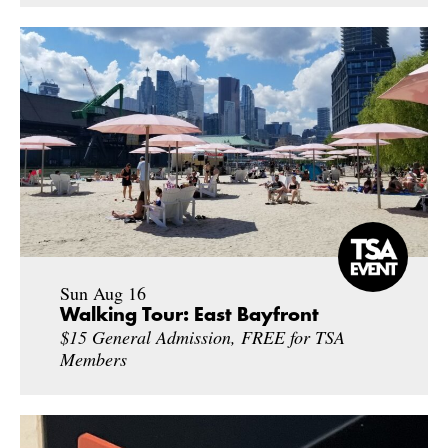
Sun Aug 16
Walking Tour: East Bayfront
$15 General Admission, FREE for TSA
Members