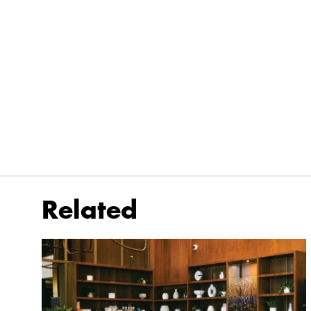
Related