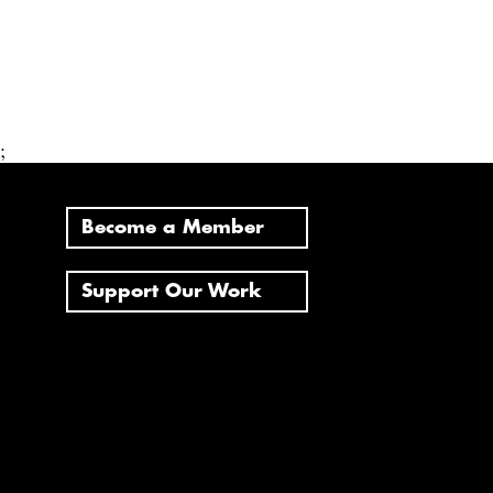
;
Become a Member
Support Our Work