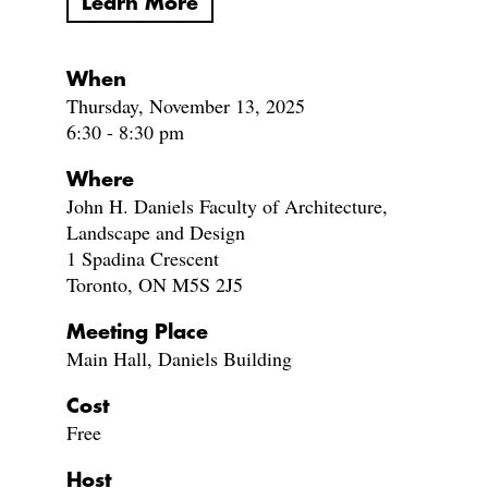
Learn More
When
Thursday, November 13, 2025
6:30 - 8:30 pm
Where
John H. Daniels Faculty of Architecture,
Landscape and Design
1 Spadina Crescent
Toronto, ON M5S 2J5
Meeting Place
Main Hall, Daniels Building
Cost
Free
Host