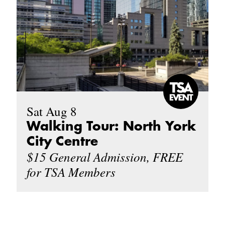
Sat Aug 8
Walking Tour: North York
City Centre
$15 General Admission, FREE
for TSA Members