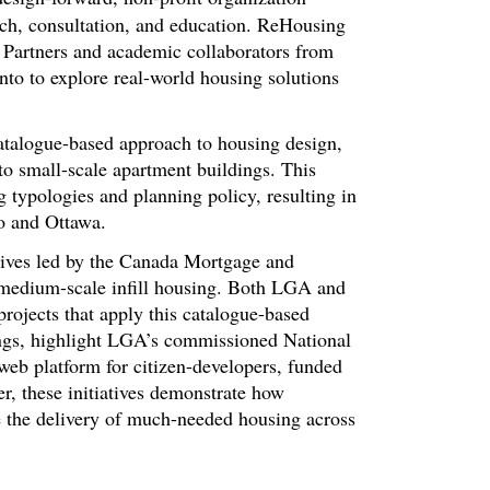
rch, consultation, and education. ReHousing
 Partners and academic collaborators from
nto to explore real-world housing solutions
catalogue-based approach to housing design,
o small-scale apartment buildings. This
g typologies and planning policy, resulting in
o and Ottawa.
tives led by the Canada Mortgage and
edium-scale infill housing. Both LGA and
ojects that apply this catalogue-based
dings, highlight LGA’s commissioned National
eb platform for citizen-developers, funded
 these initiatives demonstrate how
te the delivery of much-needed housing across