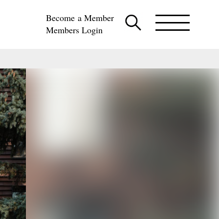
Become a Member
Members Login