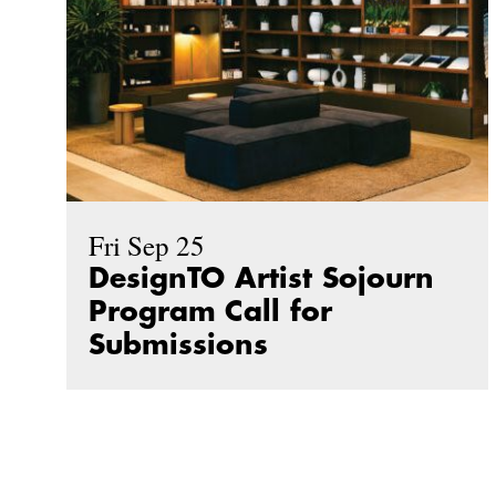
Fri Sep 25
DesignTO Artist Sojourn
Program Call for
Submissions