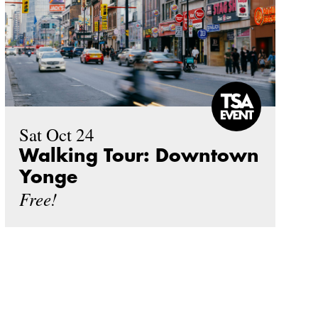
Sat Oct 24
Walking Tour: Downtown
Yonge
Free!