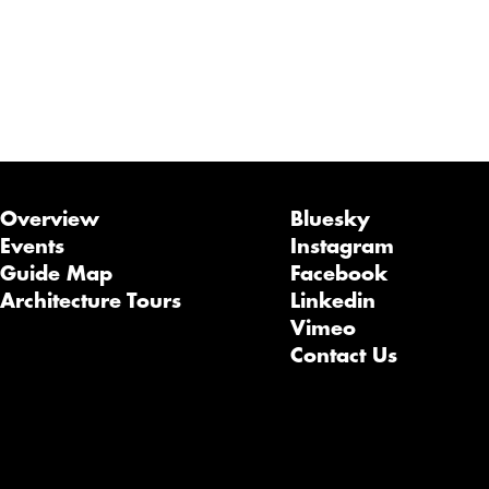
Overview
Bluesky
Events
Instagram
Guide Map
Facebook
Architecture Tours
Linkedin
Vimeo
Contact Us