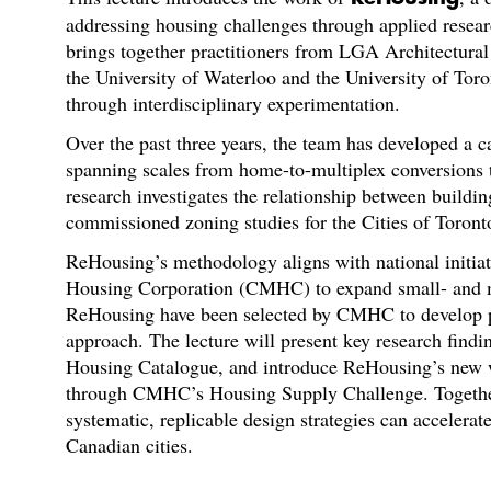
addressing housing challenges through applied resea
brings together practitioners from LGA Architectural
the University of Waterloo and the University of Toro
through interdisciplinary experimentation.
Over the past three years, the team has developed a 
spanning scales from home-to-multiplex conversions t
research investigates the relationship between buildin
commissioned zoning studies for the Cities of Toront
ReHousing’s methodology aligns with national initia
Housing Corporation (CMHC) to expand small- and m
ReHousing have been selected by CMHC to develop pr
approach. The lecture will present key research fin
Housing Catalogue, and introduce ReHousing’s new w
through CMHC’s Housing Supply Challenge. Together,
systematic, replicable design strategies can accelera
Canadian cities.