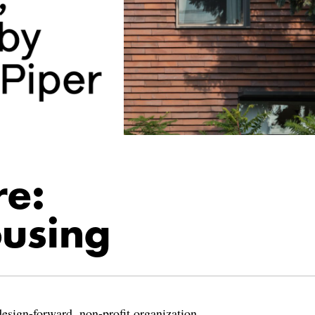
re:
using
design-forward, non-profit organization