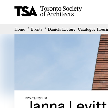
Home
Events
Daniels Lecture: Catalogue Housi