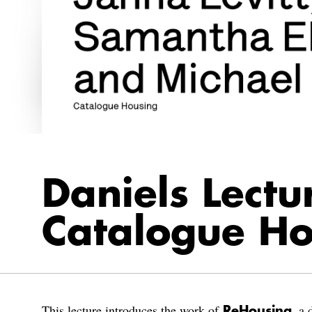
Daniels Lectu
Catalogue Ho
This lecture introduces the work of
, a 
ReHousing