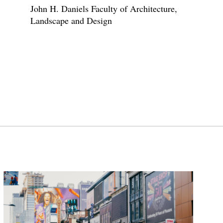
John H. Daniels Faculty of Architecture,
Landscape and Design