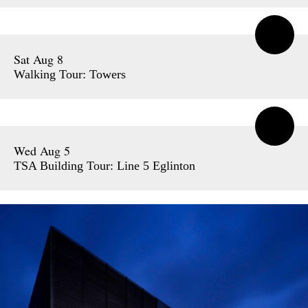
Sat Aug 8
Walking Tour: Towers
Wed Aug 5
TSA Building Tour: Line 5 Eglinton