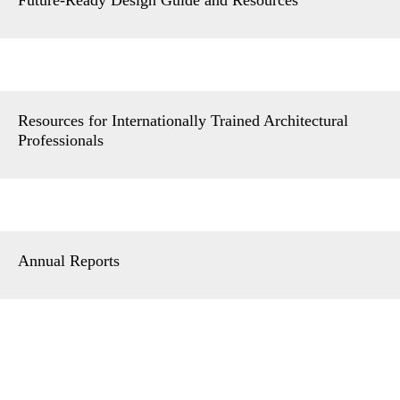
Resources for Internationally Trained Architectural
Professionals
Annual Reports