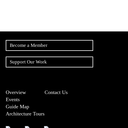
Become a Member
Support Our Work
Overview
Contact Us
Events
Guide Map
Architecture Tours