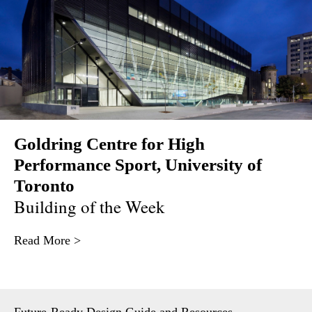
Goldring Centre for High
Performance Sport, University of
Toronto
Building of the Week
Read More >
Future-Ready Design Guide and Resources