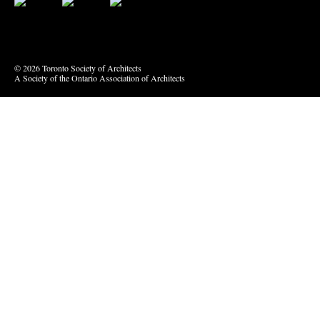
Bluesky
Vimeo
© 2026 Toronto Society of Architects
A Society of the Ontario Association of Architects