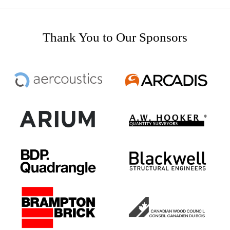
Thank You to Our Sponsors