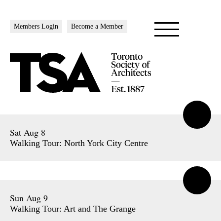
Members Login
Become a Member
Sat Aug 8
Walking Tour: North York City Centre
Sun Aug 9
Walking Tour: Art and The Grange