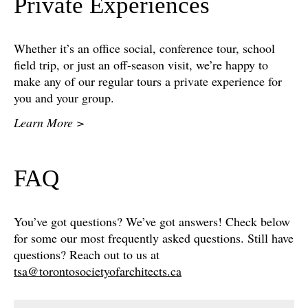
Private Experiences
Whether it’s an office social, conference tour, school
field trip, or just an off-season visit, we’re happy to
make any of our regular tours a private experience for
you and your group.
Learn More >
FAQ
You’ve got questions? We’ve got answers! Check below
for some our most frequently asked questions. Still have
questions? Reach out to us at
tsa@torontosocietyofarchitects.ca