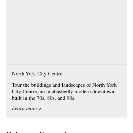
North York City Centre
Tour the buildings and landscapes of North York
City Centre, an unabashedly modern downtown
built in the 70s, 80s, and 90s.
Learn more >