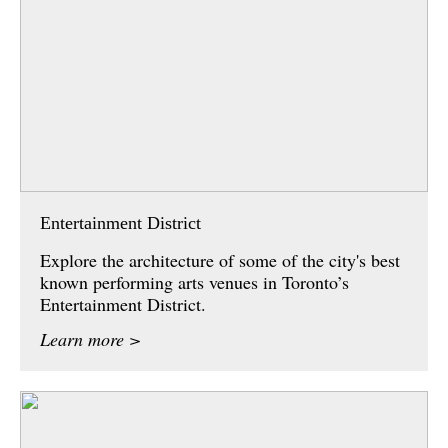
Entertainment District
Explore the architecture of some of the city's best
known performing arts venues in Toronto’s
Entertainment District.
Learn more >