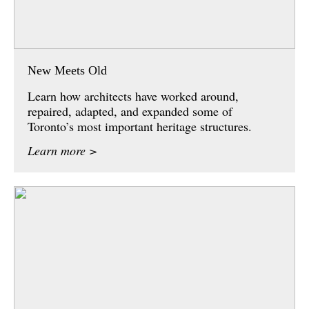
New Meets Old
Learn how architects have worked around,
repaired, adapted, and expanded some of
Toronto’s most important heritage structures.
Learn more >