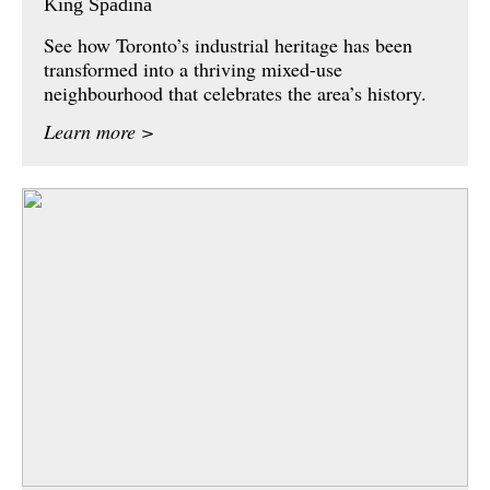
King Spadina
See how Toronto’s industrial heritage has been
transformed into a thriving mixed-use
neighbourhood that celebrates the area’s history.
Learn more >