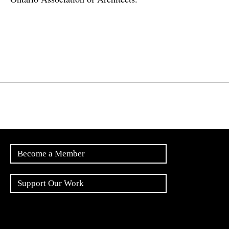
Become a Member
Support Our Work