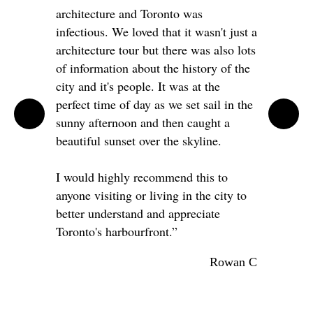
architecture and Toronto was
infectious. We loved that it wasn't just a
architecture tour but there was also lots
of information about the history of the
city and it's people. It was at the
perfect time of day as we set sail in the
sunny afternoon and then caught a
beautiful sunset over the skyline.
I would highly recommend this to
anyone visiting or living in the city to
better understand and appreciate
Toronto's harbourfront.”
Rowan C