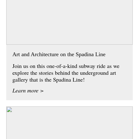
Art and Architecture on the Spadina Line
Join us on this one-of-a-kind subway ride as we
explore the stories behind the underground art
gallery that is the Spadina Line!
Learn more >