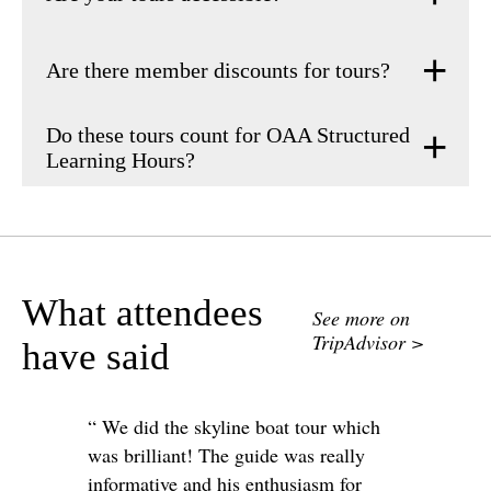
Are there member discounts for tours?
Do these tours count for OAA Structured
Learning Hours?
What attendees
See more on
TripAdvisor >
have said
“ We did the skyline boat tour which
was brilliant! The guide was really
informative and his enthusiasm for