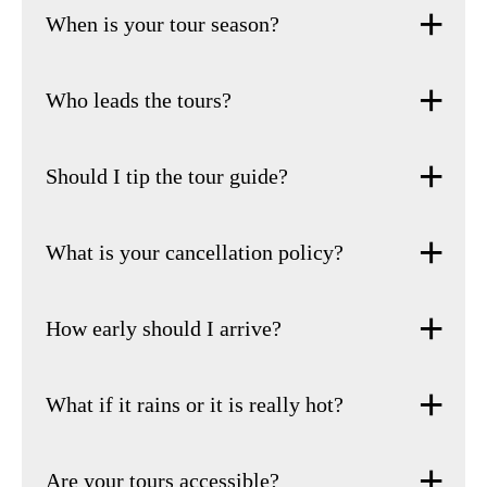
When is your tour season?
Who leads the tours?
Should I tip the tour guide?
What is your cancellation policy?
How early should I arrive?
What if it rains or it is really hot?
Are your tours accessible?