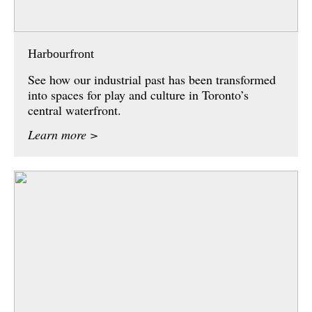
Harbourfront
See how our industrial past has been transformed
into spaces for play and culture in Toronto’s
central waterfront.
Learn more >