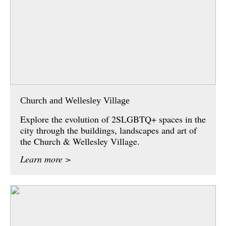
Church and Wellesley Village
Explore the evolution of 2SLGBTQ+ spaces in the
city through the buildings, landscapes and art of
the Church & Wellesley Village.
Learn more >