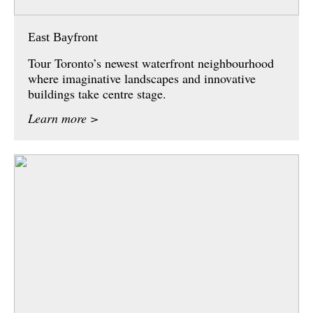
East Bayfront
Tour Toronto’s newest waterfront neighbourhood
where imaginative landscapes and innovative
buildings take centre stage.
Learn more >