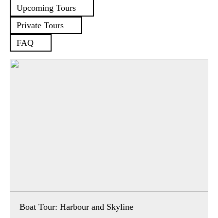
Upcoming Tours
Private Tours
FAQ
Boat Tour: Harbour and Skyline