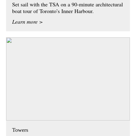
Set sail with the TSA on a 90-minute architectural
boat tour of Toronto’s Inner Harbour.
Learn more >
Towers