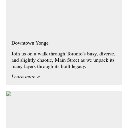
Downtown Yonge
Join us on a walk through Toronto’s busy, diverse,
and slightly chaotic, Main Street as we unpack its
many layers through its built legacy.
Learn more >