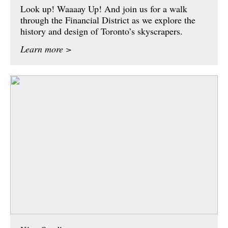
Look up! Waaaay Up! And join us for a walk
through the Financial District as we explore the
history and design of Toronto’s skyscrapers.
Learn more >