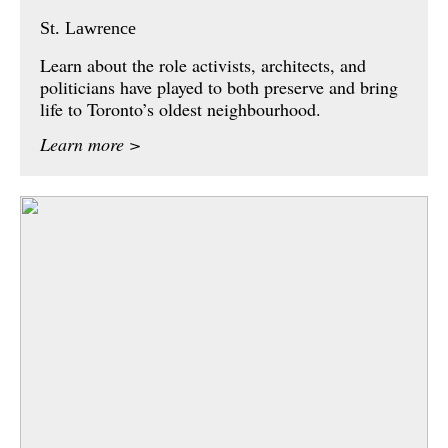
St. Lawrence
Learn about the role activists, architects, and
politicians have played to both preserve and bring
life to Toronto’s oldest neighbourhood.
Learn more >