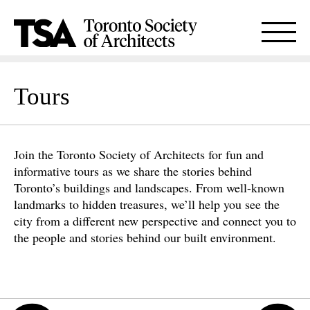
Tours
Join the Toronto Society of Architects for fun and
informative tours as we share the stories behind
Toronto’s buildings and landscapes. From well-known
landmarks to hidden treasures, we’ll help you see the
city from a different new perspective and connect you to
the people and stories behind our built environment.