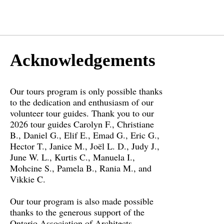
Acknowledgements
Our tours program is only possible thanks
to the dedication and enthusiasm of our
volunteer tour guides. Thank you to our
2026 tour guides Carolyn F., Christiane
B., Daniel G., Elif E., Emad G., Eric G.,
Hector T., Janice M., Joël L. D., Judy J.,
June W. L., Kurtis C., Manuela I.,
Mohcine S., Pamela B., Rania M., and
Vikkie C.
Our tour program is also made possible
thanks to the generous support of the
Ontario Association of Architects.