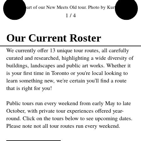
Ziibiing, part of our New Meets Old tour. Photo by Kurtis Chen.
1
/
4
Our Current Roster
We currently offer 13 unique tour routes, all carefully
curated and researched, highlighting a wide diversity of
buildings, landscapes and public art works. Whether it
is your first time in Toronto or you're local looking to
learn something new, we're certain you'll find a route
that is right for you!
Public tours run every weekend from early May to late
October, with private tour experiences offered year-
round. Click on the tours below to see upcoming dates.
Please note not all tour routes run every weekend.