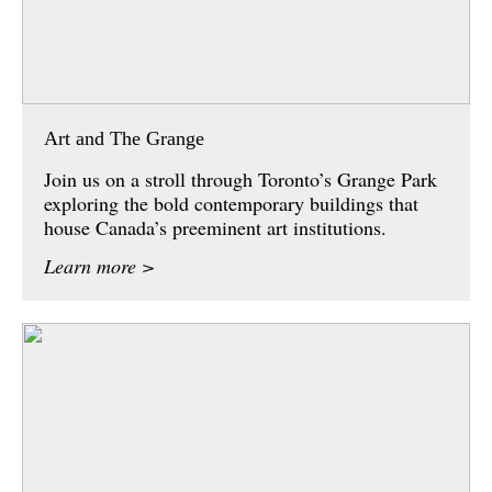
Art and The Grange
Join us on a stroll through Toronto’s Grange Park
exploring the bold contemporary buildings that
house Canada’s preeminent art institutions.
Learn more >