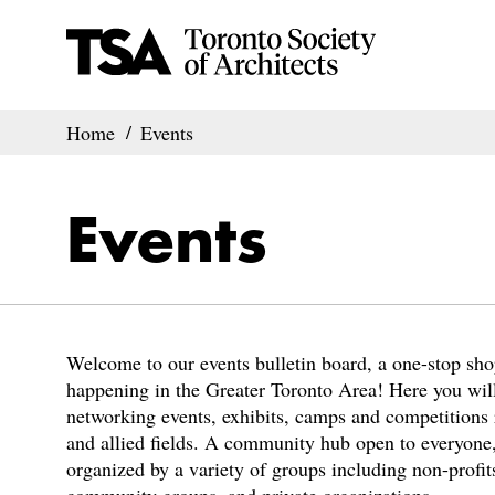
Home
Events
Events
Welcome to our events bulletin board, a one-stop shop
happening in the Greater Toronto Area! Here you will
networking events, exhibits, camps and competitions r
and allied fields. A community hub open to everyone,
organized by a variety of groups including non-profits