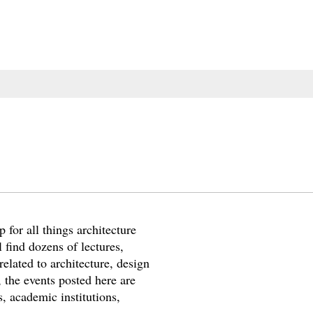
 for all things architecture
 find dozens of lectures,
elated to architecture, design
 the events posted here are
, academic institutions,