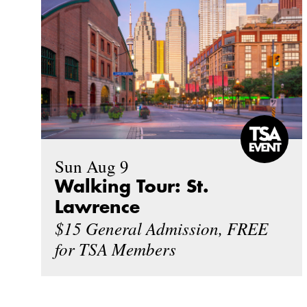
Sun Aug 9
Walking Tour: St.
Lawrence
$15 General Admission, FREE
for TSA Members