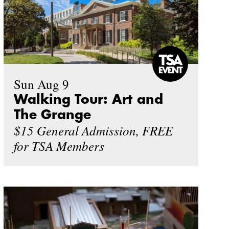
Sun Aug 9
Walking Tour: Art and
The Grange
$15 General Admission, FREE
for TSA Members