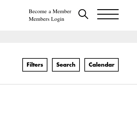
Become a Member
Members Login
Filters
Search
Calendar