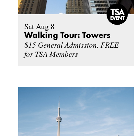
Sat Aug 8
Walking Tour: Towers
$15 General Admission, FREE
for TSA Members