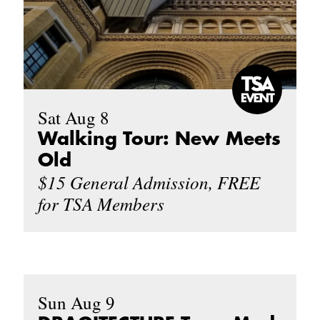
Sat Aug 8
Walking Tour: New Meets
Old
$15 General Admission, FREE
for TSA Members
Sun Aug 9