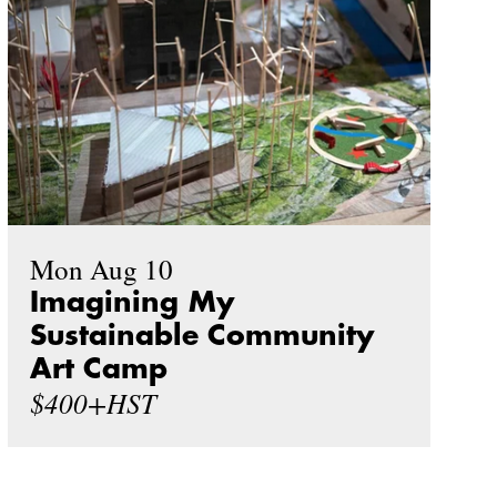
Mon Aug 10
Imagining My
Sustainable Community
Art Camp
$400+HST