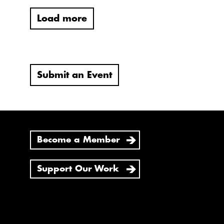
Load more
Submit an Event
Become a Member
Support Our Work