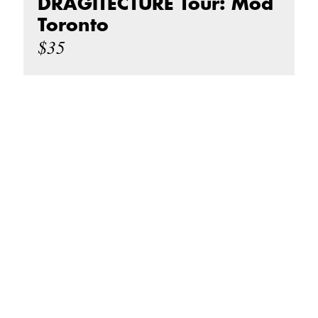
DRAGITECTURE Tour: Mod
Toronto
$35