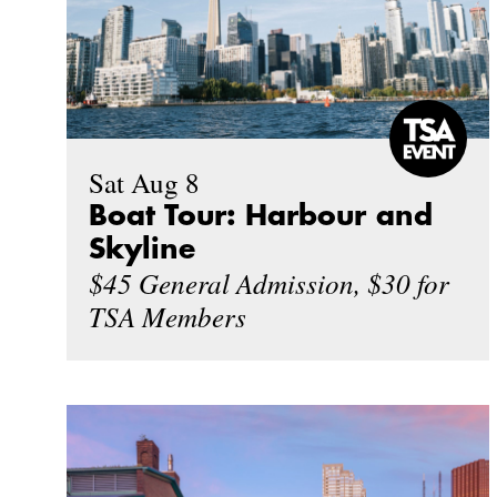
Sat Aug 8
Boat Tour: Harbour and
Skyline
$45 General Admission, $30 for
TSA Members