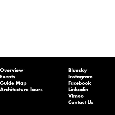
Overview
Bluesky
Events
Instagram
Guide Map
Facebook
Architecture Tours
Linkedin
Vimeo
Contact Us