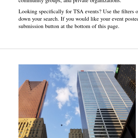
community groups, and private organizations.
Looking specifically for TSA events? Use the filters 
down your search. If you would like your event poste
submission button at the bottom of this page.