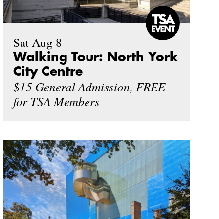
Sat Aug 8
Walking Tour: North York
City Centre
$15 General Admission, FREE
for TSA Members