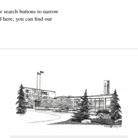
or search buttons to narrow
d here, you can find our