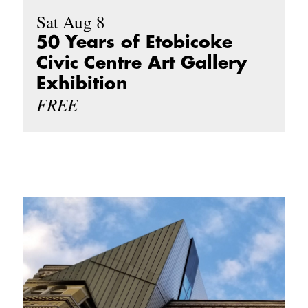
Sat Aug 8
50 Years of Etobicoke
Civic Centre Art Gallery
Exhibition
FREE