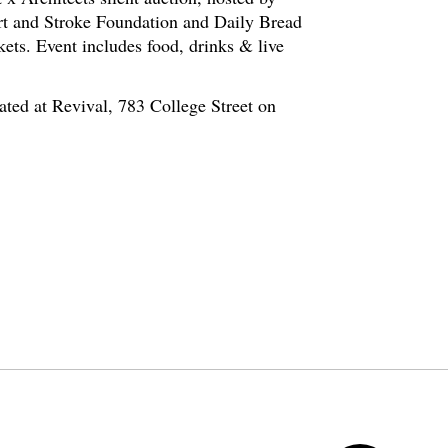
rt and Stroke Foundation and Daily Bread
kets. Event includes food, drinks & live
ated at Revival, 783 College Street on