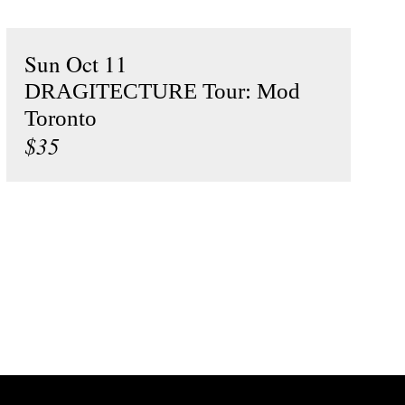
Sun Oct 11
DRAGITECTURE Tour: Mod
Toronto
$35