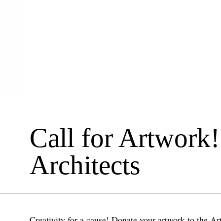
Call for Artwork!
Architects
Creativity for a cause! Donate your artwork to the Art