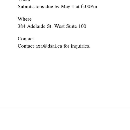
Submissions due by May 1 at 6:00Pm
Where
384 Adelaide St. West Suite 100
Contact
Contact
axa@dsai.ca
for inquiries.