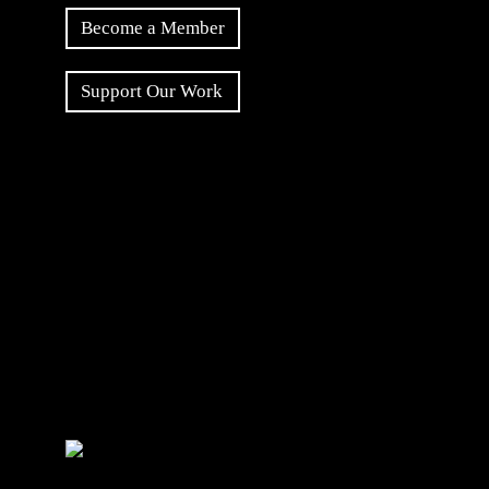
Become a Member
Support Our Work