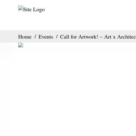
Home
Events
Call for Artwork! – Art x Architec