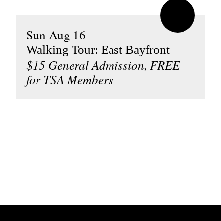
Sun Aug 16
Walking Tour: East Bayfront
$15 General Admission, FREE
for TSA Members