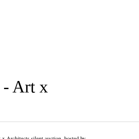
 - Art x
 x Architects silent auction, hosted by