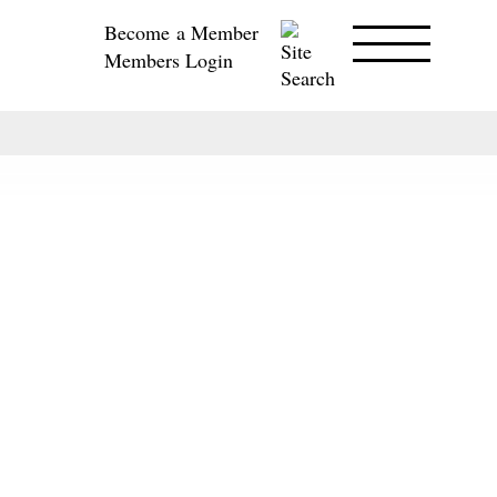
Become a Member
Members Login