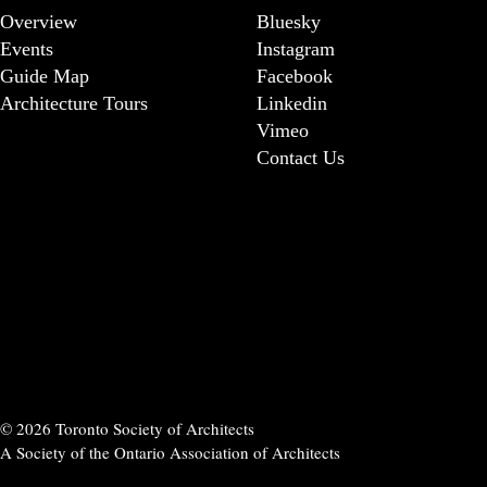
Overview
Bluesky
Events
Instagram
Guide Map
Facebook
Architecture Tours
Linkedin
Vimeo
Contact Us
© 2026 Toronto Society of Architects
A Society of the Ontario Association of Architects