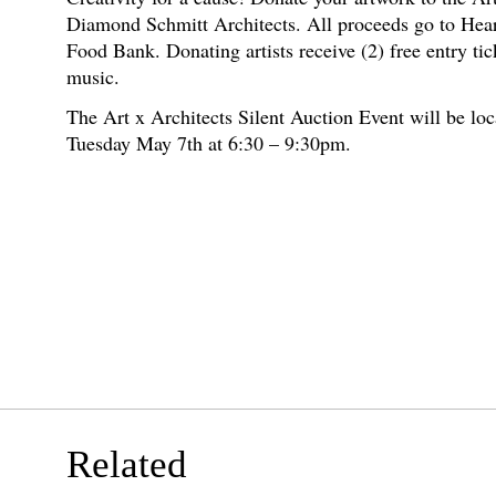
Diamond Schmitt Architects. All proceeds go to Hea
Food Bank. Donating artists receive (2) free entry tic
music.
The Art x Architects Silent Auction Event will be loc
Tuesday May 7th at 6:30 – 9:30pm.
Related