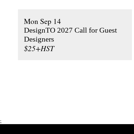
Mon Sep 14
DesignTO 2027 Call for Guest
Designers
$25+HST
;