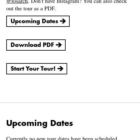
@tosarch
. Don’t have Instagram? You can also check
out the tour as a PDF.
Upcoming Dates
Download PDF
Start Your Tour!
Upcoming Dates
Currently no new tour dates have been scheduled.