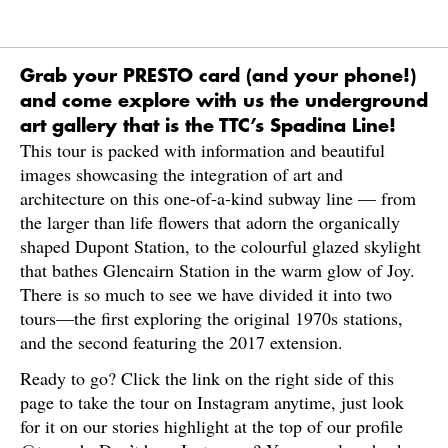
Grab your PRESTO card (and your phone!)
and come explore with us the underground
art gallery that is the TTC’s Spadina Line!
This tour is packed with information and beautiful
images showcasing the integration of art and
architecture on this one-of-a-kind subway line — from
the larger than life flowers that adorn the organically
shaped Dupont Station, to the colourful glazed skylight
that bathes Glencairn Station in the warm glow of Joy.
There is so much to see we have divided it into two
tours—the first exploring the original 1970s stations,
and the second featuring the 2017 extension.
Ready to go? Click the link on the right side of this
page to take the tour on Instagram anytime, just look
for it on our stories highlight at the top of our profile