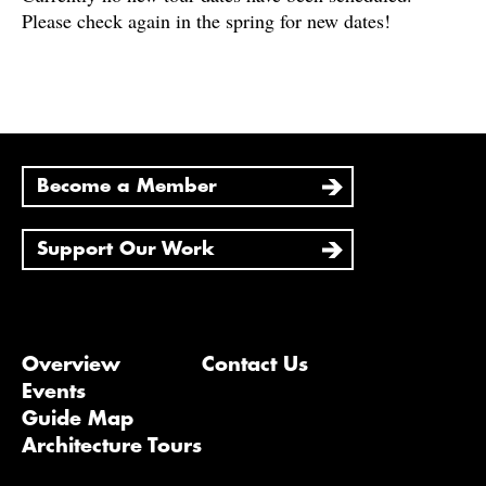
Please check again in the spring for new dates!
Become a Member
Support Our Work
Overview
Contact Us
Events
Guide Map
Architecture Tours