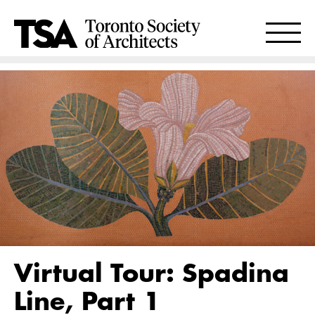
Virtual Tour: Spadina
Line, Part 1