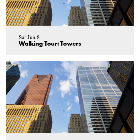
Sat Jun 8
Walking Tour: Towers