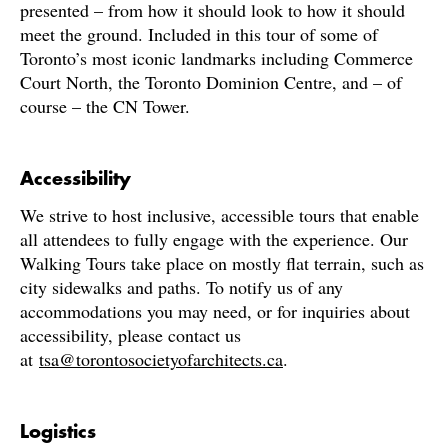
presented – from how it should look to how it should
meet the ground. Included in this tour of some of
Toronto’s most iconic landmarks including Commerce
Court North, the Toronto Dominion Centre, and – of
course – the CN Tower.
Accessibility
We strive to host inclusive, accessible tours that enable
all attendees to fully engage with the experience. Our
Walking Tours take place on mostly flat terrain, such as
city sidewalks and paths. To notify us of any
accommodations you may need, or for inquiries about
accessibility, please contact us
at
tsa@torontosocietyofarchitects.ca
.
Logistics