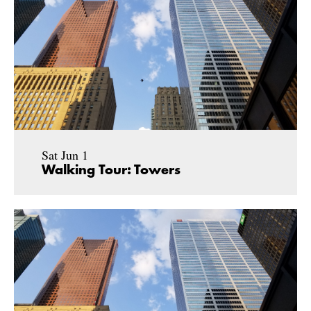
Sat Jun 1
Walking Tour: Towers