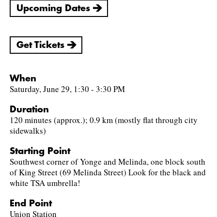
Upcoming Dates
Get Tickets
When
Saturday, June 29, 1:30 - 3:30 PM
Duration
120 minutes (approx.); 0.9 km (mostly flat through city
sidewalks)
Starting Point
Southwest corner of Yonge and Melinda, one block south
of King Street (69 Melinda Street) Look for the black and
white TSA umbrella!
End Point
Union Station