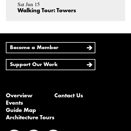
Sat Jun 15
Walking Tour: Towers
Become a Member
Support Our Work
Overview
Contact Us
Events
Guide Map
Architecture Tours