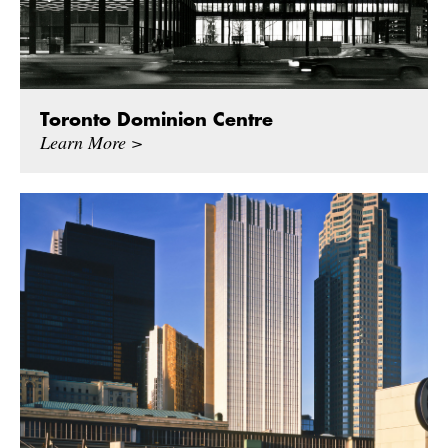
Toronto Dominion Centre
Learn More >