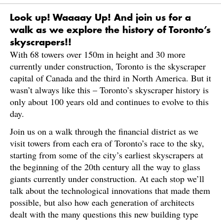
Look up! Waaaay Up! And join us for a
walk as we explore the history of Toronto’s
skyscrapers!!
With 68 towers over 150m in height and 30 more
currently under construction, Toronto is the skyscraper
capital of Canada and the third in North America. But it
wasn’t always like this – Toronto’s skyscraper history is
only about 100 years old and continues to evolve to this
day.
Join us on a walk through the financial district as we
visit towers from each era of Toronto’s race to the sky,
starting from some of the city’s earliest skyscrapers at
the beginning of the 20th century all the way to glass
giants currently under construction. At each stop we’ll
talk about the technological innovations that made them
possible, but also how each generation of architects
dealt with the many questions this new building type