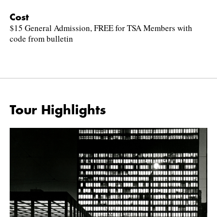
Cost
$15 General Admission, FREE for TSA Members with
code from bulletin
Tour Highlights