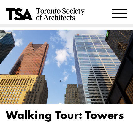
Walking Tour: Towers