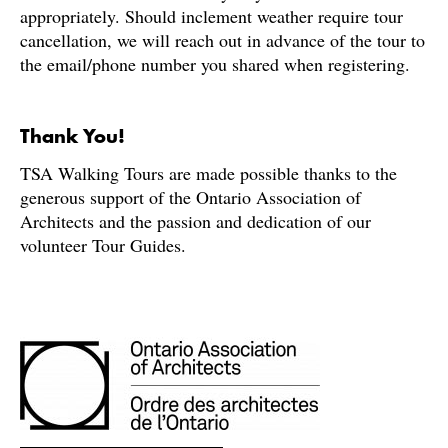
appropriately. Should inclement weather require tour
cancellation, we will reach out in advance of the tour to
the email/phone number you shared when registering.
Thank You!
TSA Walking Tours are made possible thanks to the
generous support of the Ontario Association of
Architects and the passion and dedication of our
volunteer Tour Guides.