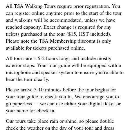
All TSA Walking Tours require prior registration. You
can register online anytime prior to the start of the tour
and walk-ins will be accommodated, unless we have
reached capacity. Exact change is required for any
tickets purchased at the tour ($15, HST included).
Please note the TSA Membership discount is only
available for tickets purchased online.
All tours are 1.5-2 hours long, and include mostly
exterior stops. Your tour guide will be equipped with a
microphone and speaker system to ensure you’re able to
hear the tour clearly.
Please arrive 5-10 minutes before the tour begins for
your tour guide to check you in. We encourage you to
go paperless — we can use either your digital ticket or
your name for check-in.
Our tours take place rain or shine, so please double
check the weather on the day of your tour and dress