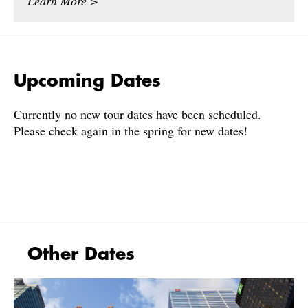
Learn More >
Upcoming Dates
Currently no new tour dates have been scheduled.
Please check again in the spring for new dates!
Other Dates