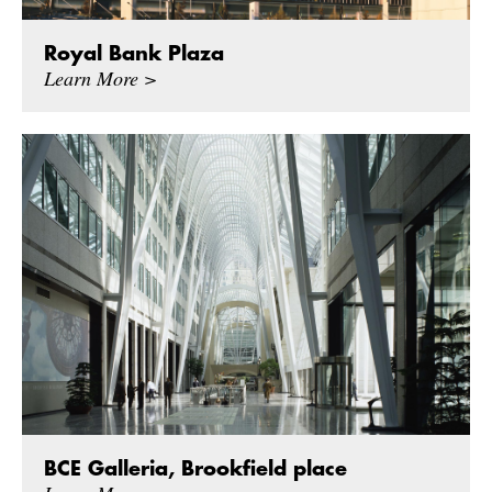
Royal Bank Plaza
Learn More >
BCE Galleria, Brookfield place