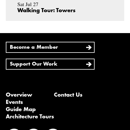
Sat Jul 27
Walking Tour: Towers
Become a Member
Support Our Work
Overview
Contact Us
Events
Guide Map
Architecture Tours