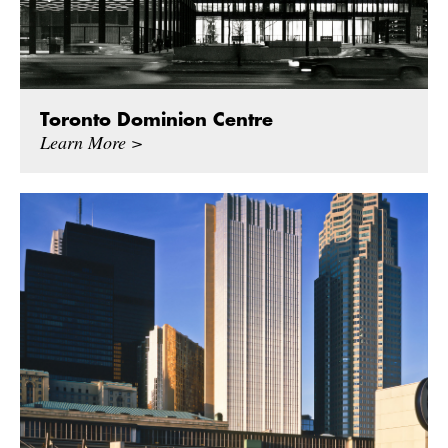
Toronto Dominion Centre
Learn More >