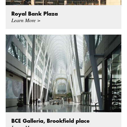
Royal Bank Plaza
Learn More >
BCE Galleria, Brookfield place