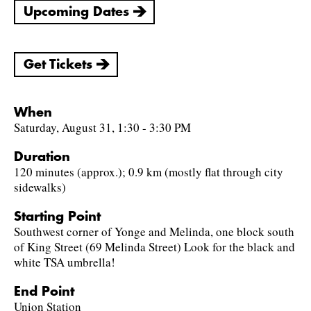
Upcoming Dates
Get Tickets
When
Saturday, August 31, 1:30 - 3:30 PM
Duration
120 minutes (approx.); 0.9 km (mostly flat through city
sidewalks)
Starting Point
Southwest corner of Yonge and Melinda, one block south
of King Street (69 Melinda Street) Look for the black and
white TSA umbrella!
End Point
Union Station