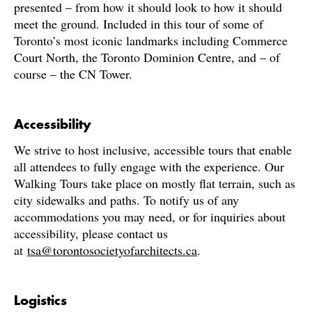
presented – from how it should look to how it should
meet the ground. Included in this tour of some of
Toronto’s most iconic landmarks including Commerce
Court North, the Toronto Dominion Centre, and – of
course – the CN Tower.
Accessibility
We strive to host inclusive, accessible tours that enable
all attendees to fully engage with the experience. Our
Walking Tours take place on mostly flat terrain, such as
city sidewalks and paths. To notify us of any
accommodations you may need, or for inquiries about
accessibility, please contact us
at
tsa@torontosocietyofarchitects.ca
.
Logistics