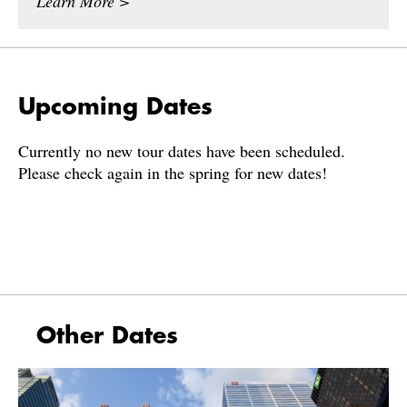
Learn More >
Upcoming Dates
Currently no new tour dates have been scheduled.
Please check again in the spring for new dates!
Other Dates