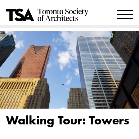
Walking Tour: Towers