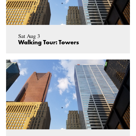
Sat Aug 3
Walking Tour: Towers