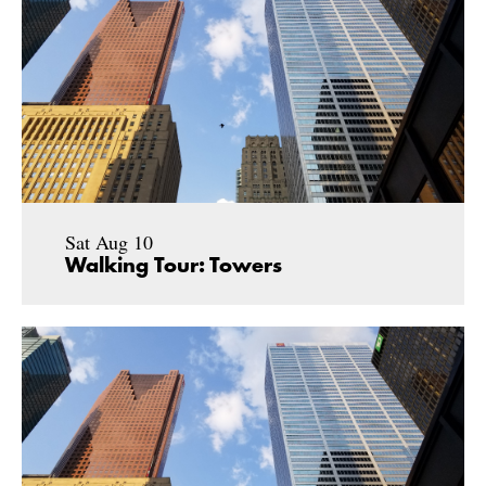
Sat Aug 10
Walking Tour: Towers