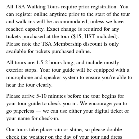
All TSA Walking Tours require prior registration. You
can register online anytime prior to the start of the tour
and walk-ins will be accommodated, unless we have
reached capacity. Exact change is required for any
tickets purchased at the tour ($15, HST included).
Please note the TSA Membership discount is only
available for tickets purchased online.
All tours are 1.5-2 hours long, and include mostly
exterior stops. Your tour guide will be equipped with a
microphone and speaker system to ensure you’re able to
hear the tour clearly.
Please arrive 5-10 minutes before the tour begins for
your tour guide to check you in. We encourage you to
go paperless — we can use either your digital ticket or
your name for check-in.
Our tours take place rain or shine, so please double
check the weather on the day of your tour and dress