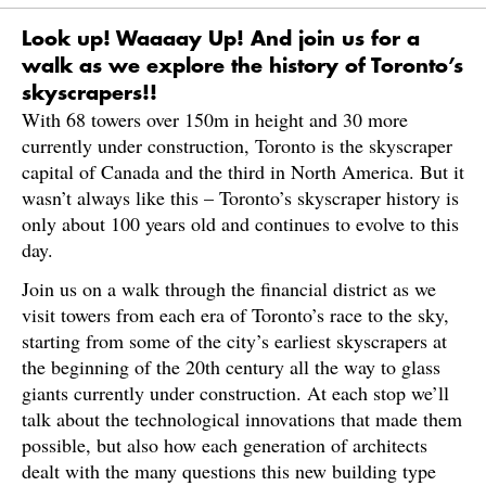
Look up! Waaaay Up! And join us for a
walk as we explore the history of Toronto’s
skyscrapers!!
With 68 towers over 150m in height and 30 more
currently under construction, Toronto is the skyscraper
capital of Canada and the third in North America. But it
wasn’t always like this – Toronto’s skyscraper history is
only about 100 years old and continues to evolve to this
day.
Join us on a walk through the financial district as we
visit towers from each era of Toronto’s race to the sky,
starting from some of the city’s earliest skyscrapers at
the beginning of the 20th century all the way to glass
giants currently under construction. At each stop we’ll
talk about the technological innovations that made them
possible, but also how each generation of architects
dealt with the many questions this new building type