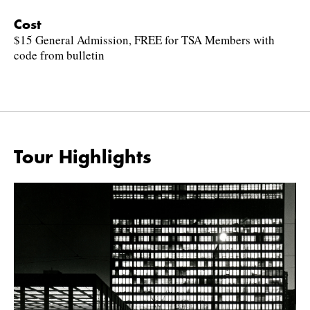
Cost
$15 General Admission, FREE for TSA Members with
code from bulletin
Tour Highlights