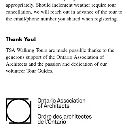
appropriately. Should inclement weather require tour
cancellation, we will reach out in advance of the tour to
the email/phone number you shared when registering.
Thank You!
TSA Walking Tours are made possible thanks to the
generous support of the Ontario Association of
Architects and the passion and dedication of our
volunteer Tour Guides.