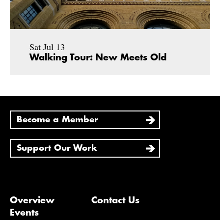
Sat Jul 13
Walking Tour: New Meets Old
Become a Member
Support Our Work
Overview
Contact Us
Events