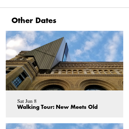
Other Dates
Sat Jun 8
Walking Tour: New Meets Old