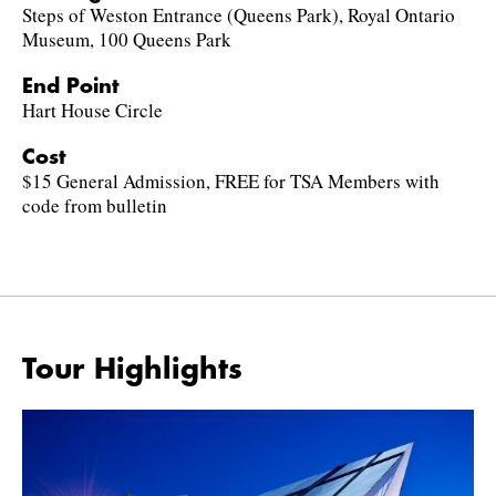
Steps of Weston Entrance (Queens Park), Royal Ontario
Museum, 100 Queens Park
End Point
Hart House Circle
Cost
$15 General Admission, FREE for TSA Members with
code from bulletin
Tour Highlights