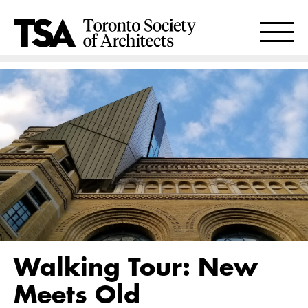
Walking Tour: New
Meets Old