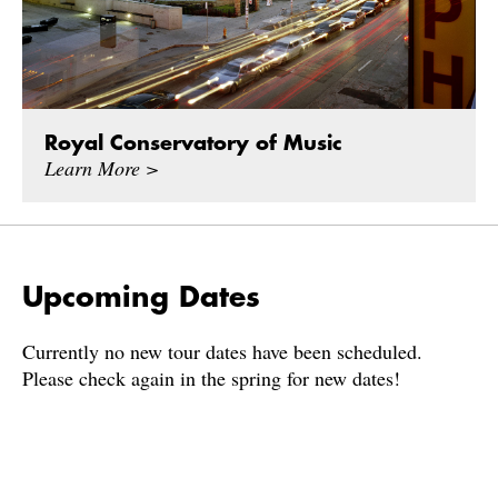
Royal Conservatory of Music
Learn More >
Upcoming Dates
Currently no new tour dates have been scheduled.
Please check again in the spring for new dates!