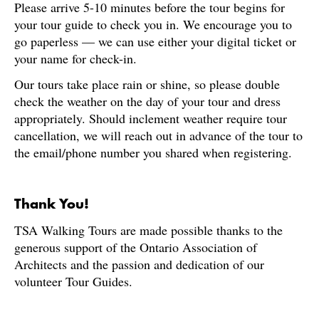
Please arrive 5-10 minutes before the tour begins for
your tour guide to check you in. We encourage you to
go paperless — we can use either your digital ticket or
your name for check-in.
Our tours take place rain or shine, so please double
check the weather on the day of your tour and dress
appropriately. Should inclement weather require tour
cancellation, we will reach out in advance of the tour to
the email/phone number you shared when registering.
Thank You!
TSA Walking Tours are made possible thanks to the
generous support of the Ontario Association of
Architects and the passion and dedication of our
volunteer Tour Guides.