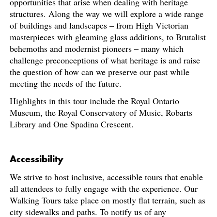
opportunities that arise when dealing with heritage
structures. Along the way we will explore a wide range
of buildings and landscapes – from High Victorian
masterpieces with gleaming glass additions, to Brutalist
behemoths and modernist pioneers – many which
challenge preconceptions of what heritage is and raise
the question of how can we preserve our past while
meeting the needs of the future.
Highlights in this tour include the Royal Ontario
Museum, the Royal Conservatory of Music, Robarts
Library and One Spadina Crescent.
Accessibility
We strive to host inclusive, accessible tours that enable
all attendees to fully engage with the experience. Our
Walking Tours take place on mostly flat terrain, such as
city sidewalks and paths. To notify us of any