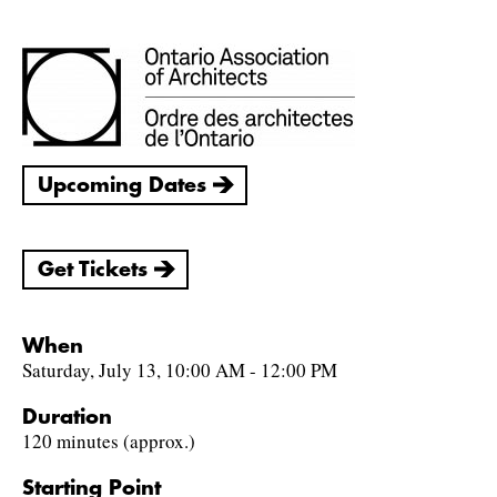
Upcoming Dates
Get Tickets
When
Saturday, July 13, 10:00 AM - 12:00 PM
Duration
120 minutes (approx.)
Starting Point