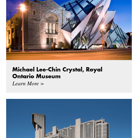
Michael Lee-Chin Crystal, Royal
Ontario Museum
Learn More >