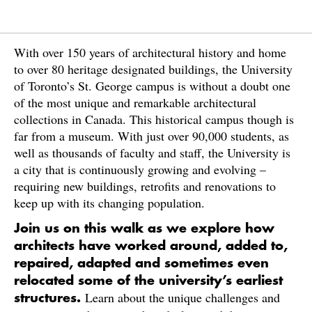
With over 150 years of architectural history and home
to over 80 heritage designated buildings, the University
of Toronto’s St. George campus is without a doubt one
of the most unique and remarkable architectural
collections in Canada. This historical campus though is
far from a museum. With just over 90,000 students, as
well as thousands of faculty and staff, the University is
a city that is continuously growing and evolving –
requiring new buildings, retrofits and renovations to
keep up with its changing population.
Join us on this walk as we explore how
architects have worked around, added to,
repaired, adapted and sometimes even
relocated some of the university’s earliest
Learn about the unique challenges and
structures.