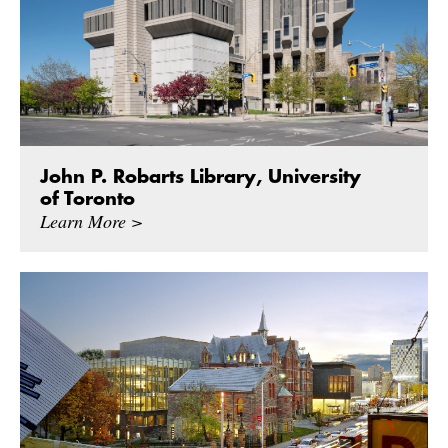
John P. Robarts Library, University
of Toronto
Learn More >