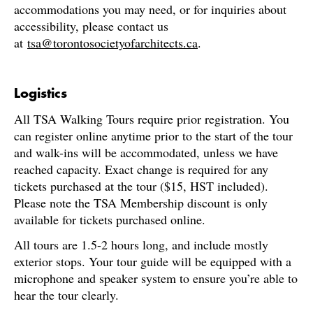
accommodations you may need, or for inquiries about
accessibility, please contact us
at
tsa@torontosocietyofarchitects.ca
.
Logistics
All TSA Walking Tours require prior registration. You
can register online anytime prior to the start of the tour
and walk-ins will be accommodated, unless we have
reached capacity. Exact change is required for any
tickets purchased at the tour ($15, HST included).
Please note the TSA Membership discount is only
available for tickets purchased online.
All tours are 1.5-2 hours long, and include mostly
exterior stops. Your tour guide will be equipped with a
microphone and speaker system to ensure you’re able to
hear the tour clearly.