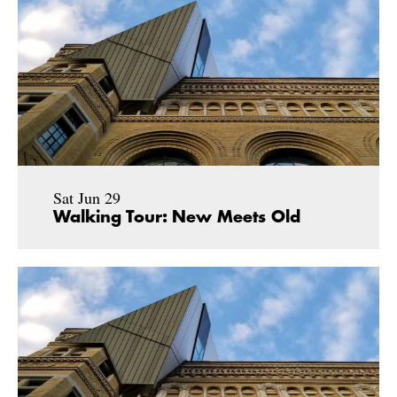
Sat Jun 29
Walking Tour: New Meets Old