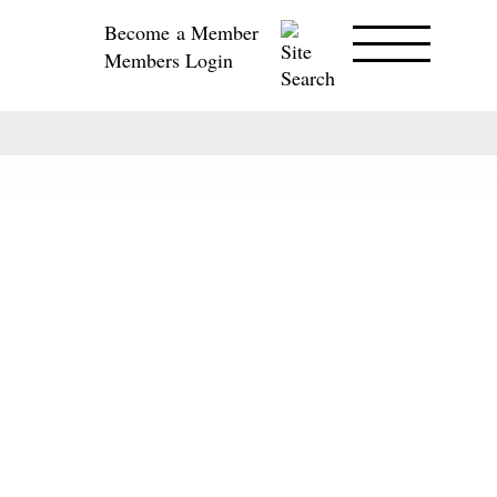
Become a Member
Members Login