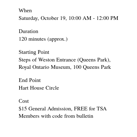
When
Saturday, October 19, 10:00 AM - 12:00 PM
Duration
120 minutes (approx.)
Starting Point
Steps of Weston Entrance (Queens Park),
Royal Ontario Museum, 100 Queens Park
End Point
Hart House Circle
Cost
$15 General Admission, FREE for TSA
Members with code from bulletin