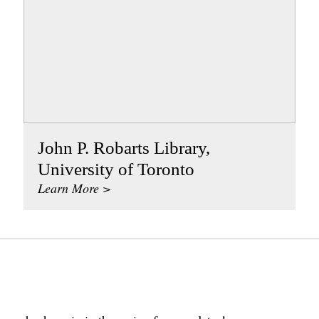
John P. Robarts Library,
University of Toronto
Learn More >