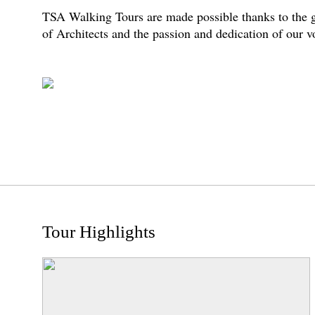
TSA Walking Tours are made possible thanks to the g
of Architects and the passion and dedication of our 
Tour Highlights