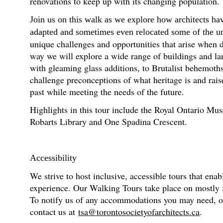
renovations to keep up with its changing population.
Join us on this walk as we explore how architects ha
adapted and sometimes even relocated some of the univ
unique challenges and opportunities that arise when d
way we will explore a wide range of buildings and l
with gleaming glass additions, to Brutalist behemot
challenge preconceptions of what heritage is and rai
past while meeting the needs of the future.
Highlights in this tour include the Royal Ontario M
Robarts Library and One Spadina Crescent.
Accessibility
We strive to host inclusive, accessible tours that enab
experience. Our Walking Tours take place on mostly fl
To notify us of any accommodations you may need, or f
contact us at
tsa@torontosocietyofarchitects.ca
.