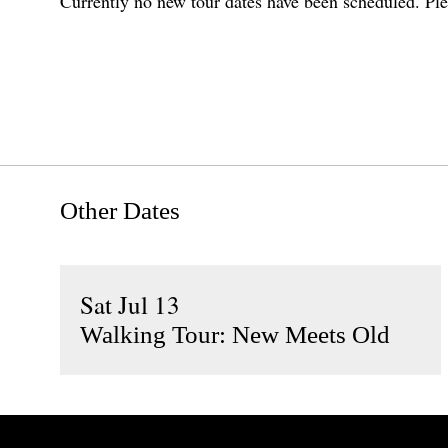
Currently no new tour dates have been scheduled. Ple
Other Dates
Sat Jul 13
Walking Tour: New Meets Old