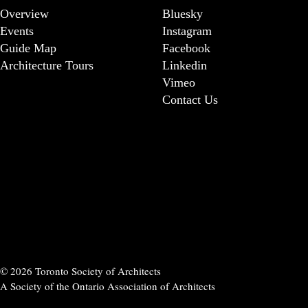
Overview
Bluesky
Events
Instagram
Guide Map
Facebook
Architecture Tours
Linkedin
Vimeo
Contact Us
© 2026 Toronto Society of Architects
A Society of the Ontario Association of Architects