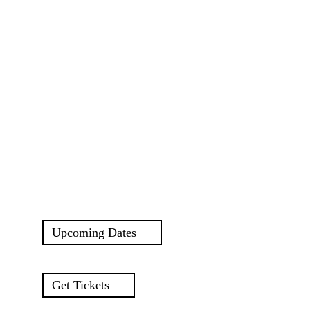
Upcoming Dates
Get Tickets