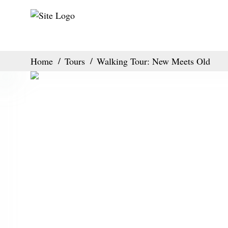
Home
Tours
Walking Tour: New Meets Old