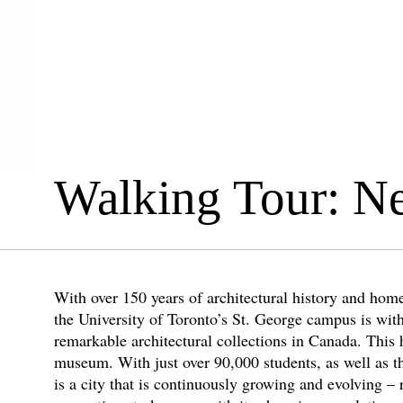
Walking Tour: N
With over 150 years of architectural history and home
the University of Toronto’s St. George campus is wit
remarkable architectural collections in Canada. This 
museum. With just over 90,000 students, as well as th
is a city that is continuously growing and evolving – 