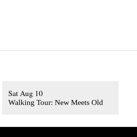
Sat Aug 10
Walking Tour: New Meets Old