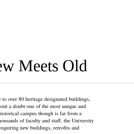
ew Meets Old
 to over 80 heritage designated buildings,
hout a doubt one of the most unique and
historical campus though is far from a
ousands of faculty and staff, the University
requiring new buildings, retrofits and