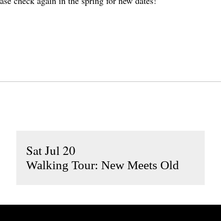
ase check again in the spring for new dates!
Sat Jul 20
Walking Tour: New Meets Old