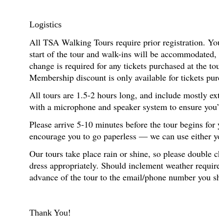
Logistics
All TSA Walking Tours require prior registration. You
start of the tour and walk-ins will be accommodated,
change is required for any tickets purchased at the t
Membership discount is only available for tickets pur
All tours are 1.5-2 hours long, and include mostly ex
with a microphone and speaker system to ensure you’re
Please arrive 5-10 minutes before the tour begins for
encourage you to go paperless — we can use either you
Our tours take place rain or shine, so please double 
dress appropriately. Should inclement weather require
advance of the tour to the email/phone number you s
Thank You!