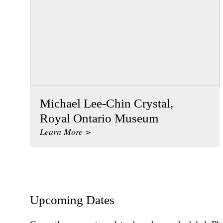
Michael Lee-Chin Crystal,
Royal Ontario Museum
Learn More >
Upcoming Dates