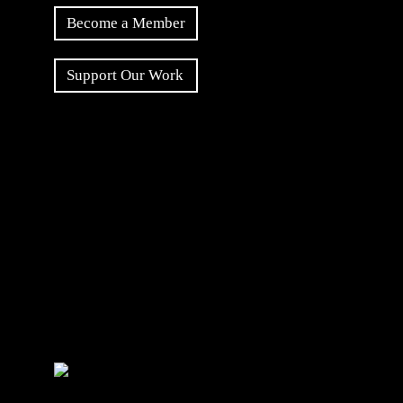
Become a Member
Support Our Work