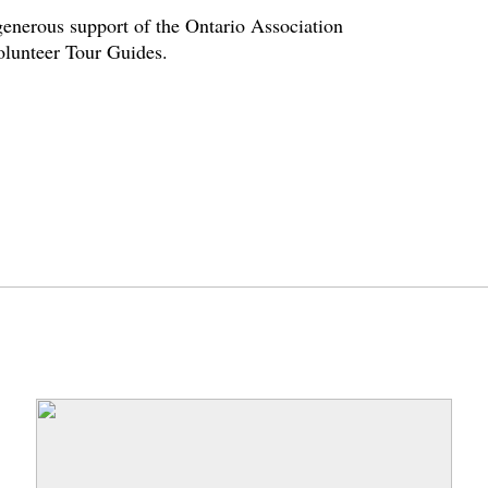
enerous support of the Ontario Association
volunteer Tour Guides.