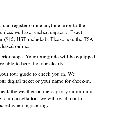
 can register online anytime prior to the
 unless we have reached capacity. Exact
our ($15, HST included). Please note the TSA
chased online.
terior stops. Your tour guide will be equipped
 able to hear the tour clearly.
 your tour guide to check you in. We
r digital ticket or your name for check-in.
check the weather on the day of your tour and
 tour cancellation, we will reach out in
hared when registering.