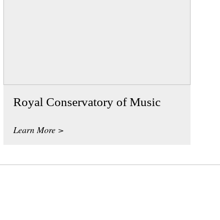
Royal Conservatory of Music
Learn More >