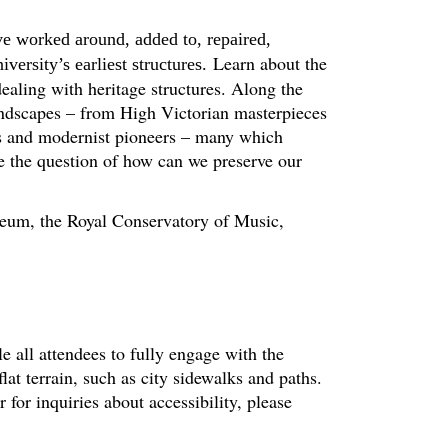
ve worked around, added to, repaired,
Learn about the
ersity’s earliest structures.
ealing with heritage structures. Along the
andscapes – from High Victorian masterpieces
hs and modernist pioneers – many which
se the question of how can we preserve our
useum, the Royal Conservatory of Music,
le all attendees to fully engage with the
at terrain, such as city sidewalks and paths.
or inquiries about accessibility, please