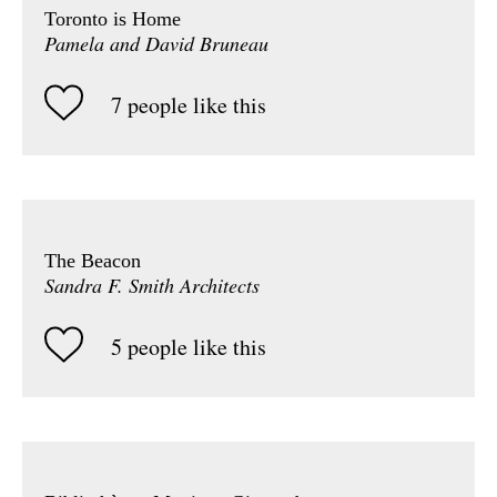
Toronto is Home
Pamela and David Bruneau
7 people like this
The Beacon
Sandra F. Smith Architects
5 people like this