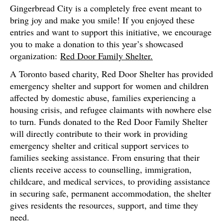
Gingerbread City is a completely free event meant to
bring joy and make you smile! If you enjoyed these
entries and want to support this initiative, we encourage
you to make a donation to this year’s showcased
organization:
Red Door Family Shelter.
A Toronto based charity, Red Door Shelter has provided
emergency shelter and support for women and children
affected by domestic abuse, families experiencing a
housing crisis, and refugee claimants with nowhere else
to turn. Funds donated to the Red Door Family Shelter
will directly contribute to their work in providing
emergency shelter and critical support services to
families seeking assistance. From ensuring that their
clients receive access to counselling, immigration,
childcare, and medical services, to providing assistance
in securing safe, permanent accommodation, the shelter
gives residents the resources, support, and time they
need.