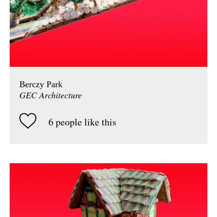
Berczy Park
GEC Architecture
6 people like this