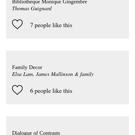
Bibliothèque Monique Gingembre
Thomas Guignard
7 people like this
Family Decor
Elsa Lam, James Mallinson & family
6 people like this
Dialogue of Contrasts