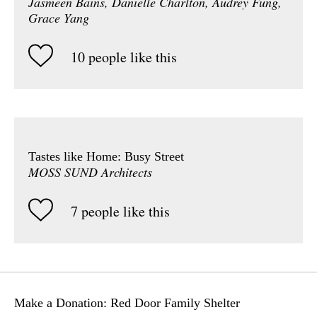
Jasmeen Bains, Danielle Charlton, Audrey Fung,
Grace Yang
10 people like this
Tastes like Home: Busy Street
MOSS SUND Architects
7 people like this
Make a Donation: Red Door Family Shelter