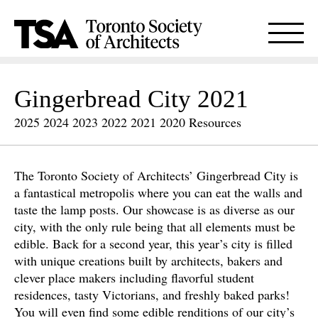
Gingerbread City 2021
2025
2024
2023
2022
2021
2020
Resources
The Toronto Society of Architects’ Gingerbread City is
a fantastical metropolis where you can eat the walls and
taste the lamp posts. Our showcase is as diverse as our
city, with the only rule being that all elements must be
edible. Back for a second year, this year’s city is filled
with unique creations built by architects, bakers and
clever place makers including flavorful student
residences, tasty Victorians, and freshly baked parks!
You will even find some edible renditions of our city’s