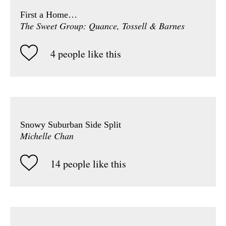
First a Home…
The Sweet Group: Quance, Tossell & Barnes
4 people like this
Snowy Suburban Side Split
Michelle Chan
14 people like this