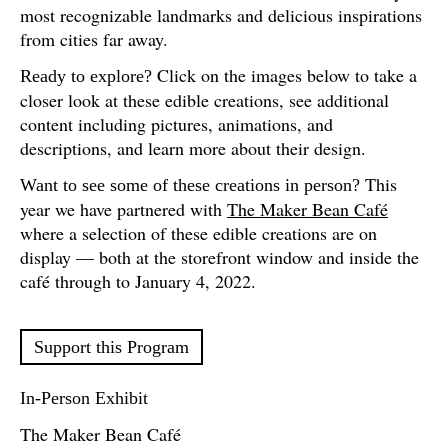
most recognizable landmarks and delicious inspirations
from cities far away.
Click on the images below to take a
Ready to explore?
closer look at these edible creations, see additional
content including pictures, animations, and
descriptions, and learn more about their design.
This
Want to see some of these creations in person?
year we have partnered with
The Maker Bean Café
where a selection of these edible creations are on
display — both at the storefront window and inside the
café through to January 4, 2022.
Support this Program
In-Person Exhibit
The Maker Bean Café