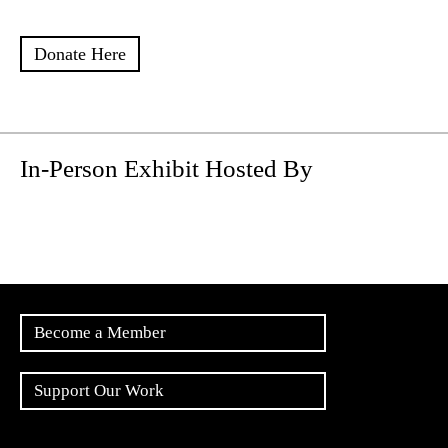
Donate Here
In-Person Exhibit Hosted By
Become a Member
Support Our Work