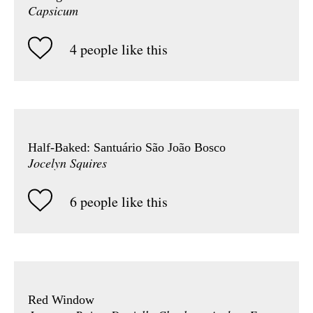
Capsicum
4 people like this
Half-Baked: Santuário São João Bosco
Jocelyn Squires
6 people like this
Red Window