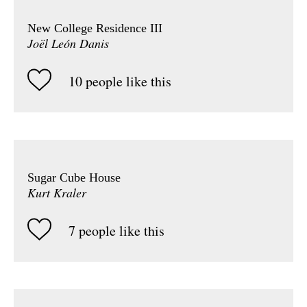
New College Residence III
Joël León Danis
10 people like this
Sugar Cube House
Kurt Kraler
7 people like this