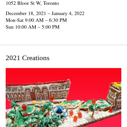
1052 Bloor St W, Toronto
December 18, 2021 – January 4, 2022
Mon-Sat 9:00 AM – 6:30 PM
Sun 10:00 AM – 5:00 PM
2021 Creations