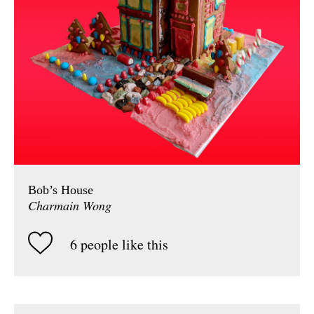
Bob’s House
Charmain Wong
6 people like this