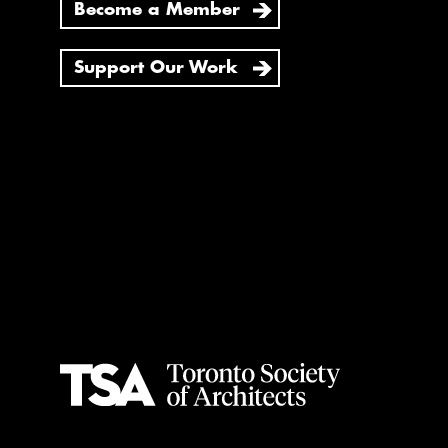
Become a Member
Support Our Work