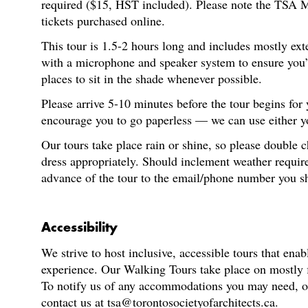
required ($15, HST included). Please note the TSA M
tickets purchased online.
This tour is 1.5-2 hours long and includes mostly ext
with a microphone and speaker system to ensure you’re
places to sit in the shade whenever possible.
Please arrive 5-10 minutes before the tour begins for
encourage you to go paperless — we can use either you
Our tours take place rain or shine, so please double 
dress appropriately. Should inclement weather require
advance of the tour to the email/phone number you s
Accessibility
We strive to host inclusive, accessible tours that enab
experience. Our Walking Tours take place on mostly fl
To notify us of any accommodations you may need, or f
contact us at tsa@torontosocietyofarchitects.ca.