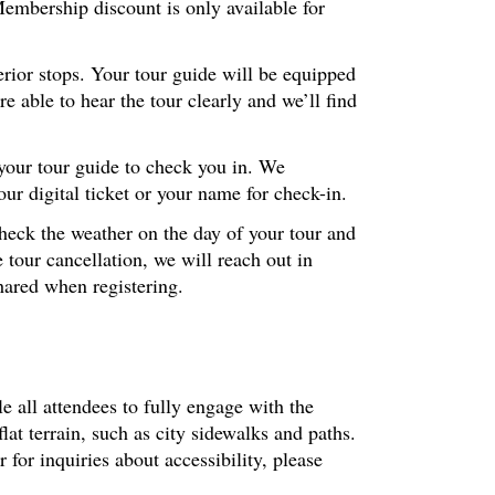
embership discount is only available for
erior stops. Your tour guide will be equipped
 able to hear the tour clearly and we’ll find
 your tour guide to check you in. We
r digital ticket or your name for check-in.
check the weather on the day of your tour and
 tour cancellation, we will reach out in
hared when registering.
le all attendees to fully engage with the
at terrain, such as city sidewalks and paths.
or inquiries about accessibility, please