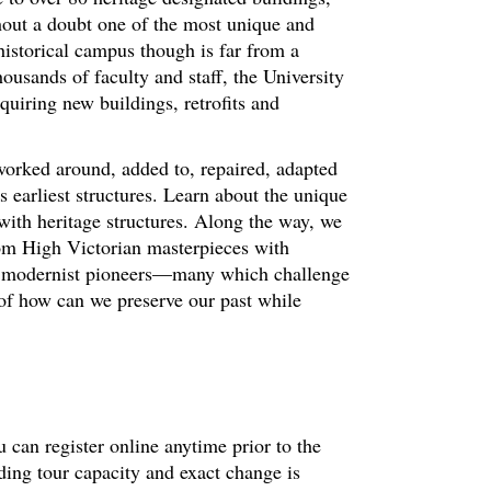
hout a doubt one of the most unique and
historical campus though is far from a
ousands of faculty and staff, the University
quiring new buildings, retrofits and
worked around, added to, repaired, adapted
 earliest structures. Learn about the unique
with heritage structures. Along the way, we
om High Victorian masterpieces with
nd modernist pioneers—many which challenge
 of how can we preserve our past while
 can register online anytime prior to the
ding tour capacity and exact change is