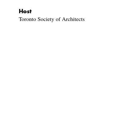
Host
Toronto Society of Architects