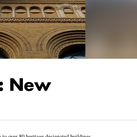
r: New
 to over 80 heritage designated buildings,