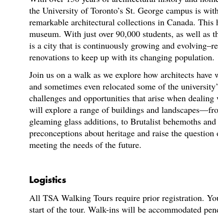
the University of Toronto’s St. George campus is wit
remarkable architectural collections in Canada. This 
museum. With just over 90,000 students, as well as th
is a city that is continuously growing and evolving–re
renovations to keep up with its changing population.
Join us on a walk as we explore how architects have 
and sometimes even relocated some of the university’s
challenges and opportunities that arise when dealing 
will explore a range of buildings and landscapes—fr
gleaming glass additions, to Brutalist behemoths a
preconceptions about heritage and raise the question
meeting the needs of the future.
Logistics
All TSA Walking Tours require prior registration. You
start of the tour. Walk-ins will be accommodated pen