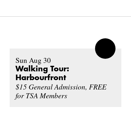
Sun Aug 30
Walking Tour:
Harbourfront
$15 General Admission, FREE
for TSA Members