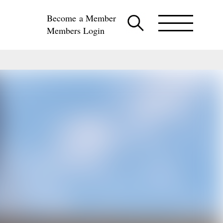
Become a Member
Members Login