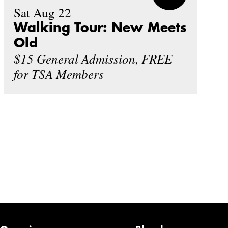
Sat Aug 22
Walking Tour: New Meets
Old
$15 General Admission, FREE
for TSA Members