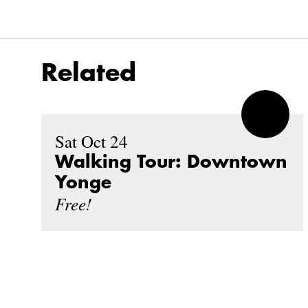
Related
Sat Oct 24
Walking Tour: Downtown
Yonge
Free!