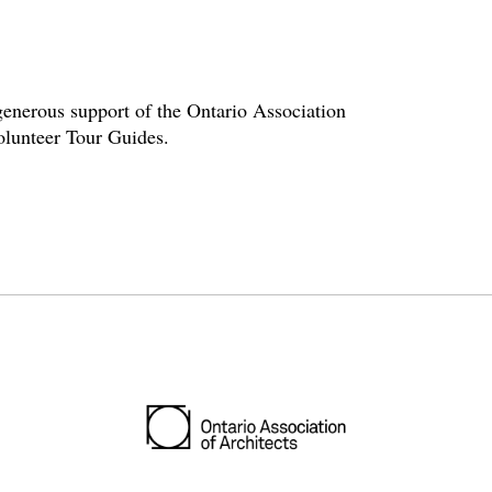
enerous support of the Ontario Association
volunteer Tour Guides.