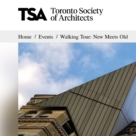
Home
Events
Walking Tour: New Meets Old