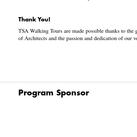
Thank You!
TSA Walking Tours are made possible thanks to the g
of Architects and the passion and dedication of our 
Program Sponsor