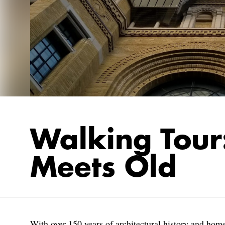
Walking Tou
Meets Old
With over 150 years of architectural history and home