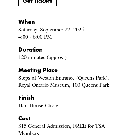
Get Tickets
When
Saturday, September 27, 2025
4:00 - 6:00 PM
Duration
120 minutes (approx.)
Meeting Place
Steps of Weston Entrance (Queens Park),
Royal Ontario Museum, 100 Queens Park
Finish
Hart House Circle
Cost
$15 General Admission, FREE for TSA
Members