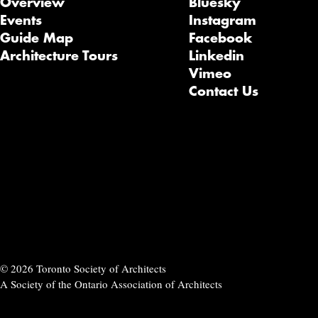
Overview
Bluesky
Events
Instagram
Guide Map
Facebook
Architecture Tours
Linkedin
Vimeo
Contact Us
© 2026 Toronto Society of Architects
A Society of the Ontario Association of Architects