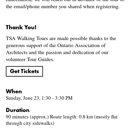
the email/phone number you shared when registering.
Thank You!
TSA Walking Tours are made possible thanks to the
generous support of the Ontario Association of
Architects and the passion and dedication of our
volunteer Tour Guides.
Get Tickets
When
Sunday, June 23, 1:30 - 3:30 PM
Duration
90 minutes (approx.) Route length: 0.8 km (mostly flat
through city sidewalks)