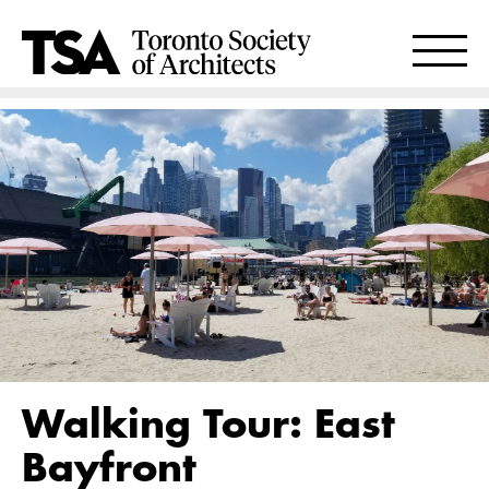
Walking Tour: East
Bayfront