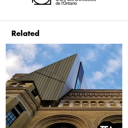
Related