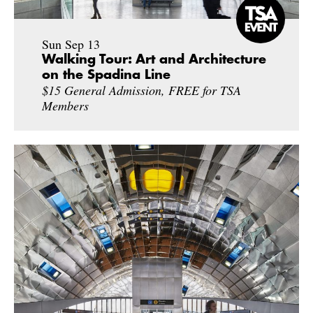
Sun Sep 13
Walking Tour: Art and Architecture
on the Spadina Line
$15 General Admission, FREE for TSA
Members