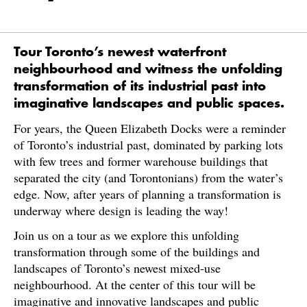
Tour Toronto’s newest waterfront
neighbourhood and witness the unfolding
transformation of its industrial past into
imaginative landscapes and public spaces.
For years, the Queen Elizabeth Docks were a reminder
of Toronto’s industrial past, dominated by parking lots
with few trees and former warehouse buildings that
separated the city (and Torontonians) from the water’s
edge. Now, after years of planning a transformation is
underway where design is leading the way!
Join us on a tour as we explore this unfolding
transformation through some of the buildings and
landscapes of Toronto’s newest mixed-use
neighbourhood. At the center of this tour will be
imaginative and innovative landscapes and public