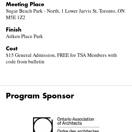
Meeting Place
Sugar Beach Park - North, 1 Lower Jarvis St, Toronto, ON
M5E 1Z2
Finish
Aitken Place Park
Cost
$15 General Admission, FREE for TSA Members with
code from bulletin
Program Sponsor