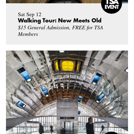
Sat Sep 12
Walking Tour: New Meets Old
$15 General Admission, FREE for TSA
Members