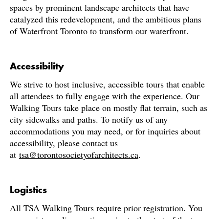
spaces by prominent landscape architects that have
catalyzed this redevelopment, and the ambitious plans
of Waterfront Toronto to transform our waterfront.
Accessibility
We strive to host inclusive, accessible tours that enable
all attendees to fully engage with the experience. Our
Walking Tours take place on mostly flat terrain, such as
city sidewalks and paths. To notify us of any
accommodations you may need, or for inquiries about
accessibility, please contact us
at
tsa@torontosocietyofarchitects.ca
.
Logistics
All TSA Walking Tours require prior registration. You