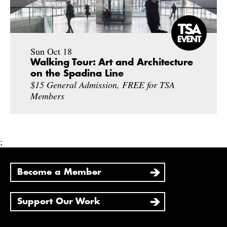
Sun Oct 18
Walking Tour: Art and Architecture
on the Spadina Line
$15 General Admission, FREE for TSA
Members
;
Become a Member
Support Our Work