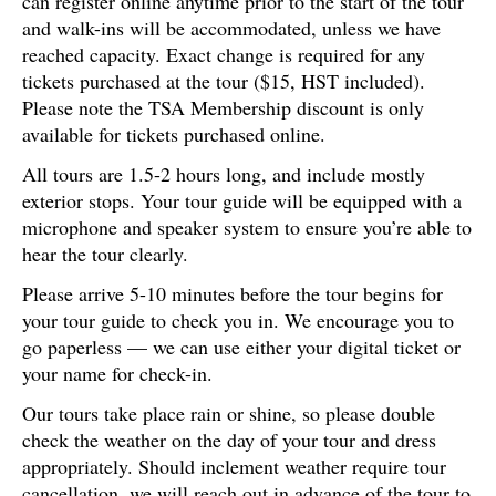
can register online anytime prior to the start of the tour
and walk-ins will be accommodated, unless we have
reached capacity. Exact change is required for any
tickets purchased at the tour ($15, HST included).
Please note the TSA Membership discount is only
available for tickets purchased online.
All tours are 1.5-2 hours long, and include mostly
exterior stops. Your tour guide will be equipped with a
microphone and speaker system to ensure you’re able to
hear the tour clearly.
Please arrive 5-10 minutes before the tour begins for
your tour guide to check you in. We encourage you to
go paperless — we can use either your digital ticket or
your name for check-in.
Our tours take place rain or shine, so please double
check the weather on the day of your tour and dress
appropriately. Should inclement weather require tour
cancellation, we will reach out in advance of the tour to