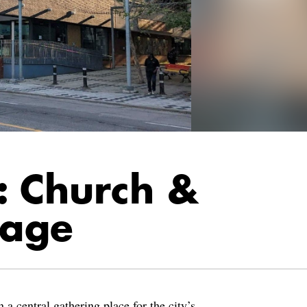
: Church &
lage
a central gathering place for the city’s