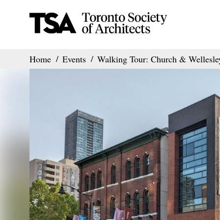
Home
Events
Walking Tour: Church & Wellesle