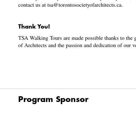
contact us at tsa@torontosocietyofarchitects.ca.
Thank You!
TSA Walking Tours are made possible thanks to the g
of Architects and the passion and dedication of our 
Program Sponsor