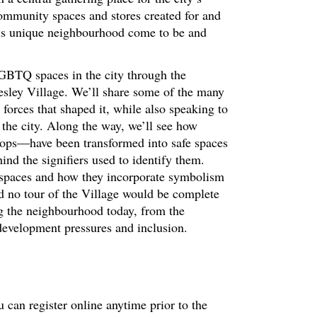
unity spaces and stores created for and
is unique neighbourhood come to be and
LGBTQ spaces in the city through the
esley Village. We’ll share some of the many
 forces that shaped it, while also speaking to
n the city. Along the way, we’ll see how
ops—have been transformed into safe spaces
nd the signifiers used to identify them.
 spaces and how they incorporate symbolism
nd no tour of the Village would be complete
ng the neighbourhood today, from the
 development pressures and inclusion.
 can register online anytime prior to the