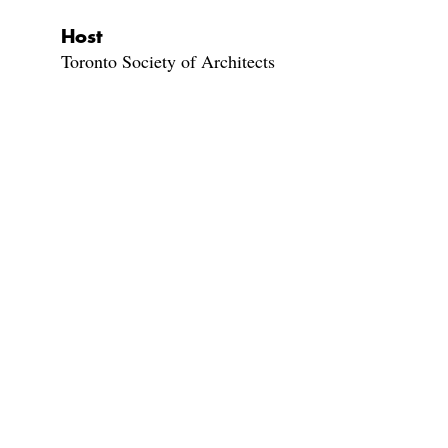
Host
Toronto Society of Architects