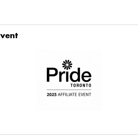
Event