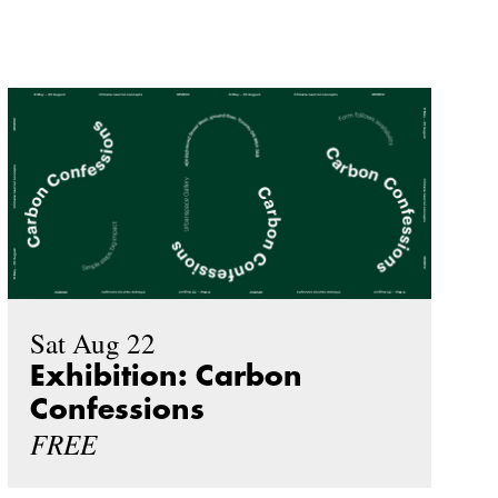
Sat Aug 22
Exhibition: Carbon
Confessions
FREE