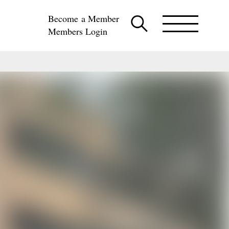
Become a Member
Members Login