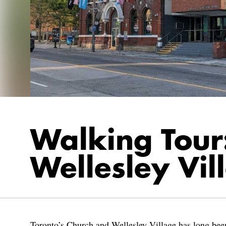
Walking Tour
Wellesley Vil
Toronto’s Church and Wellesley Village has long been 