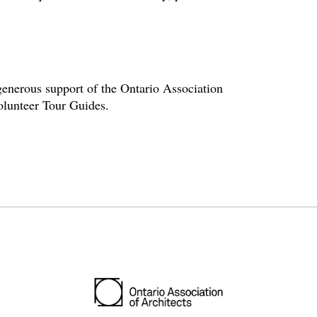
enerous support of the Ontario Association
volunteer Tour Guides.