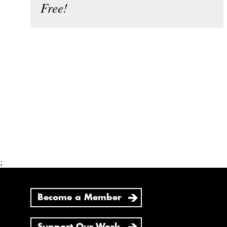
Free!
;
Become a Member
Support Our Work