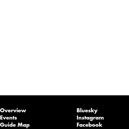
Overview
Bluesky
Events
Instagram
Guide Map
Facebook