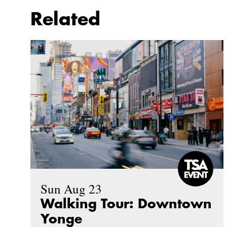
Related
Sun Aug 23
Walking Tour: Downtown
Yonge