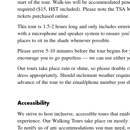
start of the tour. Walk-ins will be accommodated pen
required ($15, HST included). Please note the TSA M
tickets purchased online.
This tour is 1.5-2 hours long and only includes exter
with a microphone and speaker system to ensure you’re
places to sit in the shade whenever possible.
Please arrive 5-10 minutes before the tour begins for
encourage you to go paperless — we can use either you
Our tours take place rain or shine, so please double 
dress appropriately. Should inclement weather require
advance of the tour to the email/phone number you s
Accessibility
We strive to host inclusive, accessible tours that enab
experience. Our Walking Tours take place on mostly fl
To notify us of any accommodations you may need, or f