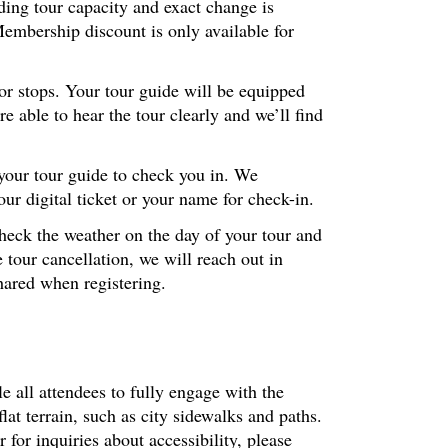
ding tour capacity and exact change is
embership discount is only available for
ior stops. Your tour guide will be equipped
 able to hear the tour clearly and we’ll find
 your tour guide to check you in. We
r digital ticket or your name for check-in.
check the weather on the day of your tour and
 tour cancellation, we will reach out in
hared when registering.
le all attendees to fully engage with the
at terrain, such as city sidewalks and paths.
or inquiries about accessibility, please