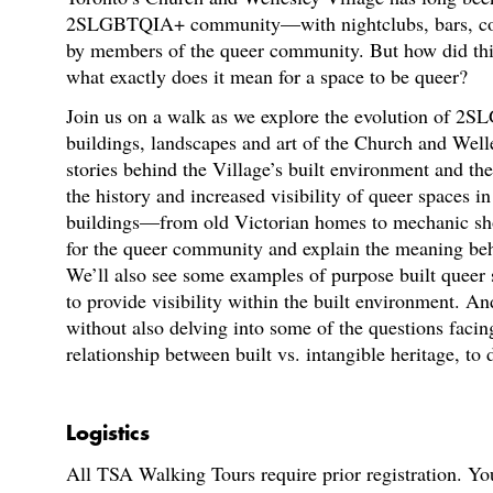
2SLGBTQIA+ community—with nightclubs, bars, comm
by members of the queer community. But how did th
what exactly does it mean for a space to be queer?
Join us on a walk as we explore the evolution of 2S
buildings, landscapes and art of the Church and Well
stories behind the Village’s built environment and the
the history and increased visibility of queer spaces i
buildings—from old Victorian homes to mechanic sh
for the queer community and explain the meaning behi
We’ll also see some examples of purpose built queer
to provide visibility within the built environment. A
without also delving into some of the questions faci
relationship between built vs. intangible heritage, to
Logistics
All TSA Walking Tours require prior registration. You