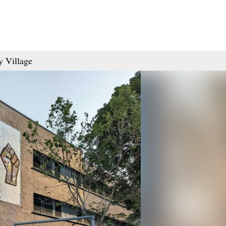
y Village