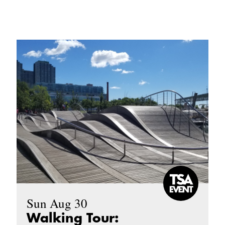
Sun Aug 30
Walking Tour: