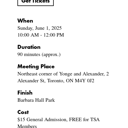
Get Tickets
When
Sunday, June 1, 2025
10:00 AM - 12:00 PM
Duration
90 minutes (approx.)
Meeting Place
Northeast corner of Yonge and Alexander, 2
Alexander St, Toronto, ON M4Y 0J2
Finish
Barbara Hall Park
Cost
$15 General Admission, FREE for TSA
Members