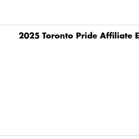
2025 Toronto Pride Affiliate 