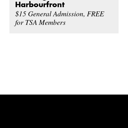
Harbourfront
$15 General Admission, FREE
for TSA Members