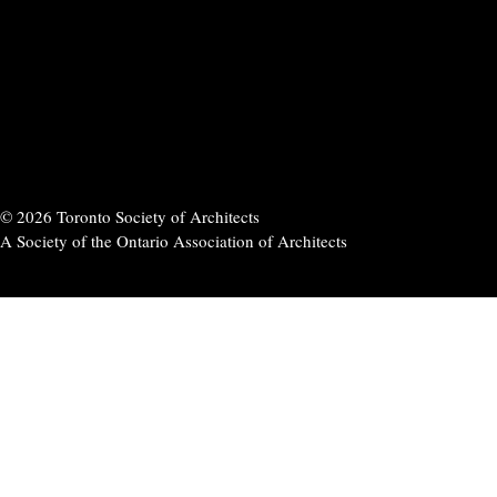
© 2026 Toronto Society of Architects
A Society of the Ontario Association of Architects