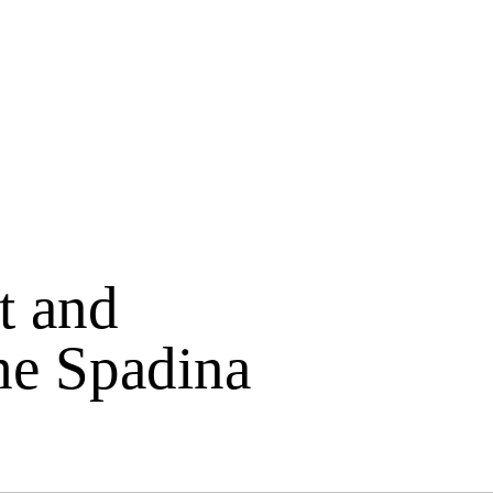
t and
he Spadina