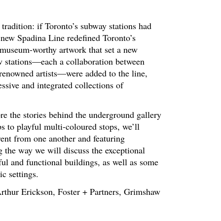
radition: if Toronto’s subway stations had
 new Spadina Line redefined Toronto’s
 museum-worthy artwork that set a new
new stations—each a collaboration between
d renowned artists—were added to the line,
sive and integrated collections of
re the stories behind the underground gallery
s to playful multi-coloured stops, we’ll
ferent from one another and featuring
 the way we will discuss the exceptional
ful and functional buildings, as well as some
ic settings.
 Arthur Erickson, Foster + Partners, Grimshaw