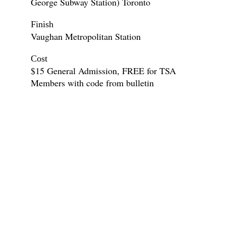
George Subway Station) Toronto
Finish
Vaughan Metropolitan Station
Cost
$15 General Admission, FREE for TSA
Members with code from bulletin