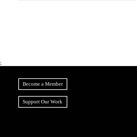
;
Become a Member
Support Our Work