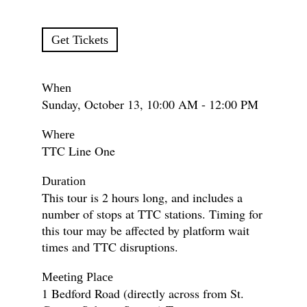
Get Tickets
When
Sunday, October 13, 10:00 AM - 12:00 PM
Where
TTC Line One
Duration
This tour is 2 hours long, and includes a
number of stops at TTC stations. Timing for
this tour may be affected by platform wait
times and TTC disruptions.
Meeting Place
1 Bedford Road (directly across from St.