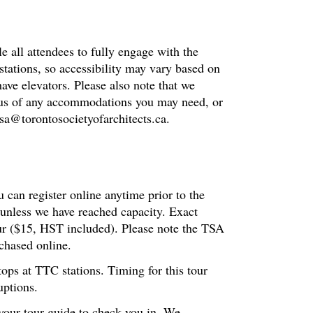
le all attendees to fully engage with the
stations, so accessibility may vary based on
have elevators. Please also note that we
fy us of any accommodations you may need, or
 tsa@torontosocietyofarchitects.ca.
 can register online anytime prior to the
 unless we have reached capacity. Exact
our ($15, HST included). Please note the TSA
chased online.
tops at TTC stations. Timing for this tour
uptions.
 your tour guide to check you in. We