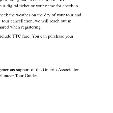
r digital ticket or your name for check-in.
check the weather on the day of your tour and
 tour cancellation, we will reach out in
hared when registering.
t include TTC fare. You can purchase your
enerous support of the Ontario Association
volunteer Tour Guides.