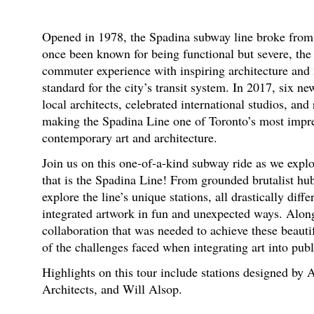
Opened in 1978, the Spadina subway line broke from t
once been known for being functional but severe, the
commuter experience with inspiring architecture and
standard for the city’s transit system. In 2017, six 
local architects, celebrated international studios, an
making the Spadina Line one of Toronto’s most impres
contemporary art and architecture.
Join us on this one-of-a-kind subway ride as we explo
that is the Spadina Line! From grounded brutalist hub
explore the line’s unique stations, all drastically dif
integrated artwork in fun and unexpected ways. Along
collaboration that was needed to achieve these beauti
of the challenges faced when integrating art into publ
Highlights on this tour include stations designed by
Architects, and Will Alsop.