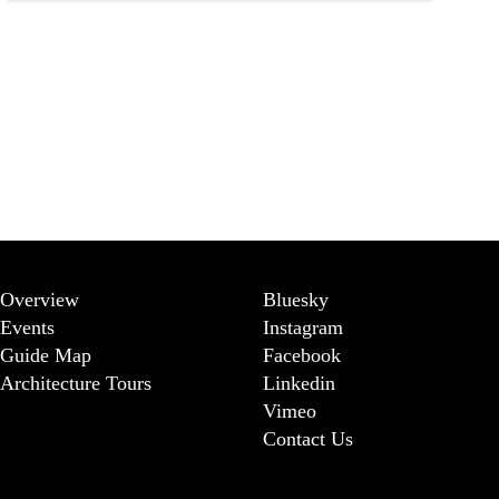
Overview
Bluesky
Events
Instagram
Guide Map
Facebook
Architecture Tours
Linkedin
Vimeo
Contact Us