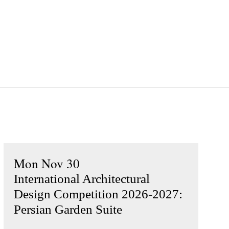
Mon Nov 30
International Architectural
Design Competition 2026-2027:
Persian Garden Suite