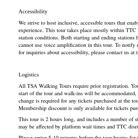
Accessibility
We strive to host inclusive, accessible tours that enab
experience. This tour takes place mostly within TTC 
station conditions. Both starting and ending stations 
cannot use voice amplification in this tour. To noti
for inquiries about accessibility, please contact us at
Logistics
All TSA Walking Tours require prior registration. You
start of the tour and walk-ins will be accommodated,
change is required for any tickets purchased at the t
Membership discount is only available for tickets pur
This tour is 2 hours long, and includes a number of s
may be affected by platform wait times and TTC disr
Please arrive 5-10 minutes before the tour begins for