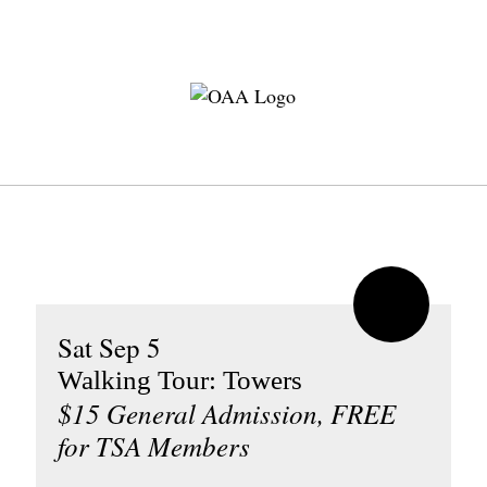
Sat Sep 5
Walking Tour: Towers
$15 General Admission, FREE
for TSA Members