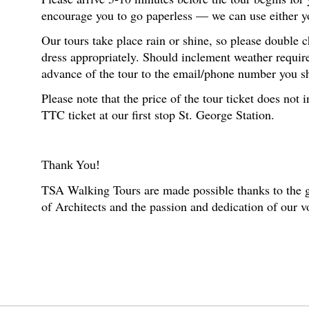
encourage you to go paperless — we can use either you
Our tours take place rain or shine, so please double 
dress appropriately. Should inclement weather require
advance of the tour to the email/phone number you s
Please note that the price of the tour ticket does no
TTC ticket at our first stop St. George Station.
Thank You!
TSA Walking Tours are made possible thanks to the g
of Architects and the passion and dedication of our 