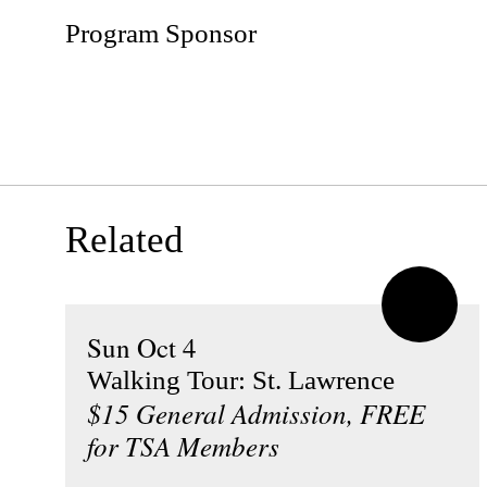
Program Sponsor
Related
Sun Oct 4
Walking Tour: St. Lawrence
$15 General Admission, FREE
for TSA Members