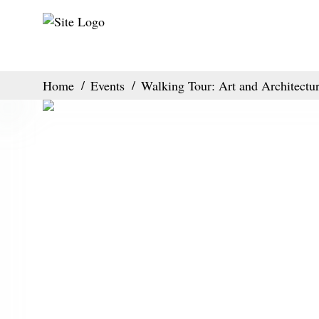
Home
Events
Walking Tour: Art and Architectu