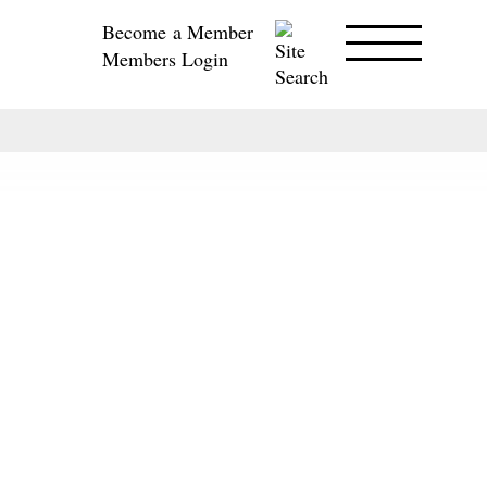
Become a Member
Members Login