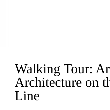
Walking Tour: Ar
Architecture on t
Line