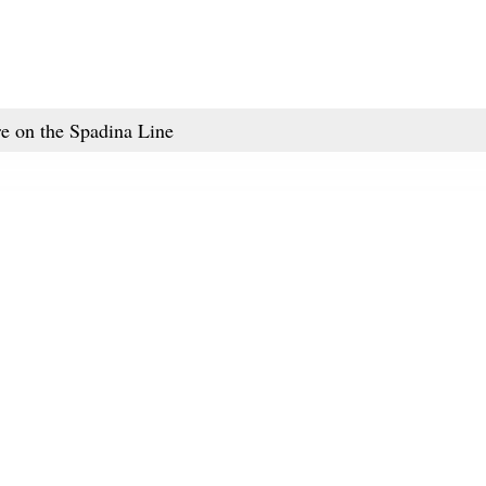
re on the Spadina Line