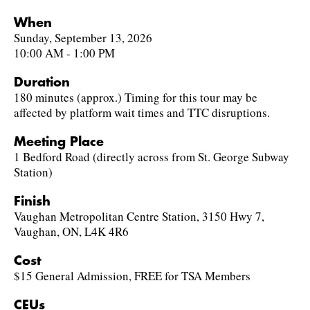
When
Sunday, September 13, 2026
10:00 AM - 1:00 PM
Duration
180 minutes (approx.) Timing for this tour may be
affected by platform wait times and TTC disruptions.
Meeting Place
1 Bedford Road (directly across from St. George Subway
Station)
Finish
Vaughan Metropolitan Centre Station, 3150 Hwy 7,
Vaughan, ON, L4K 4R6
Cost
$15 General Admission, FREE for TSA Members
CEUs