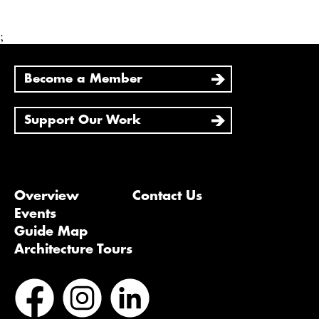
;
Become a Member
Support Our Work
Overview
Contact Us
Events
Guide Map
Architecture Tours
Bluesky