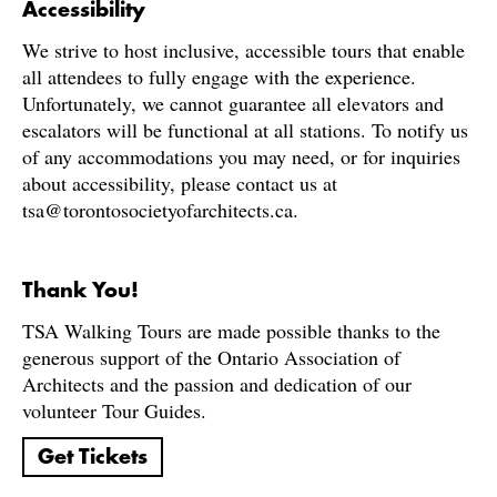
Accessibility
We strive to host inclusive, accessible tours that enable
all attendees to fully engage with the experience.
Unfortunately, we cannot guarantee all elevators and
escalators will be functional at all stations. To notify us
of any accommodations you may need, or for inquiries
about accessibility, please contact us at
tsa@torontosocietyofarchitects.ca.
Thank You!
TSA Walking Tours are made possible thanks to the
generous support of the Ontario Association of
Architects and the passion and dedication of our
volunteer Tour Guides.
Get Tickets