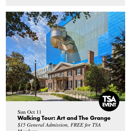
Sun Oct 11
Walking Tour: Art and The Grange
$15 General Admission, FREE for TSA