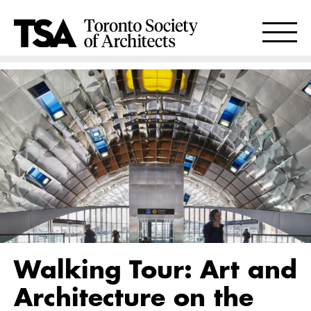
Walking Tour: Art and
Architecture on the