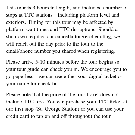
This tour is 3 hours in length, and includes a number of
stops at TTC stations—including platform level and
exteriors. Timing for this tour may be affected by
platform wait times and TTC disruptions. Should a
shutdown require tour cancellation/rescheduling, we
will reach out the day prior to the tour to the
email/phone number you shared when registering.
Please arrive 5-10 minutes before the tour begins so
your tour guide can check you in. We encourage you to
go paperless—we can use either your digital ticket or
your name for check-in.
Please note that the price of the tour ticket does not
include TTC fare. You can purchase your TTC ticket at
our first stop (St. George Station) or you can use your
credit card to tap on and off throughout the tour.