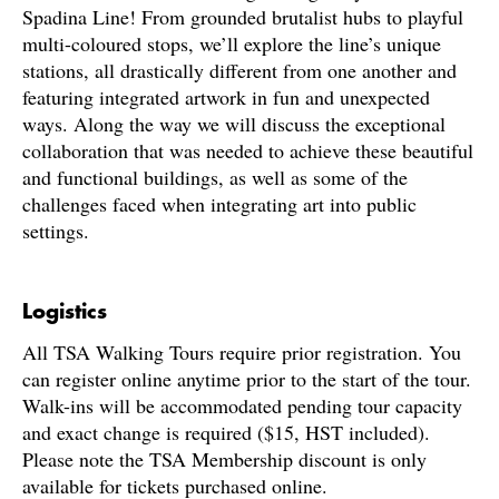
Spadina Line! From grounded brutalist hubs to playful
multi-coloured stops, we’ll explore the line’s unique
stations, all drastically different from one another and
featuring integrated artwork in fun and unexpected
ways. Along the way we will discuss the exceptional
collaboration that was needed to achieve these beautiful
and functional buildings, as well as some of the
challenges faced when integrating art into public
settings.
Logistics
All TSA Walking Tours require prior registration. You
can register online anytime prior to the start of the tour.
Walk-ins will be accommodated pending tour capacity
and exact change is required ($15, HST included).
Please note the TSA Membership discount is only
available for tickets purchased online.