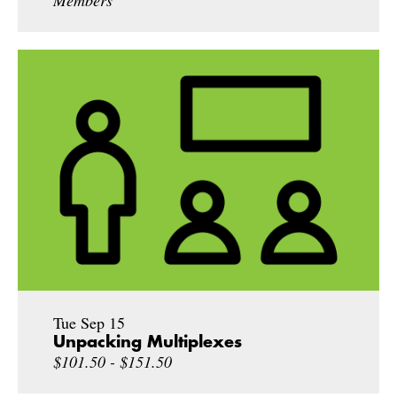
Members
Tue Sep 15
Unpacking Multiplexes
$101.50 - $151.50