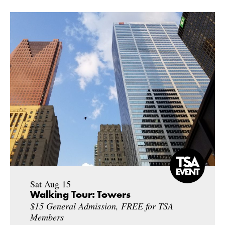
Sat Aug 15
Walking Tour: Towers
$15 General Admission, FREE for TSA
Members