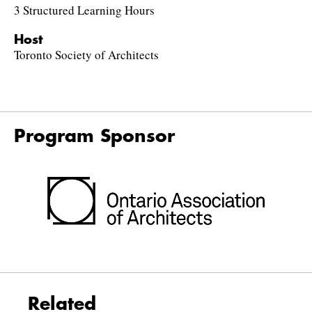
3 Structured Learning Hours
Host
Toronto Society of Architects
Program Sponsor
Related