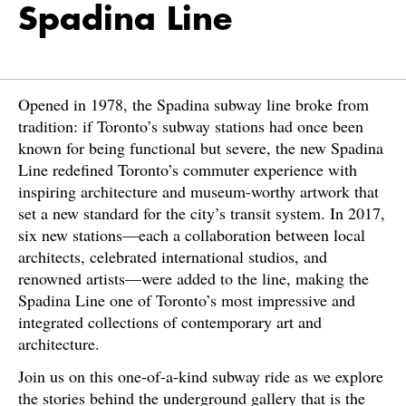
Spadina Line
Opened in 1978, the Spadina subway line broke from
tradition: if Toronto’s subway stations had once been
known for being functional but severe, the new Spadina
Line redefined Toronto’s commuter experience with
inspiring architecture and museum-worthy artwork that
set a new standard for the city’s transit system. In 2017,
six new stations—each a collaboration between local
architects, celebrated international studios, and
renowned artists—were added to the line, making the
Spadina Line one of Toronto’s most impressive and
integrated collections of contemporary art and
architecture.
Join us on this one-of-a-kind subway ride as we explore
the stories behind the underground gallery that is the