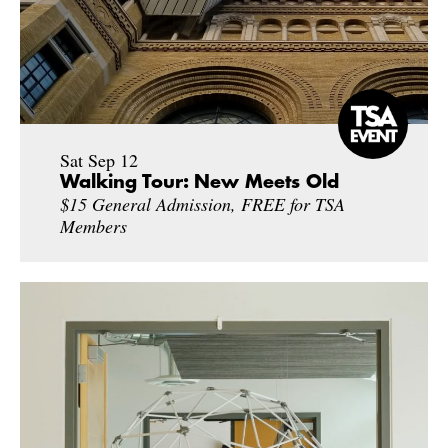
Sat Sep 12
Walking Tour: New Meets Old
$15 General Admission, FREE for TSA
Members