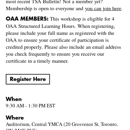
most recent TSA Bulletin! Not a member yet?
Membership is open to everyone and
you can join here
.
This workshop is eligible for 4
OAA MEMBERS:
OAA Structured Learning Hours. When registering,
please include your full name as registered with the
OAA to ensure your certificate of participation is
credited properly. Please also include an email address
you check frequently to ensure you receive our
certificate in a timely manner.
Register Here
When
9:30 AM - 1:30 PM EST
Where
Auditorium, Central YMCA (20 Grosvenor St, Toronto,