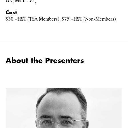
ON, M4Y 2V5)
Cost
$30 +HST (TSA Members), $75 +HST (Non-Members)
About the Presenters