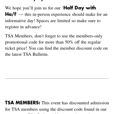
We hope you’ll join us for our ‘
Half Day with
’ — this in-person experience should make for an
Ha/f
informative day! Spaces are limited so make sure to
register in advance!
TSA Members, don’t forget to use the members-only
promotional code for more than 50% off the regular
ticket price! You can find the member discount code on
the latest TSA Bulletin.
This event has discounted admission
TSA MEMBERS:
for TSA members using the discount code found in our