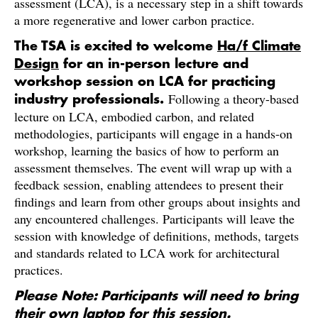
assessment (LCA), is a necessary step in a shift towards
a more regenerative and lower carbon practice.
The TSA is excited to welcome
Ha/f Climate
Design
for an in-person lecture and
workshop session on LCA for practicing
Following a theory-based
industry professionals.
lecture on LCA, embodied carbon, and related
methodologies, participants will engage in a hands-on
workshop, learning the basics of how to perform an
assessment themselves. The event will wrap up with a
feedback session, enabling attendees to present their
findings and learn from other groups about insights and
any encountered challenges. Participants will leave the
session with knowledge of definitions, methods, targets
and standards related to LCA work for architectural
practices.
Please Note: Participants will need to bring
their own laptop for this session.