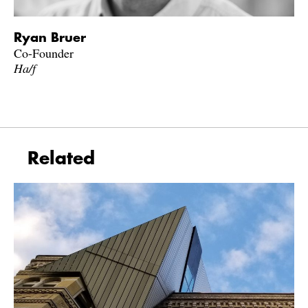
Ryan Bruer
Co-Founder
Ha/f
Related