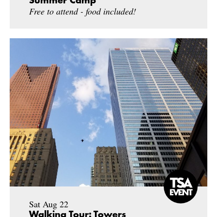
Summer Camp
Free to attend - food included!
Sat Aug 22
Walking Tour: Towers