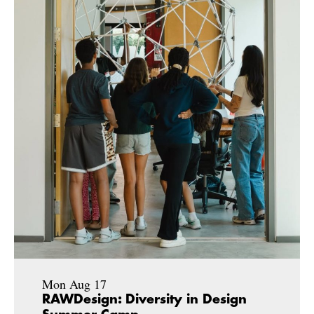
Mon Aug 17
RAWDesign: Diversity in Design