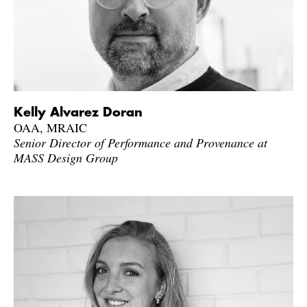
Kelly Alvarez Doran
OAA, MRAIC
Senior Director of Performance and Provenance at
MASS Design Group