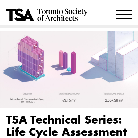
TSA Technical Series:
Life Cycle Assessment