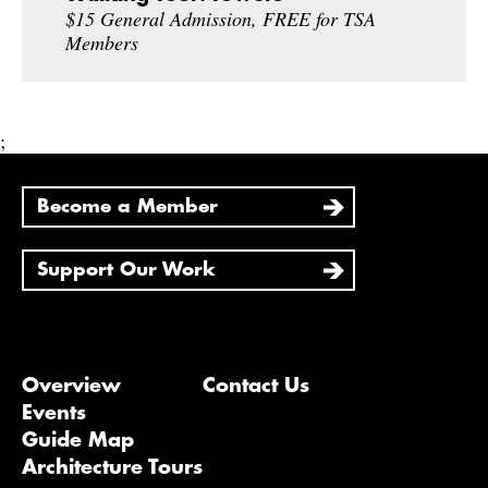
$15 General Admission, FREE for TSA
Members
;
Become a Member
Support Our Work
Overview
Contact Us
Events
Guide Map
Architecture Tours