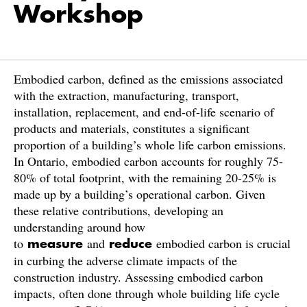
Workshop
Embodied carbon, defined as the emissions associated
with the extraction, manufacturing, transport,
installation, replacement, and end-of-life scenario of
products and materials, constitutes a significant
proportion of a building’s whole life carbon emissions.
In Ontario, embodied carbon accounts for roughly 75-
80% of total footprint, with the remaining 20-25% is
made up by a building’s operational carbon. Given
these relative contributions, developing an
understanding around how
to
and
embodied carbon is crucial
measure
reduce
in curbing the adverse climate impacts of the
construction industry. Assessing embodied carbon
impacts, often done through whole building life cycle