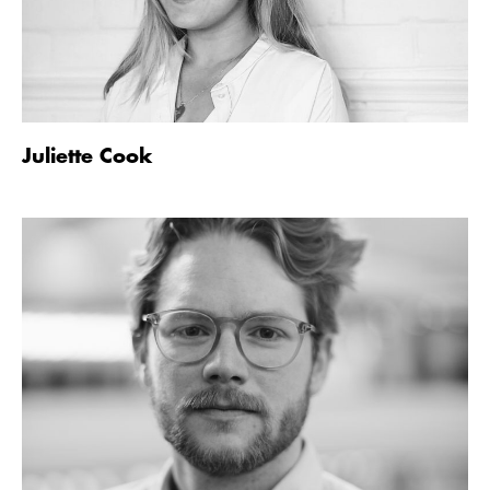
Juliette Cook