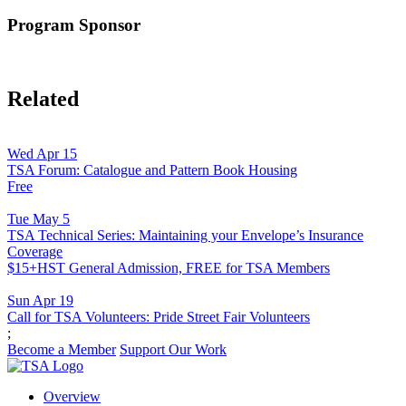
Program Sponsor
Related
Wed Apr 15
TSA Forum: Catalogue and Pattern Book Housing
Free
Tue May 5
TSA Technical Series: Maintaining your Envelope’s Insurance
Coverage
$15+HST General Admission, FREE for TSA Members
Sun Apr 19
Call for TSA Volunteers: Pride Street Fair Volunteers
;
Become a Member
Support Our Work
Overview