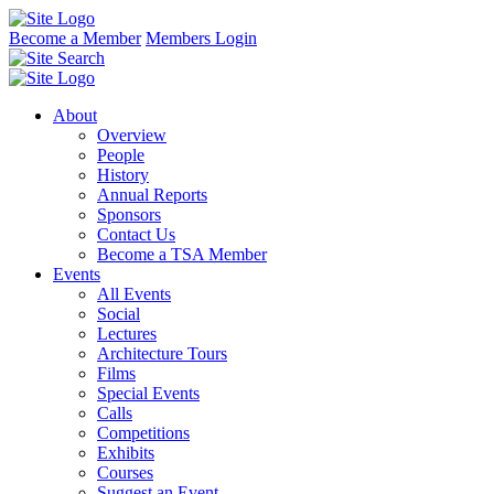
Become a Member
Members Login
About
Overview
People
History
Annual Reports
Sponsors
Contact Us
Become a TSA Member
Events
All Events
Social
Lectures
Architecture Tours
Films
Special Events
Calls
Competitions
Exhibits
Courses
Suggest an Event