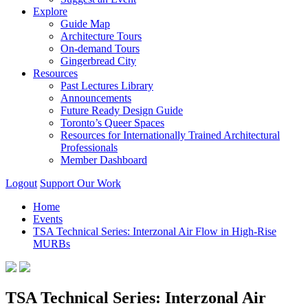
Explore
Guide Map
Architecture Tours
On-demand Tours
Gingerbread City
Resources
Past Lectures Library
Announcements
Future Ready Design Guide
Toronto’s Queer Spaces
Resources for Internationally Trained Architectural
Professionals
Member Dashboard
Logout
Support Our Work
Home
Events
TSA Technical Series: Interzonal Air Flow in High-Rise
MURBs
TSA Technical Series: Interzonal Air