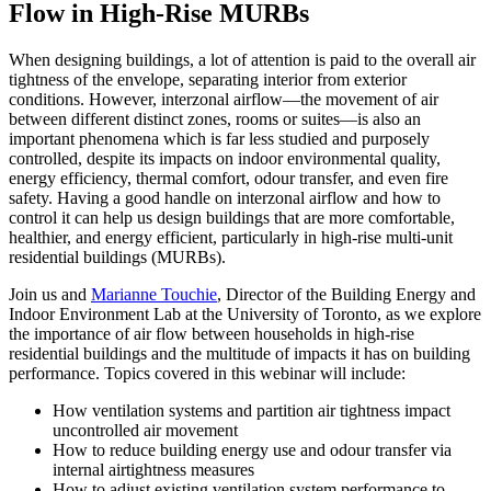
Flow in High-Rise MURBs
When designing buildings, a lot of attention is paid to the overall air
tightness of the envelope, separating interior from exterior
conditions. However, interzonal airflow—the movement of air
between different distinct zones, rooms or suites—is also an
important phenomena which is far less studied and purposely
controlled, despite its impacts on indoor environmental quality,
energy efficiency, thermal comfort, odour transfer, and even fire
safety. Having a good handle on interzonal airflow and how to
control it can help us design buildings that are more comfortable,
healthier, and energy efficient, particularly in high-rise multi-unit
residential buildings (MURBs).
Join us and
Marianne Touchie
, Director of the Building Energy and
Indoor Environment Lab at the University of Toronto, as we explore
the importance of air flow between households in high-rise
residential buildings and the multitude of impacts it has on building
performance. Topics covered in this webinar will include:
How ventilation systems and partition air tightness impact
uncontrolled air movement
How to reduce building energy use and odour transfer via
internal airtightness measures
How to adjust existing ventilation system performance to