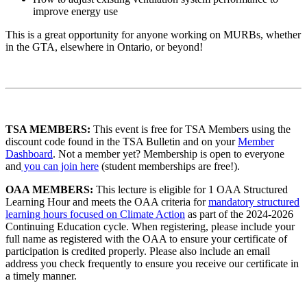
improve energy use
This is a great opportunity for anyone working on MURBs, whether
in the GTA, elsewhere in Ontario, or beyond!
TSA MEMBERS:
This event is free for TSA Members using the
discount code found in the TSA Bulletin and on your
Member
Dashboard
. Not a member yet? Membership is open to everyone
and
you can join here
(student memberships are free!).
OAA MEMBERS:
This lecture is eligible for 1 OAA Structured
Learning Hour and meets the OAA criteria for
mandatory structured
learning hours focused on Climate Action
as part of the 2024-2026
Continuing Education cycle. When registering, please include your
full name as registered with the OAA to ensure your certificate of
participation is credited properly. Please also include an email
address you check frequently to ensure you receive our certificate in
a timely manner.