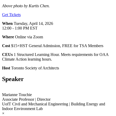
Above photo by Kurtis Chen.
Get Tickets
When
Tuesday, April 14, 2026
12:00 - 1:00 PM EST
Where
Online via Zoom
Cost
$15+HST General Admission, FREE for TSA Members
CEUs
1 Structured Learning Hour. Meets requirements for OAA
Climate Action learning hours.
Host
Toronto Society of Architects
Speaker
Marianne Touchie
Associate Professor | Director
UofT Civil and Mechanical Engineering | Building Energy and
Indoor Environment Lab
×