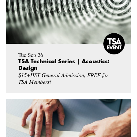
Tue Sep 26
TSA Technical Series | Acoustics:
Design
$15+HST General Admission, FREE for
TSA Members!