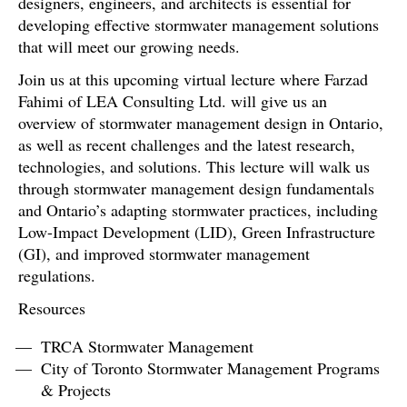
designers, engineers, and architects is essential for
developing effective stormwater management solutions
that will meet our growing needs.
Join us at this upcoming virtual lecture where Farzad
Fahimi of LEA Consulting Ltd. will give us an
overview of stormwater management design in Ontario,
as well as recent challenges and the latest research,
technologies, and solutions. This lecture will walk us
through stormwater management design fundamentals
and Ontario’s adapting stormwater practices, including
Low-Impact Development (LID), Green Infrastructure
(GI), and improved stormwater management
regulations.
Resources
TRCA Stormwater Management
City of Toronto Stormwater Management Programs
& Projects