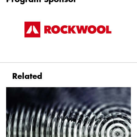
Related