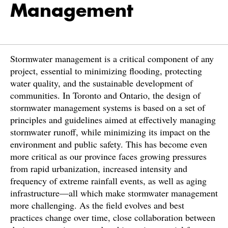
Management
Stormwater management is a critical component of any
project, essential to minimizing flooding, protecting
water quality, and the sustainable development of
communities. In Toronto and Ontario, the design of
stormwater management systems is based on a set of
principles and guidelines aimed at effectively managing
stormwater runoff, while minimizing its impact on the
environment and public safety. This has become even
more critical as our province faces growing pressures
from rapid urbanization, increased intensity and
frequency of extreme rainfall events, as well as aging
infrastructure—all which make stormwater management
more challenging. As the field evolves and best
practices change over time, close collaboration between