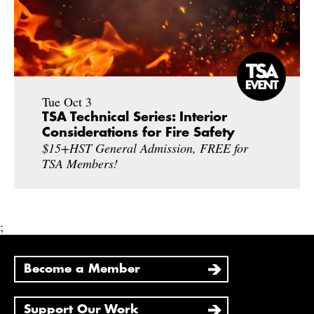
Tue Oct 3
TSA Technical Series: Interior
Considerations for Fire Safety
$15+HST General Admission, FREE for
TSA Members!
;
Become a Member
Support Our Work