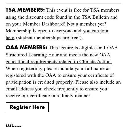
This event is free for TSA members
TSA MEMBERS:
using the discount code found in the TSA Bulletin and
on your
Member Dashboard
! Not a member yet?
Membership is open to everyone and
you can join
here
(student memberships are free!).
This lecture is eligible for 1 OAA
OAA MEMBERS:
Structured Learning Hour and meets the new
OAA
educational requirements related to Climate Action.
When registering, please include your full name as
registered with the OAA to ensure your certificate of
participation is credited properly. Please also include an
email address you check frequently to ensure you
receive our certificate in a timely manner.
Register Here
When