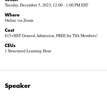
Tuesday, December 5, 2023, 12:00 - 1:00 PM EST
Where
Online via Zoom
Cost
$15+HST General Admission, FREE for TSA Members!
CEUs
1 Structured Learning Hour
Speaker