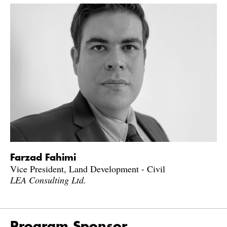
Farzad Fahimi
Vice President, Land Development - Civil
LEA Consulting Ltd.
Program Sponsor