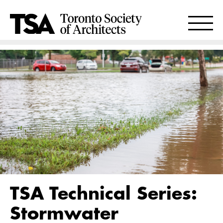
TSA Technical Series:
Stormwater