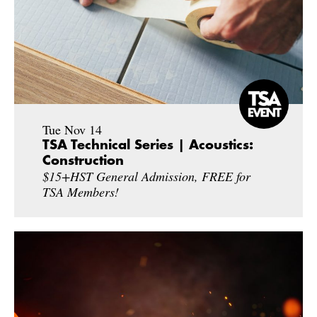
Tue Nov 14
TSA Technical Series | Acoustics:
Construction
$15+HST General Admission, FREE for
TSA Members!