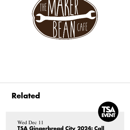
Related
Wed Dec 11
TSA Gingerbread City 2024: Call