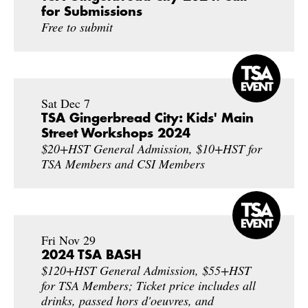
for Submissions
Free to submit
Sat Dec 7
TSA Gingerbread City: Kids' Main
Street Workshops 2024
$20+HST General Admission, $10+HST for
TSA Members and CSI Members
Fri Nov 29
2024 TSA BASH
$120+HST General Admission, $55+HST
for TSA Members; Ticket price includes all
drinks, passed hors d'oeuvres, and