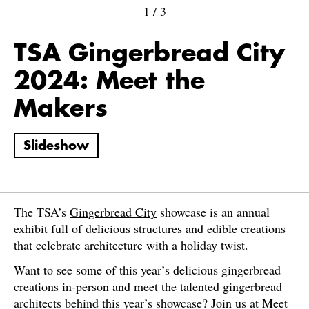
1
/
3
TSA Gingerbread City
2024: Meet the
Makers
Slideshow
The TSA’s
Gingerbread City
showcase is an annual
exhibit full of delicious structures and edible creations
that celebrate architecture with a holiday twist.
Want to see some of this year’s delicious gingerbread
creations in-person and meet the talented gingerbread
architects behind this year’s showcase? Join us at Meet