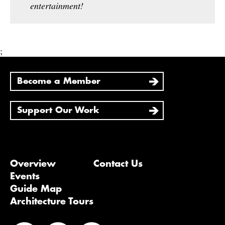
entertainment!
;
Become a Member
Support Our Work
Overview
Contact Us
Events
Guide Map
Architecture Tours