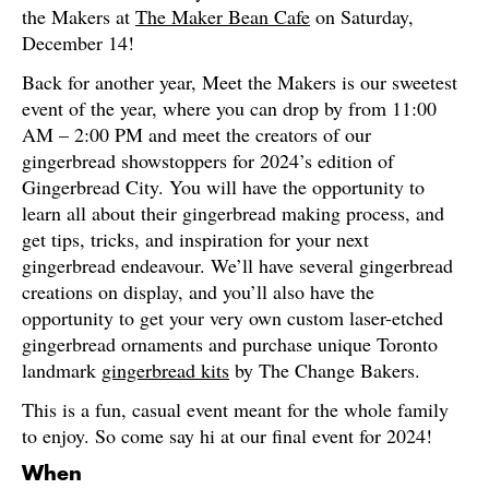
the Makers at
The Maker Bean Cafe
on Saturday,
December 14!
Back for another year, Meet the Makers is our sweetest
event of the year, where you can drop by from 11:00
AM – 2:00 PM and meet the creators of our
gingerbread showstoppers for 2024’s edition of
Gingerbread City. You will have the opportunity to
learn all about their gingerbread making process, and
get tips, tricks, and inspiration for your next
gingerbread endeavour. We’ll have several gingerbread
creations on display, and you’ll also have the
opportunity to get your very own custom laser-etched
gingerbread ornaments and purchase unique Toronto
landmark
gingerbread kits
by The Change Bakers.
This is a fun, casual event meant for the whole family
to enjoy. So come say hi at our final event for 2024!
When