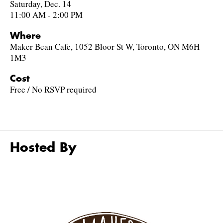
Saturday, Dec. 14
11:00 AM - 2:00 PM
Where
Maker Bean Cafe, 1052 Bloor St W, Toronto, ON M6H
1M3
Cost
Free / No RSVP required
Hosted By