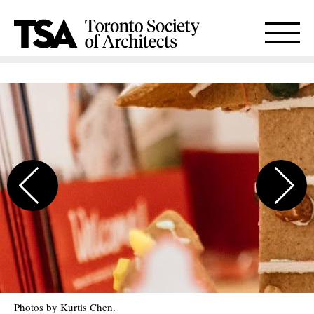
Photos by Kurtis Chen.