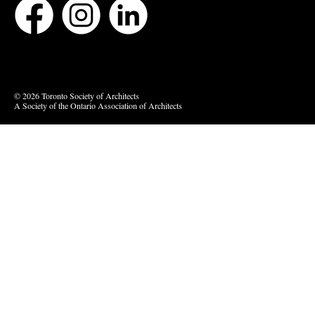
Bluesky
Vimeo
© 2026 Toronto Society of Architects
A Society of the Ontario Association of Architects