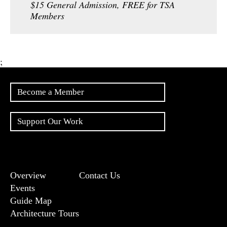
$15 General Admission, FREE for TSA
Members
;
Become a Member
Support Our Work
Overview
Contact Us
Events
Guide Map
Architecture Tours