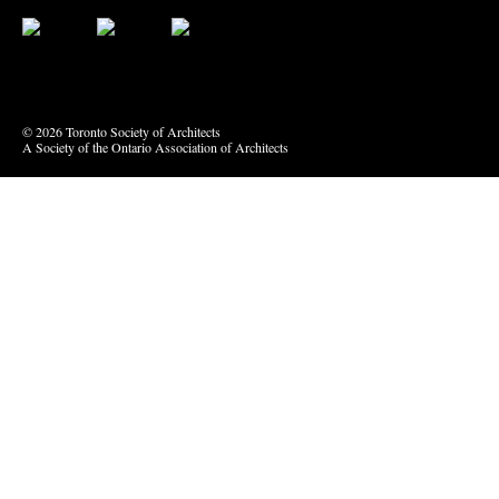
Bluesky
Vimeo
© 2026 Toronto Society of Architects
A Society of the Ontario Association of Architects