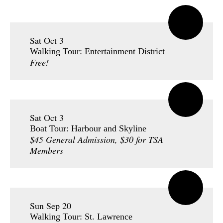
Sat Oct 3
Walking Tour: Entertainment District
Free!
Sat Oct 3
Boat Tour: Harbour and Skyline
$45 General Admission, $30 for TSA
Members
Sun Sep 20
Walking Tour: St. Lawrence