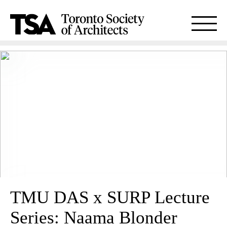
TMU DAS x SURP Lecture
Series: Naama Blonder