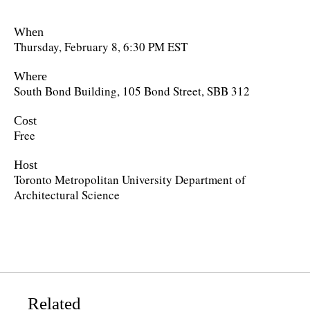
When
Thursday, February 8, 6:30 PM EST
Where
South Bond Building, 105 Bond Street, SBB 312
Cost
Free
Host
Toronto Metropolitan University Department of
Architectural Science
Related