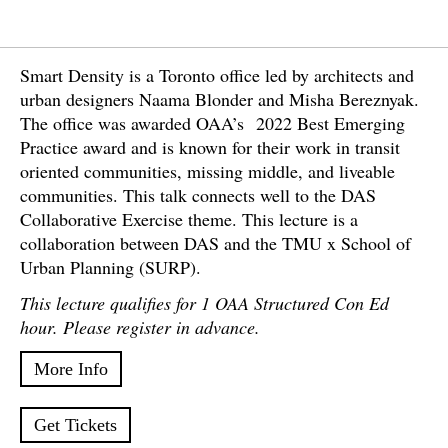
Smart Density is a Toronto office led by architects and
urban designers Naama Blonder and Misha Bereznyak.
The office was awarded OAA’s 2022 Best Emerging
Practice award and is known for their work in transit
oriented communities, missing middle, and liveable
communities. This talk connects well to the DAS
Collaborative Exercise theme. This lecture is a
collaboration between DAS and the TMU x School of
Urban Planning (SURP).
This lecture qualifies for 1 OAA Structured Con Ed
hour. Please register in advance.
More Info
Get Tickets