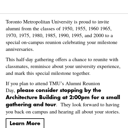
Toronto Metropolitan University is proud to invite
alumni from the classes of 1950, 1955, 1960 1965,
1970, 1975, 1980, 1985, 1990, 1995, and 2000 to a
special on-campus reunion celebrating your milestone
anniversaries.
This half-day gathering offers a chance to reunite with
classmates, reminisce about your university experience,
and mark this special milestone together.
If you plan to attend TMU’s Alumni Reunion
Day,
please consider stopping by the
Architecture Building at 2:00pm for a small
. They look forward to having
gathering and tour
you back on campus and hearing all about your stories.
Learn More