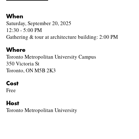
When
Saturday, September 20, 2025
12:30 - 5:00 PM
Gathering & tour at architecture building: 2:00 PM
Where
Toronto Metropolitan University Campus
350 Victoria St
Toronto, ON M5B 2K3
Cost
Free
Host
Toronto Metropolitan University