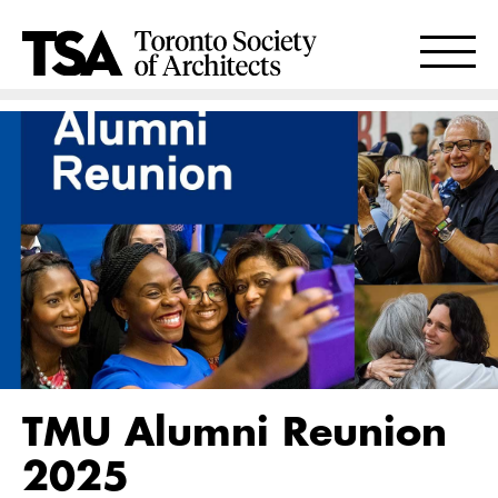
TMU Alumni Reunion
2025