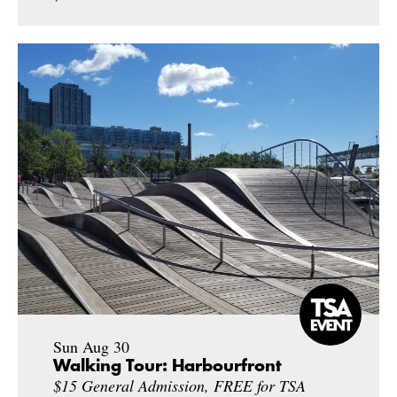
Sun Aug 30
Walking Tour: Harbourfront
$15 General Admission, FREE for TSA