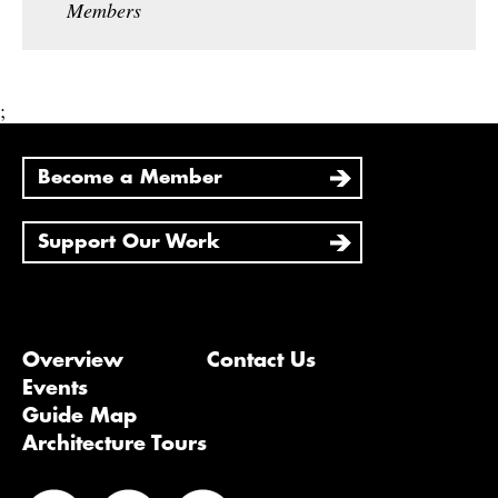
Members
;
Become a Member
Support Our Work
Overview
Contact Us
Events
Guide Map
Architecture Tours