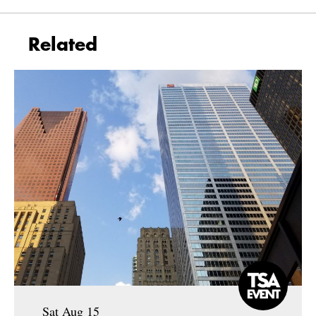
Related
Sat Aug 15