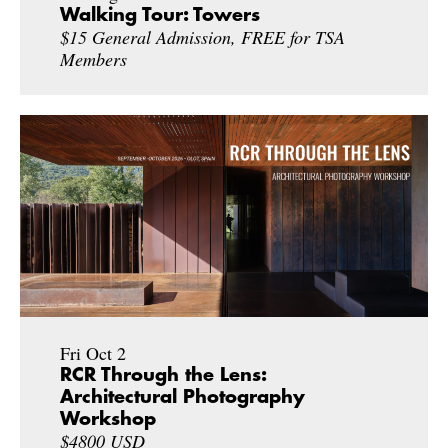
Walking Tour: Towers
$15 General Admission, FREE for TSA
Members
Fri Oct 2
RCR Through the Lens:
Architectural Photography
Workshop
$4800 USD