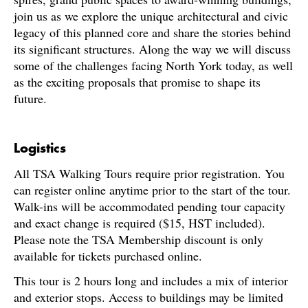
join us as we explore the unique architectural and civic
legacy of this planned core and share the stories behind
its significant structures. Along the way we will discuss
some of the challenges facing North York today, as well
as the exciting proposals that promise to shape its
future.
Logistics
All TSA Walking Tours require prior registration. You
can register online anytime prior to the start of the tour.
Walk-ins will be accommodated pending tour capacity
and exact change is required ($15, HST included).
Please note the TSA Membership discount is only
available for tickets purchased online.
This tour is 2 hours long and includes a mix of interior
and exterior stops. Access to buildings may be limited