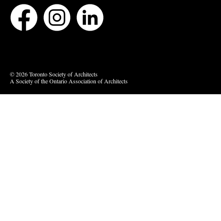
Bluesky
Vimeo
© 2026 Toronto Society of Architects
A Society of the Ontario Association of Architects