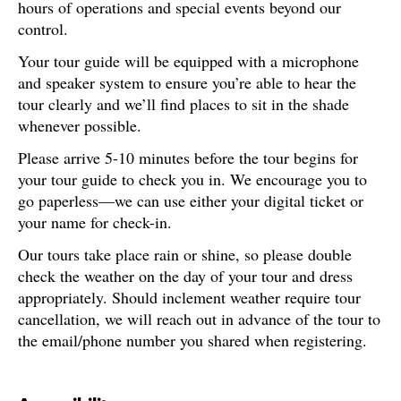
hours of operations and special events beyond our
control.
Your tour guide will be equipped with a microphone
and speaker system to ensure you’re able to hear the
tour clearly and we’ll find places to sit in the shade
whenever possible.
Please arrive 5-10 minutes before the tour begins for
your tour guide to check you in. We encourage you to
go paperless—we can use either your digital ticket or
your name for check-in.
Our tours take place rain or shine, so please double
check the weather on the day of your tour and dress
appropriately. Should inclement weather require tour
cancellation, we will reach out in advance of the tour to
the email/phone number you shared when registering.