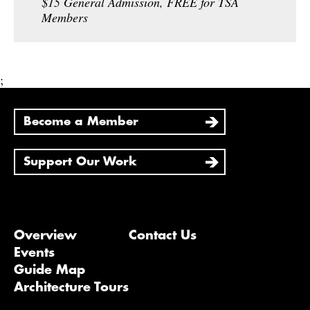
$15 General Admission, FREE for TSA
Members
;
Become a Member
Support Our Work
Overview
Contact Us
Events
Guide Map
Architecture Tours