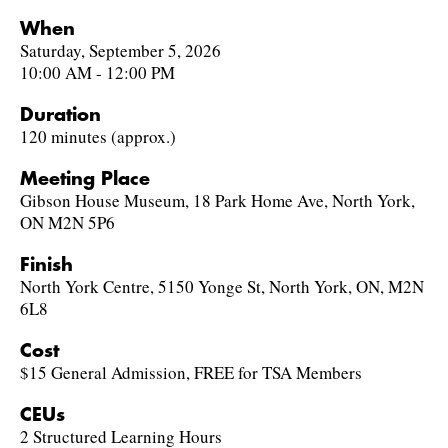
When
Saturday, September 5, 2026
10:00 AM - 12:00 PM
Duration
120 minutes (approx.)
Meeting Place
Gibson House Museum, 18 Park Home Ave, North York,
ON M2N 5P6
Finish
North York Centre, 5150 Yonge St, North York, ON, M2N
6L8
Cost
$15 General Admission, FREE for TSA Members
CEUs
2 Structured Learning Hours