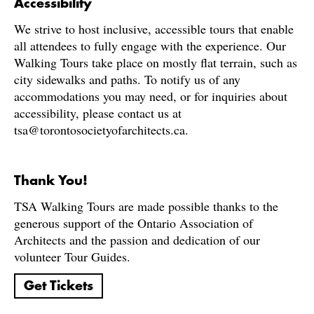
Accessibility
We strive to host inclusive, accessible tours that enable
all attendees to fully engage with the experience. Our
Walking Tours take place on mostly flat terrain, such as
city sidewalks and paths. To notify us of any
accommodations you may need, or for inquiries about
accessibility, please contact us at
tsa@torontosocietyofarchitects.ca.
Thank You!
TSA Walking Tours are made possible thanks to the
generous support of the Ontario Association of
Architects and the passion and dedication of our
volunteer Tour Guides.
Get Tickets