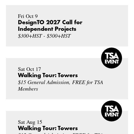
Fri Oct 9
DesignTO 2027 Call for
Independent Projects
$300+HST - $500+HST
Sat Oct 17
Walking Tour: Towers
$15 General Admission, FREE for TSA
Members
Sat Aug 15
Walking Tour: Towers