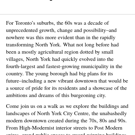
For Toronto’s suburbs, the 60s was a decade of
unprecedented growth, change and possibility–and
nowhere was this more evident than in the rapidly
transforming North York. What not long before had
been a mostly agricultural region dotted by small
villages, North York had quickly evolved into the
fourth-largest and fastest-growing municipality in the
country. The young borough had big plans for its
future–including a new vibrant downtown that would be
a source of pride for its residents and a showcase of the
ambitions and dreams of this burgeoning city.
Come join us on a walk as we explore the buildings and
landscapes of North York City Centre, the unabashedly
modern downtown created during the 70s, 80s and 90s.
From High-Modernist interior streets to Post Modern
spires, grand public spaces to award-winning buildings,