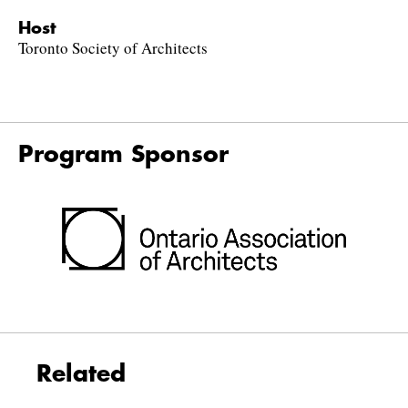
Host
Toronto Society of Architects
Program Sponsor
Related