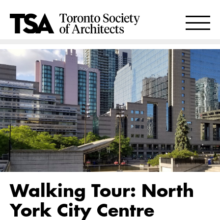
Walking Tour: North
York City Centre