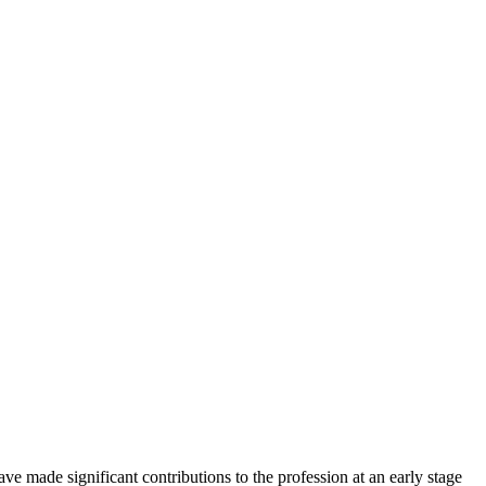
made significant contributions to the profession at an early stage