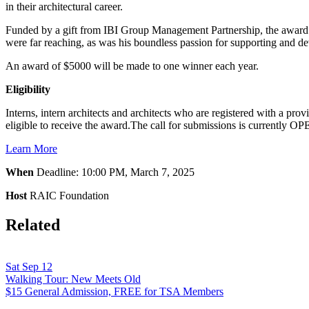
in their architectural career.
Funded by a gift from IBI Group Management Partnership, the award i
were far reaching, as was his boundless passion for supporting and deve
An award of $5000 will be made to one winner each year.
Eligibility
Interns, intern architects and architects who are registered with a pro
eligible to receive the award.The call for submissions is currently 
Learn More
When
Deadline: 10:00 PM, March 7, 2025
Host
RAIC Foundation
Related
Sat Sep 12
Walking Tour: New Meets Old
$15 General Admission, FREE for TSA Members