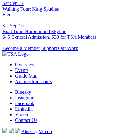
Sat Sep 12
Walking Tour: King Spadina
Free!
Sat Sep 19
Boat Tour: Harbour and Skyline
$45 General Admission, $30 for TSA Members
;
Become a Member
Support Our Work
Overview
Events
Guide Map
Architecture Tours
Bluesky
Instagram
Facebook
Linkedin
Vimeo
Contact Us
Bluesky
Vimeo