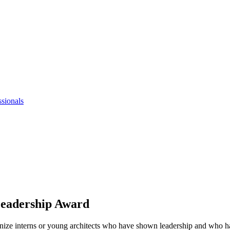
ssionals
Leadership Award
e interns or young architects who have shown leadership and who have 