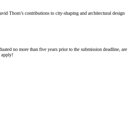
id Thom’s contributions to city-shaping and architectural design
aduated no more than five years prior to the submission deadline, are
 apply!