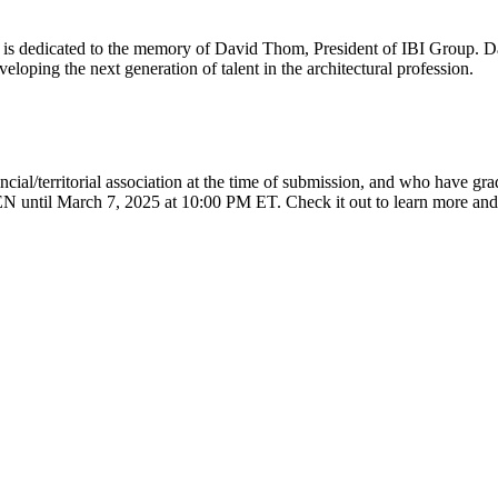
s dedicated to the memory of David Thom, President of IBI Group. Dav
loping the next generation of talent in the architectural profession.
vincial/territorial association at the time of submission, and who have gr
OPEN until March 7, 2025 at 10:00 PM ET. Check it out to learn more and