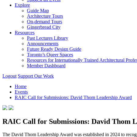
Explore
Guide Map
Architecture Tours
On-demand Tours
Gingerbread City
Resources
Past Lectures Library
Announcements
Future Ready Design Guide
Toronto’s Queer Spaces
Resources for Internationally Trained Architectural Profe
Member Dashboard
Logout
Support Our Work
Home
Events
RAIC Call for Submissions: David Thom Leadership Award
RAIC Call for Submissions: David Thom 
The David Thom Leadership Award was established in 2024 to recogniz