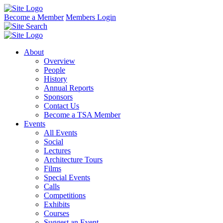
Become a Member
Members Login
About
Overview
People
History
Annual Reports
Sponsors
Contact Us
Become a TSA Member
Events
All Events
Social
Lectures
Architecture Tours
Films
Special Events
Calls
Competitions
Exhibits
Courses
Suggest an Event