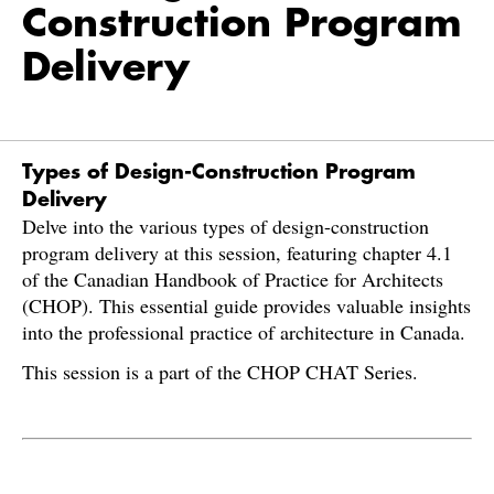
Construction Program
Delivery
Types of Design-Construction Program
Delivery
Delve into the various types of design-construction
program delivery at this session, featuring chapter 4.1
of the Canadian Handbook of Practice for Architects
(CHOP). This essential guide provides valuable insights
into the professional practice of architecture in Canada.
This session is a part of the CHOP CHAT Series.