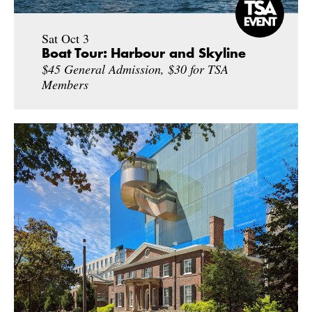
Sat Oct 3
Boat Tour: Harbour and Skyline
$45 General Admission, $30 for TSA
Members