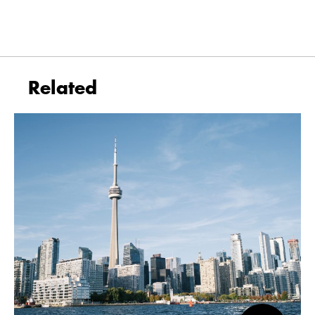
Related