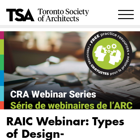
RAIC Webinar: Types
of Design-