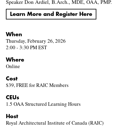
Speaker Don Ardiel, B.Arch., MDE, OAA, PMP.
Learn More and Register Here
When
Thursday, February 26, 2026
2:00 - 3:30 PM EST
Where
Online
Cost
$39, FREE for RAIC Members
CEUs
1.5 OAA Structured Learning Hours
Host
Royal Architectural Institute of Canada (RAIC)