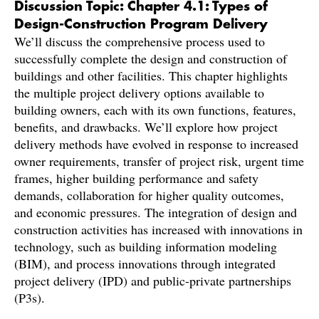
Discussion Topic: Chapter 4.1: Types of
Design-Construction Program Delivery
We’ll discuss the comprehensive process used to
successfully complete the design and construction of
buildings and other facilities. This chapter highlights
the multiple project delivery options available to
building owners, each with its own functions, features,
benefits, and drawbacks. We’ll explore how project
delivery methods have evolved in response to increased
owner requirements, transfer of project risk, urgent time
frames, higher building performance and safety
demands, collaboration for higher quality outcomes,
and economic pressures. The integration of design and
construction activities has increased with innovations in
technology, such as building information modeling
(BIM), and process innovations through integrated
project delivery (IPD) and public-private partnerships
(P3s).