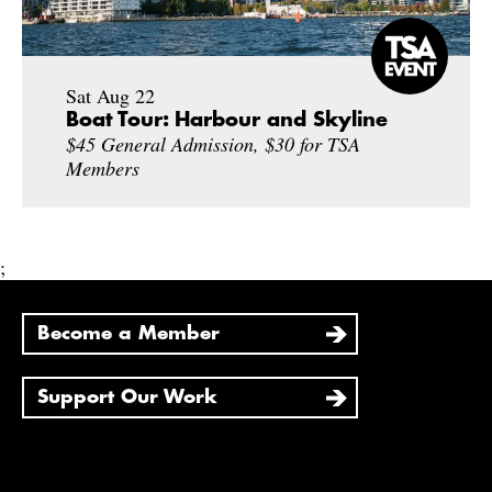
Sat Aug 22
Boat Tour: Harbour and Skyline
$45 General Admission, $30 for TSA
Members
;
Become a Member
Support Our Work