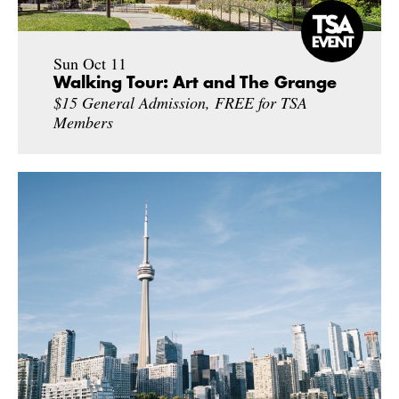
Sun Oct 11
Walking Tour: Art and The Grange
$15 General Admission, FREE for TSA
Members