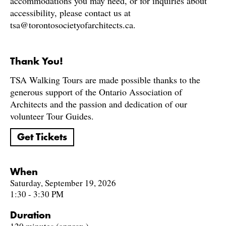
accommodations you may need, or for inquiries about
accessibility, please contact us at
tsa@torontosocietyofarchitects.ca.
Thank You!
TSA Walking Tours are made possible thanks to the
generous support of the Ontario Association of
Architects and the passion and dedication of our
volunteer Tour Guides.
Get Tickets
When
Saturday, September 19, 2026
1:30 - 3:30 PM
Duration