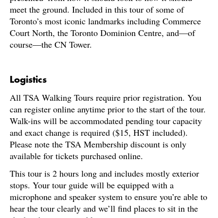
meet the ground. Included in this tour of some of
Toronto’s most iconic landmarks including Commerce
Court North, the Toronto Dominion Centre, and—of
course—the CN Tower.
Logistics
All TSA Walking Tours require prior registration. You
can register online anytime prior to the start of the tour.
Walk-ins will be accommodated pending tour capacity
and exact change is required ($15, HST included).
Please note the TSA Membership discount is only
available for tickets purchased online.
This tour is 2 hours long and includes mostly exterior
stops. Your tour guide will be equipped with a
microphone and speaker system to ensure you’re able to
hear the tour clearly and we’ll find places to sit in the