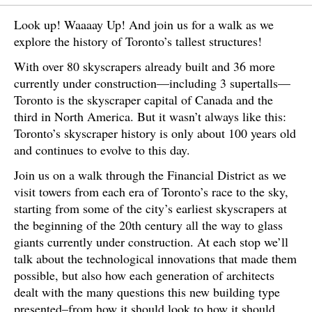
Look up! Waaaay Up! And join us for a walk as we
explore the history of Toronto’s tallest structures!
With over 80 skyscrapers already built and 36 more
currently under construction—including 3 supertalls—
Toronto is the skyscraper capital of Canada and the
third in North America. But it wasn’t always like this:
Toronto’s skyscraper history is only about 100 years old
and continues to evolve to this day.
Join us on a walk through the Financial District as we
visit towers from each era of Toronto’s race to the sky,
starting from some of the city’s earliest skyscrapers at
the beginning of the 20th century all the way to glass
giants currently under construction. At each stop we’ll
talk about the technological innovations that made them
possible, but also how each generation of architects
dealt with the many questions this new building type
presented–from how it should look to how it should