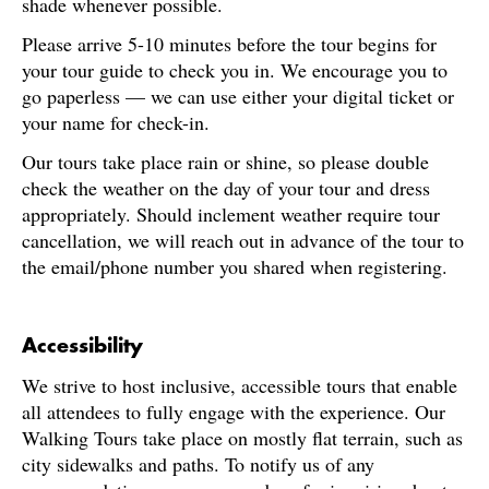
shade whenever possible.
Please arrive 5-10 minutes before the tour begins for
your tour guide to check you in. We encourage you to
go paperless — we can use either your digital ticket or
your name for check-in.
Our tours take place rain or shine, so please double
check the weather on the day of your tour and dress
appropriately. Should inclement weather require tour
cancellation, we will reach out in advance of the tour to
the email/phone number you shared when registering.
Accessibility
We strive to host inclusive, accessible tours that enable
all attendees to fully engage with the experience. Our
Walking Tours take place on mostly flat terrain, such as
city sidewalks and paths. To notify us of any