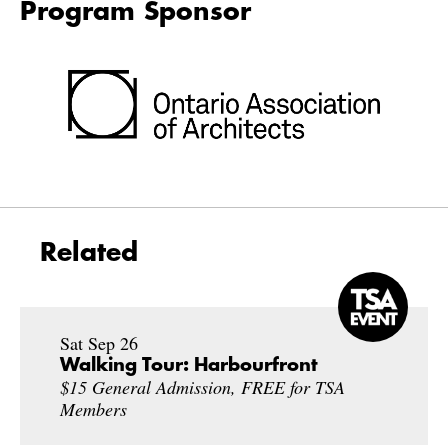
Program Sponsor
Related
Sat Sep 26
Walking Tour: Harbourfront
$15 General Admission, FREE for TSA
Members