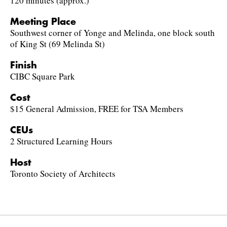
120 minutes (approx.)
Meeting Place
Southwest corner of Yonge and Melinda, one block south
of King St (69 Melinda St)
Finish
CIBC Square Park
Cost
$15 General Admission, FREE for TSA Members
CEUs
2 Structured Learning Hours
Host
Toronto Society of Architects