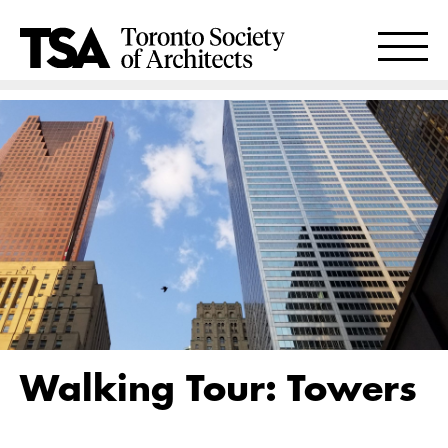
Walking Tour: Towers