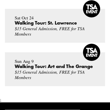
Sat Oct 24
Walking Tour: St. Lawrence
$15 General Admission, FREE for TSA
Members
Sun Aug 9
Walking Tour: Art and The Grange
$15 General Admission, FREE for TSA
Members
;