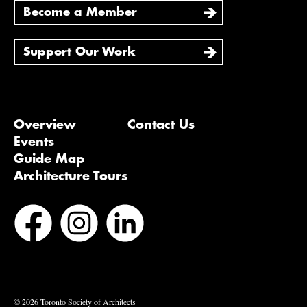
Become a Member
Support Our Work
Overview
Contact Us
Events
Guide Map
Architecture Tours
Bluesky
Vimeo
© 2026 Toronto Society of Architects