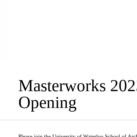
Masterworks 202
Opening
Please join the University of Waterloo School of Arch