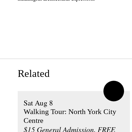
Related
Sat Aug 8
Walking Tour: North York City
Centre
$15 General Admission, FREE