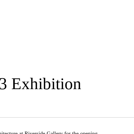
3 Exhibition
itecture at Riverside Gallery for the opening