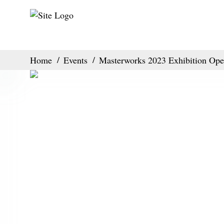
Home
Events
Masterworks 2023 Exhibition Ope