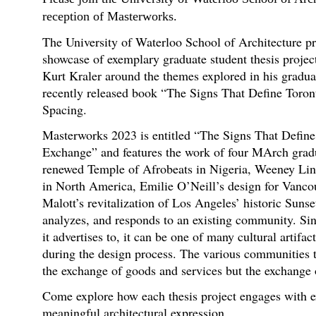
reception of Masterworks.
The University of Waterloo School of Architecture p
showcase of exemplary graduate student thesis project
Kurt Kraler around the themes explored in his gradua
recently released book “The Signs That Define Toro
Spacing.
Masterworks 2023 is entitled “The Signs That Define
Exchange” and features the work of four MArch gradu
renewed Temple of Afrobeats in Nigeria, Weeney Lin’
in North America, Emilie O’Neill’s design for Vanco
Malott’s revitalization of Los Angeles’ historic Suns
analyzes, and responds to an existing community. Sin
it advertises to, it can be one of many cultural artifa
during the design process. The various communities t
the exchange of goods and services but the exchange 
Come explore how each thesis project engages with 
meaningful architectural expression.