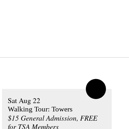
Sat Aug 22
Walking Tour: Towers
$15 General Admission, FREE
for TSA Members