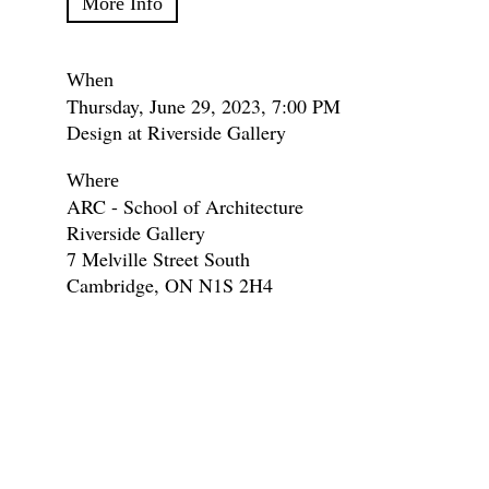
More Info
When
Thursday, June 29, 2023, 7:00 PM
Design at Riverside Gallery
Where
ARC - School of Architecture
Riverside Gallery
7 Melville Street South
Cambridge, ON N1S 2H4