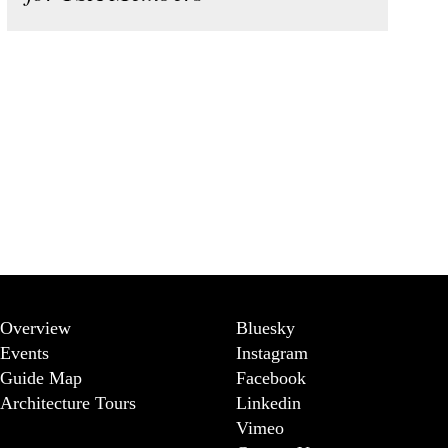
Overview
Bluesky
Events
Instagram
Guide Map
Facebook
Architecture Tours
Linkedin
Vimeo