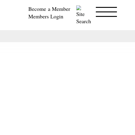
Become a Member
Members Login