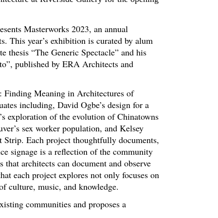
resents Masterworks 2023, an annual
s. This year’s exhibition is curated by alum
te thesis “The Generic Spectacle” and his
nto”, published by ERA Architects and
: Finding Meaning in Architectures of
ates including, David Ogbe’s design for a
s exploration of the evolution of Chinatowns
uver’s sex worker population, and Kelsey
et Strip. Each project thoughtfully documents,
ce signage is a reflection of the community
cts that architects can document and observe
hat each project explores not only focuses on
of culture, music, and knowledge.
existing communities and proposes a