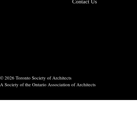
Contact Us
© 2026 Toronto Society of Architects
A Society of the Ontario Association of Architects