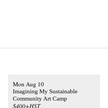
Mon Aug 10
Imagining My Sustainable
Community Art Camp
$400+HST