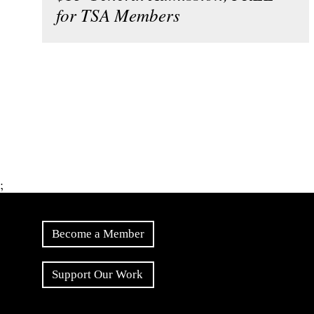
for TSA Members
;
Become a Member
Support Our Work