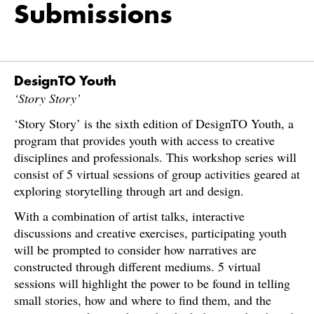
Submissions
DesignTO Youth
‘Story Story’
‘Story Story’ is the sixth edition of DesignTO Youth, a
program that provides youth with access to creative
disciplines and professionals. This workshop series will
consist of 5 virtual sessions of group activities geared at
exploring storytelling through art and design.
With a combination of artist talks, interactive
discussions and creative exercises, participating youth
will be prompted to consider how narratives are
constructed through different mediums. 5 virtual
sessions will highlight the power to be found in telling
small stories, how and where to find them, and the