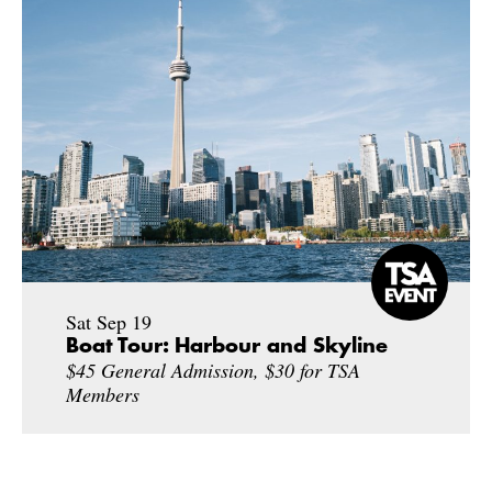
Sat Sep 19
Boat Tour: Harbour and Skyline
$45 General Admission, $30 for TSA
Members