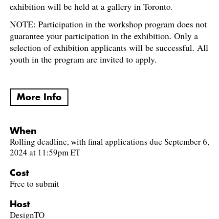
exhibition will be held at a gallery in Toronto.
NOTE: Participation in the workshop program does not
guarantee your participation in the exhibition. Only a
selection of exhibition applicants will be successful. All
youth in the program are invited to apply.
More Info
When
Rolling deadline, with final applications due September 6,
2024 at 11:59pm ET
Cost
Free to submit
Host
DesignTO