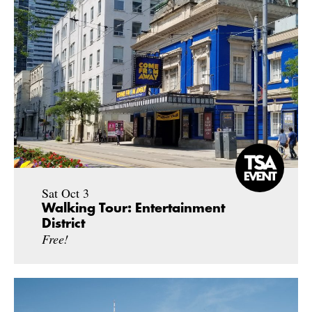
Sat Oct 3
Walking Tour: Entertainment
District
Free!