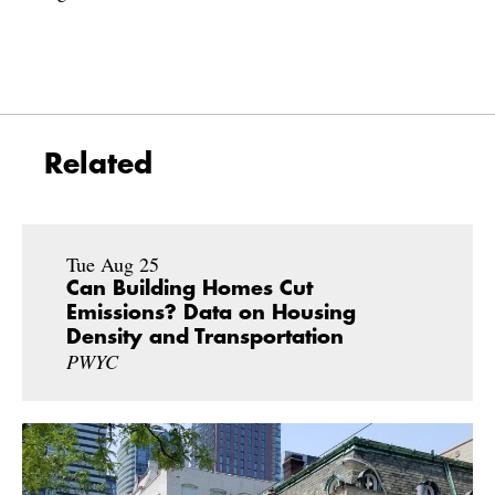
Related
Tue Aug 25
Can Building Homes Cut
Emissions? Data on Housing
Density and Transportation
PWYC