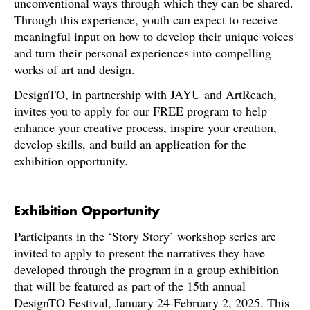
unconventional ways through which they can be shared.
Through this experience, youth can expect to receive
meaningful input on how to develop their unique voices
and turn their personal experiences into compelling
works of art and design.
DesignTO, in partnership with JAYU and ArtReach,
invites you to apply for our FREE program to help
enhance your creative process, inspire your creation,
develop skills, and build an application for the
exhibition opportunity.
Exhibition Opportunity
Participants in the ‘Story Story’ workshop series are
invited to apply to present the narratives they have
developed through the program in a group exhibition
that will be featured as part of the 15th annual
DesignTO Festival, January 24-February 2, 2025. This