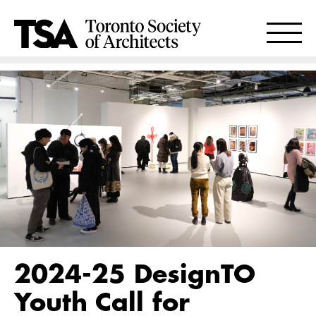
2024-25 DesignTO
Youth Call for