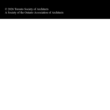
© 2026 Toronto Society of Architects
A Society of the Ontario Association of Architects