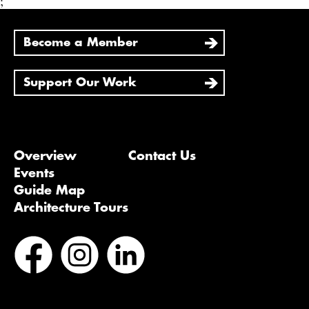
;
Become a Member
Support Our Work
Overview
Contact Us
Events
Guide Map
Architecture Tours
Bluesky
Vimeo