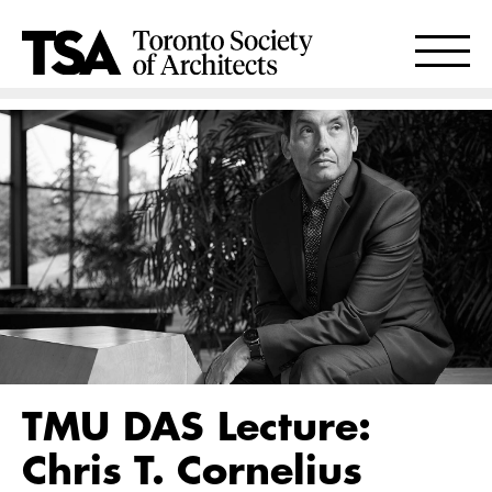
TMU DAS Lecture:
Chris T. Cornelius