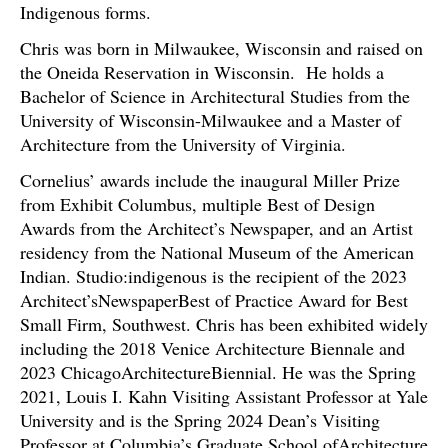
Indigenous forms.
Chris was born in Milwaukee, Wisconsin and raised on
the Oneida Reservation in Wisconsin. He holds a
Bachelor of Science in Architectural Studies from the
University of Wisconsin-Milwaukee and a Master of
Architecture from the University of Virginia.
Cornelius’ awards include the inaugural Miller Prize
from Exhibit Columbus, multiple Best of Design
Awards from the Architect’s Newspaper, and an Artist
residency from the National Museum of the American
Indian. Studio:indigenous is the recipient of the 2023
Architect’sNewspaperBest of Practice Award for Best
Small Firm, Southwest. Chris has been exhibited widely
including the 2018 Venice Architecture Biennale and
2023 ChicagoArchitectureBiennial. He was the Spring
2021, Louis I. Kahn Visiting Assistant Professor at Yale
University and is the Spring 2024 Dean’s Visiting
Professor at Columbia’s Graduate School ofArchitecture