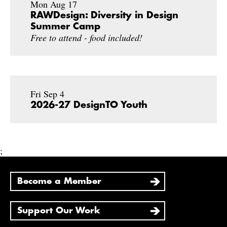
Mon Aug 17
RAWDesign: Diversity in Design
Summer Camp
Free to attend - food included!
Fri Sep 4
2026-27 DesignTO Youth
;
Become a Member
Support Our Work