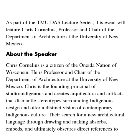
As part of the TMU DAS Lecture Series, this event will
feature Chris Cornelius, Professor and Chair of the
Department of Architecture at the University of New
Mexico.
About the Speaker
Chris Cornelius is a citizen of the Oneida Nation of
Wisconsin. He is Professor and Chair of the
Department of Architecture at the University of New
Mexico. Chris is the founding principal of
studio:indigenous and creates arquitectura and artifacts
that dismantle stereotypes surrounding Indigenous
design and offer a distinct vision of contemporary
Indigenous culture. Their search for a new architectural
language through drawing and making absorbs,
embeds, and ultimately obscures direct references to