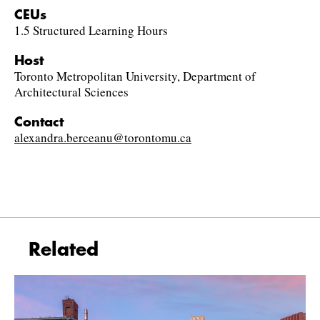
CEUs
1.5 Structured Learning Hours
Host
Toronto Metropolitan University, Department of
Architectural Sciences
Contact
alexandra.berceanu@torontomu.ca
Related