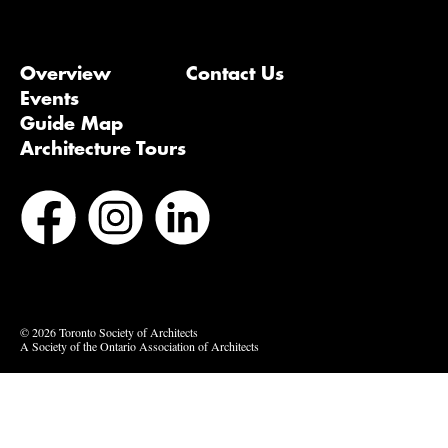
Overview
Contact Us
Events
Guide Map
Architecture Tours
Bluesky
Vimeo
© 2026 Toronto Society of Architects
A Society of the Ontario Association of Architects