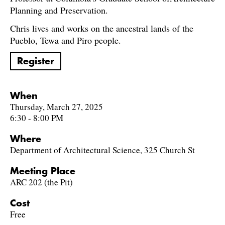
Planning and Preservation.
Chris lives and works on the ancestral lands of the
Pueblo, Tewa and Piro people.
Register
When
Thursday, March 27, 2025
6:30 - 8:00 PM
Where
Department of Architectural Science, 325 Church St
Meeting Place
ARC 202 (the Pit)
Cost
Free