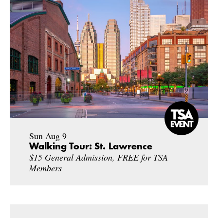
Sun Aug 9
Walking Tour: St. Lawrence
$15 General Admission, FREE for TSA
Members