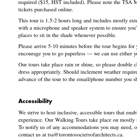
required ($15, HST included). Please note the TSA M
tickets purchased online.
This tour is 1.5-2 hours long and includes mostly ext
with a microphone and speaker system to ensure you’re
places to sit in the shade whenever possible.
Please arrive 5-10 minutes before the tour begins for
encourage you to go paperless — we can use either you
Our tours take place rain or shine, so please double 
dress appropriately. Should inclement weather require
advance of the tour to the email/phone number you s
Accessibility
We strive to host inclusive, accessible tours that enab
experience. Our Walking Tours take place on mostly fl
To notify us of any accommodations you may need, or f
contact us at tsa@torontosocietyofarchitects.ca.