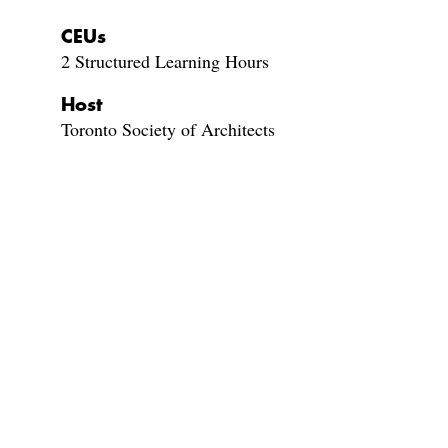
CEUs
2 Structured Learning Hours
Host
Toronto Society of Architects