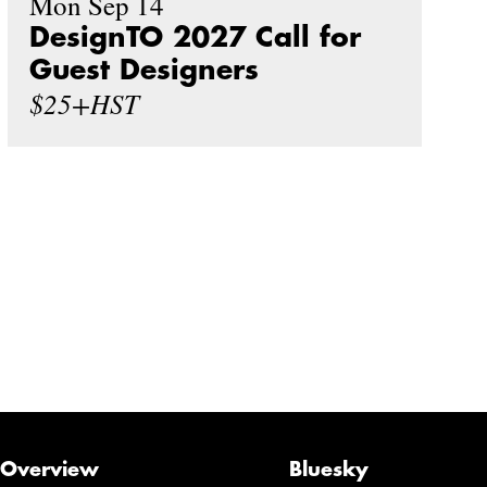
Mon Sep 14
DesignTO 2027 Call for
Guest Designers
$25+HST
Overview
Bluesky