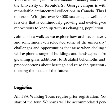
the University of Toronto’s St. George campus is wit
remarkable architectural collections in Canada. This 
museum. With just over 90,000 students, as well as th
is a city that is continuously growing and evolving–re
renovations to keep up with its changing population.
Join us on a walk as we explore how architects have 
and sometimes even relocated some of the university’s
challenges and opportunities that arise when dealing 
will explore a range of buildings and landscapes—fr
gleaming glass additions, to Brutalist behemoths a
preconceptions about heritage and raise the question
meeting the needs of the future.
Logistics
All TSA Walking Tours require prior registration. You
start of the tour. Walk-ins will be accommodated pen