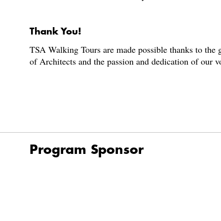
Thank You!
TSA Walking Tours are made possible thanks to the g
of Architects and the passion and dedication of our 
Program Sponsor