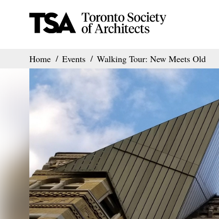
Home
Events
Walking Tour: New Meets Old