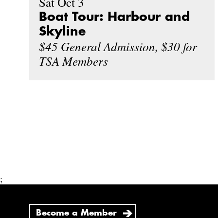
Sat Oct 3
Boat Tour: Harbour and
Skyline
$45 General Admission, $30 for
TSA Members
;
Become a Member