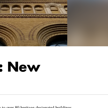
r: New
 to over 80 heritage designated buildings,