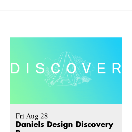
Fri Aug 28
Daniels Design Discovery