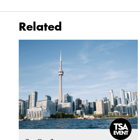
Related