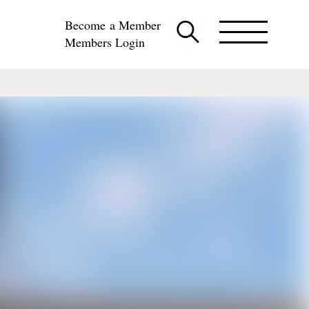
Become a Member
Members Login