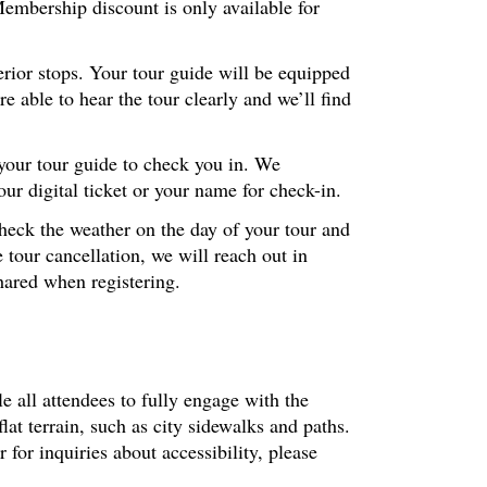
embership discount is only available for
erior stops. Your tour guide will be equipped
 able to hear the tour clearly and we’ll find
 your tour guide to check you in. We
r digital ticket or your name for check-in.
check the weather on the day of your tour and
 tour cancellation, we will reach out in
hared when registering.
le all attendees to fully engage with the
at terrain, such as city sidewalks and paths.
or inquiries about accessibility, please