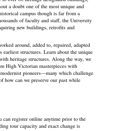
hout a doubt one of the most unique and
historical campus though is far from a
ousands of faculty and staff, the University
quiring new buildings, retrofits and
worked around, added to, repaired, adapted
 earliest structures. Learn about the unique
with heritage structures. Along the way, we
om High Victorian masterpieces with
nd modernist pioneers—many which challenge
 of how can we preserve our past while
 can register online anytime prior to the
ding tour capacity and exact change is