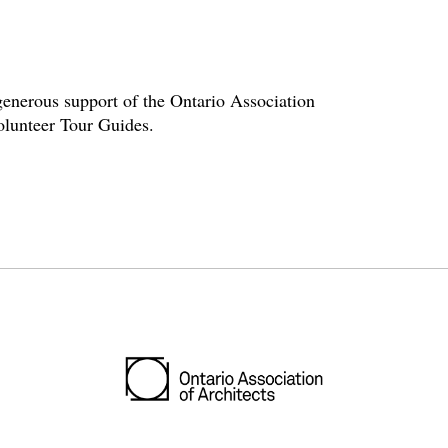
enerous support of the Ontario Association
volunteer Tour Guides.