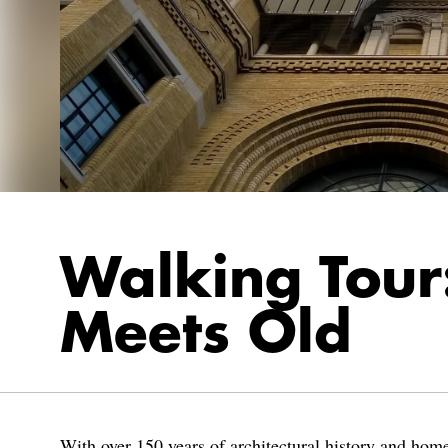
Walking Tou
Meets Old
With over 150 years of architectural history and home