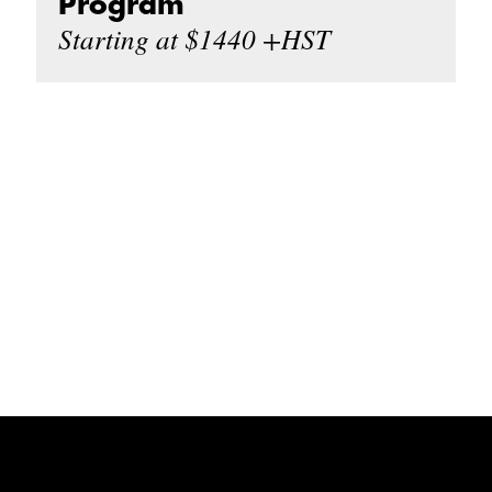
Program
Starting at $1440 +HST