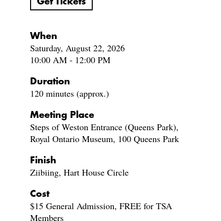
Get Tickets
When
Saturday, August 22, 2026
10:00 AM - 12:00 PM
Duration
120 minutes (approx.)
Meeting Place
Steps of Weston Entrance (Queens Park),
Royal Ontario Museum, 100 Queens Park
Finish
Ziibiing, Hart House Circle
Cost
$15 General Admission, FREE for TSA
Members