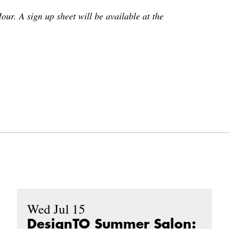
our. A sign up sheet will be available at the
Wed Jul 15
DesignTO Summer Salon: