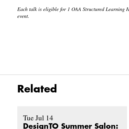
Each talk is eligible for 1 OAA Structured Learning H
event.
Related
Tue Jul 14
DesignTO Summer Salon: