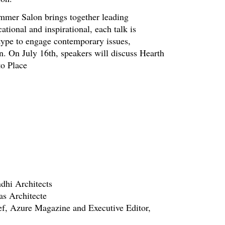
Summer Salon brings together leading
ational and inspirational, each talk is
 type to engage contemporary issues,
gn. On July 16th, speakers will discuss Hearth
to Place
dhi Architects
as Architecte
ef, Azure Magazine and Executive Editor,