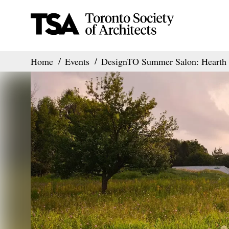
Home
Events
DesignTO Summer Salon: Hearth 