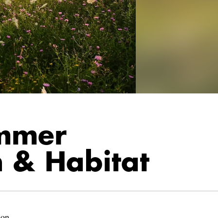
mmer
h & Habitat
lon.