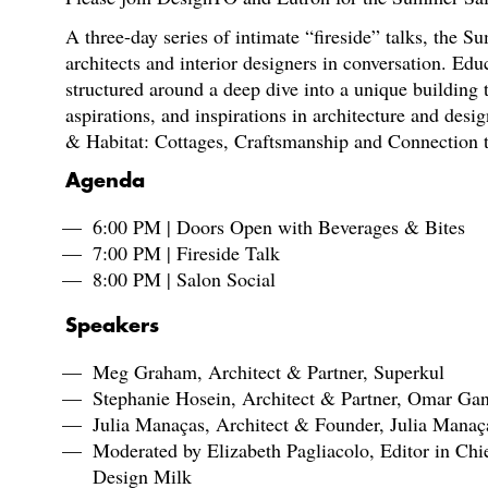
A three-day series of intimate “fireside” talks, the 
architects and interior designers in conversation. Educ
structured around a deep dive into a unique building
aspirations, and inspirations in architecture and desi
& Habitat: Cottages, Craftsmanship and Connection 
Agenda
6:00 PM | Doors Open with Beverages & Bites
7:00 PM | Fireside Talk
8:00 PM | Salon Social
Speakers
Meg Graham, Architect & Partner, Superkul
Stephanie Hosein, Architect & Partner, Omar Gan
Julia Manaças, Architect & Founder, Julia Manaç
Moderated by Elizabeth Pagliacolo, Editor in Chi
Design Milk