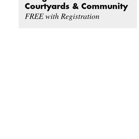
Courtyards & Community
FREE with Registration