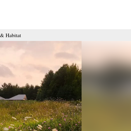
& Habitat