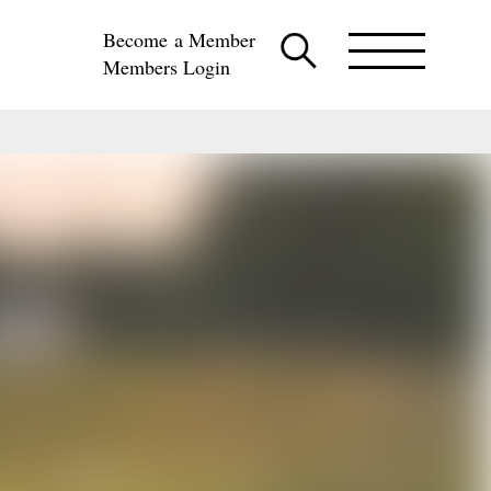
Become a Member
Members Login