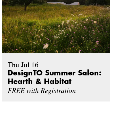
Thu Jul 16
DesignTO Summer Salon:
Hearth & Habitat
FREE with Registration