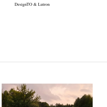
DesignTO & Lutron