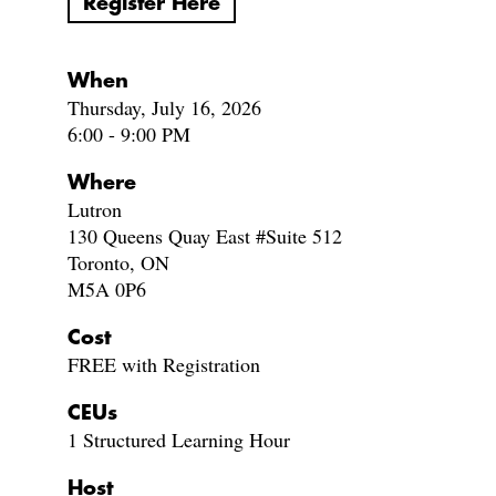
Register Here
When
Thursday, July 16, 2026
6:00 - 9:00 PM
Where
Lutron
130 Queens Quay East #Suite 512
Toronto, ON
M5A 0P6
Cost
FREE with Registration
CEUs
1 Structured Learning Hour
Host