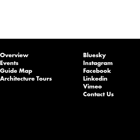
Overview
Bluesky
Events
Instagram
Guide Map
Facebook
Architecture Tours
Linkedin
Vimeo
Contact Us