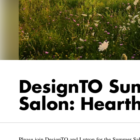
DesignTO Su
Salon: Heart
Please join DesignTO and Lutron for the Summer Sa