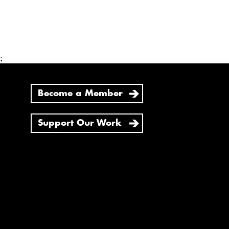
;
Become a Member
Support Our Work