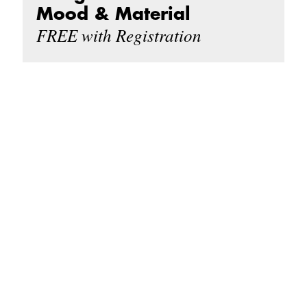
Mood & Material
FREE with Registration