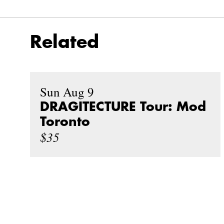
Related
Sun Aug 9
DRAGITECTURE Tour: Mod
Toronto
$35