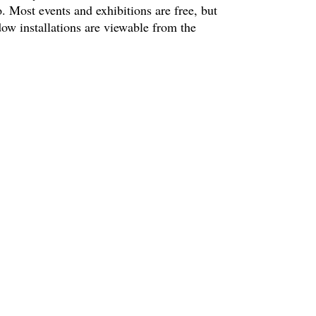
. Most events and exhibitions are free, but
ow installations are viewable from the