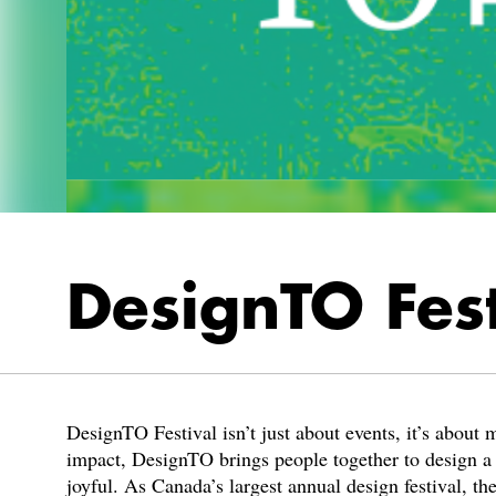
DesignTO Fes
DesignTO Festival isn’t just about events, it’s about
impact, DesignTO brings people together to design a be
joyful. As Canada’s largest annual design festival, th