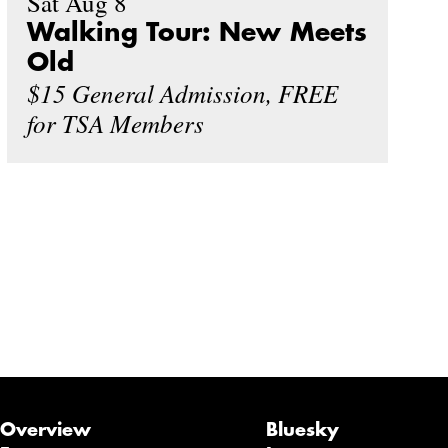
Sat Aug 8
Walking Tour: New Meets
Old
$15 General Admission, FREE
for TSA Members
Overview
Bluesky