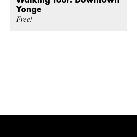
Walking Tour: Downtown
Yonge
Free!