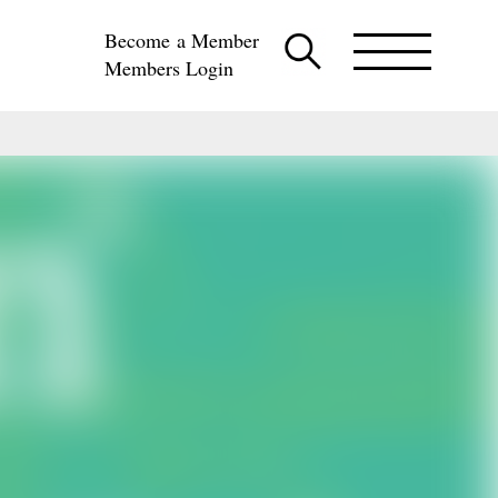
Become a Member
Members Login