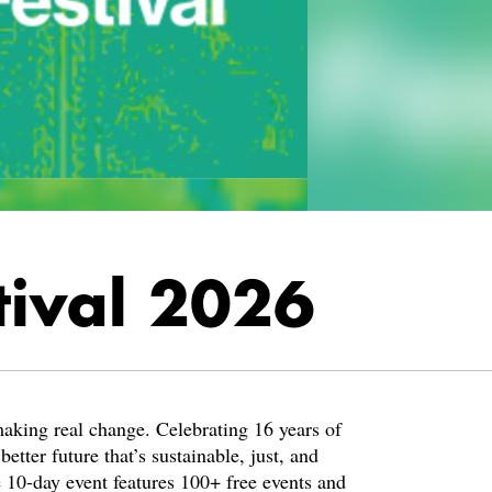
tival 2026
 making real change. Celebrating 16 years of
tter future that’s sustainable, just, and
e 10-day event features 100+ free events and