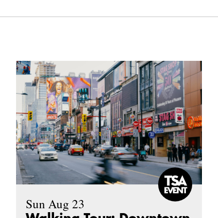
Sun Aug 23