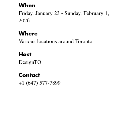
When
Friday, January 23 - Sunday, February 1,
2026
Where
Various locations around Toronto
Host
DesignTO
Contact
+1 (647) 577-7899‬