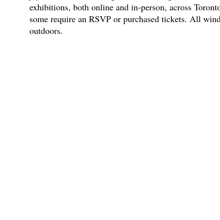
exhibitions, both online and in-person, across Toronto
some require an RSVP or purchased tickets. All wind
outdoors.