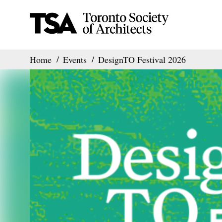
Home
Events
DesignTO Festival 2026