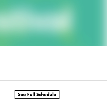
See Full Schedule