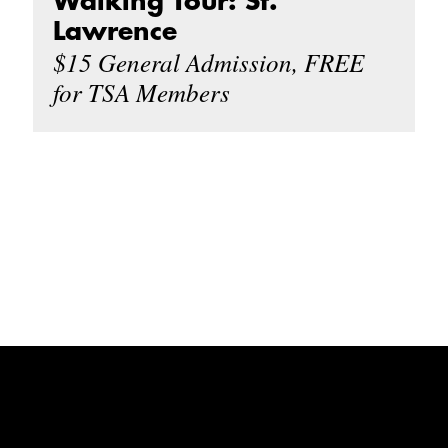
Walking Tour: St.
Lawrence
$15 General Admission, FREE
for TSA Members