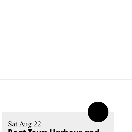
Sat Aug 22