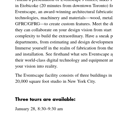
in Etobicoke (20 minutes from downtown Toronto) fo
Eventscape, an award-winning architectural fabricati
technologies, machinery and materials—wood, metal, gl
GFRC/GFRG—to create custom features. Meet the div
they can collaborate on your design vision from start t
complexity to build the extraordinary. Have a sneak pe
departments, from estimating and design development
Immerse yourself in the realm of fabrication from the 
and installation. See firsthand what sets Eventscape a
their world-class digital technology and equipment an
your vision into reality.
The Eventscape facility consists of three buildings in
20,000 square foot studio in New York City.
Three tours are available:
January 28, 8:30–9:30 am