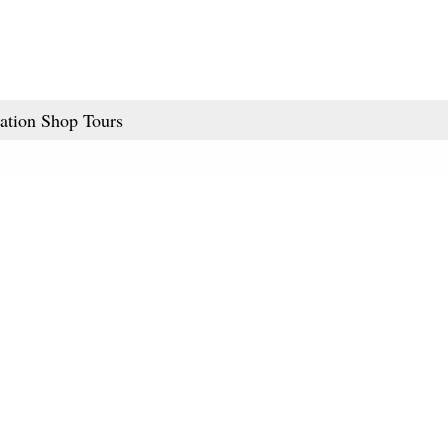
ation Shop Tours