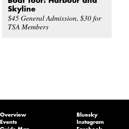
Boat Tour: Harbour and
Skyline
$45 General Admission, $30 for
TSA Members
Overview
Bluesky
Events
Instagram