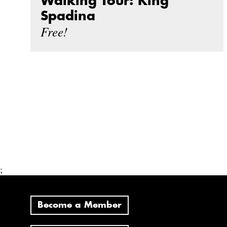
Walking Tour: King
Spadina
Free!
;
Become a Member