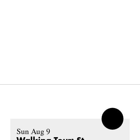
Sun Aug 9