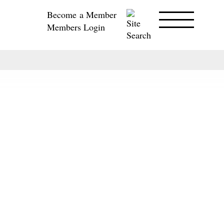
Become a Member
Members Login