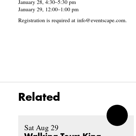
January 28, 4:30–5:30 pm
January 29, 12:00–1:00 pm
Registration is required at info@eventscape.com.
Related
Sat Aug 29