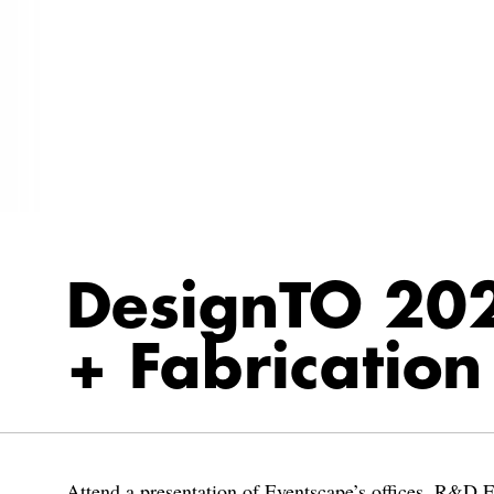
DesignTO 202
+ Fabrication
Attend a presentation of Eventscape’s offices, R&D F