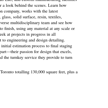
r a look behind the scenes. Learn how
on company, works with the latest
ass, solid surface, resin, textiles,
erse multidisciplinary team and see how
o finish, using any material at any scale or
ek at projects in progress in all
 to engineering and design detailing.
initial estimation process to final staging
part—their passion for design that excels,
d the turnkey service they provide to turn
 Toronto totalling 130,000 square feet, plus a