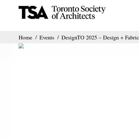
Home
Events
DesignTO 2025 – Design + Fabric