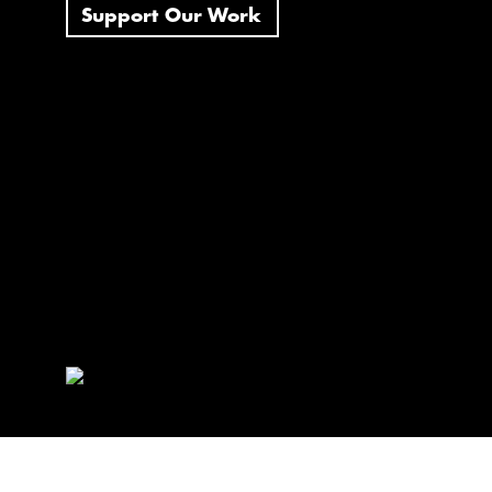
Support Our Work