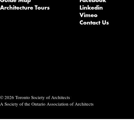
Guide Map
Facebook
Architecture Tours
Linkedin
Vimeo
Contact Us
© 2026 Toronto Society of Architects
A Society of the Ontario Association of Architects