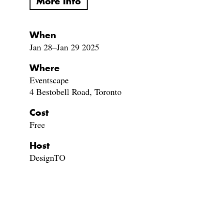
More Info
When
Jan 28–Jan 29 2025
Where
Eventscape
4 Bestobell Road, Toronto
Cost
Free
Host
DesignTO