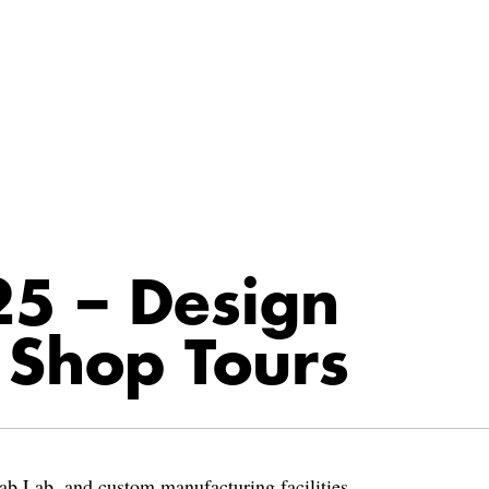
5 – Design
 Shop Tours
ab Lab, and custom manufacturing facilities