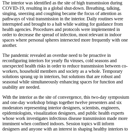
The interior was identified as the site of high transmission during
COVID-19, resulting in a global shut-down. Breathing, talking,
singing, sneezing and coughing became the focus of attention as
pathways of viral transmission in the interior. Daily routines were
interrupted and brought to a halt while waiting for guidance from
health agencies. Procedures and protocols were implemented in
order to decrease the spread of infection, most relevant in indoor
spaces where personal spheres intersected more frequently with one
another.
The pandemic revealed an overdue need to be proactive in
reconfiguring interiors for yearly flu viruses, cold seasons and
unexpected health risks in order to reduce transmission between co-
workers, household members and society as a whole. Temporary
solutions sprang up in interiors, but solutions that are robust and
seasonal while simultaneously enhancing spaces for function and
usability are needed.
With the interior as the site of convergence, this two-day symposium
and one-day workshop brings together twelve presenters and six
moderators representing interior designers, scientists, engineers,
epidemiologists, visualization designers, and public health experts
whose work investigates infectious disease transmission made more
imminent when confined indoors. Session topics will inform
designers and anyone with an interest in shaping healthy interiors to