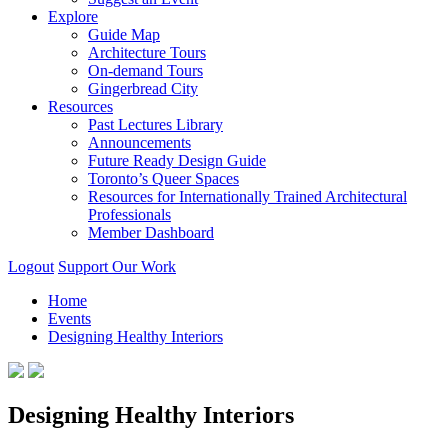
Explore
Guide Map
Architecture Tours
On-demand Tours
Gingerbread City
Resources
Past Lectures Library
Announcements
Future Ready Design Guide
Toronto’s Queer Spaces
Resources for Internationally Trained Architectural
Professionals
Member Dashboard
Logout
Support Our Work
Home
Events
Designing Healthy Interiors
Designing Healthy Interiors