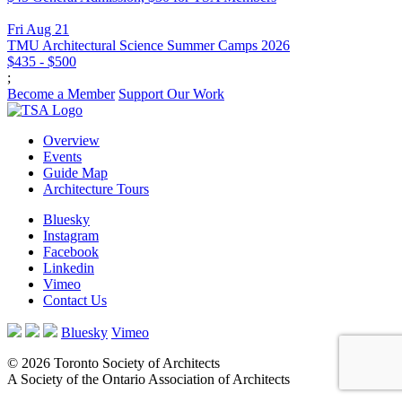
Fri Aug 21
TMU Architectural Science Summer Camps 2026
$435 - $500
;
Become a Member
Support Our Work
Overview
Events
Guide Map
Architecture Tours
Bluesky
Instagram
Facebook
Linkedin
Vimeo
Contact Us
Bluesky
Vimeo
© 2026 Toronto Society of Architects
A Society of the Ontario Association of Architects