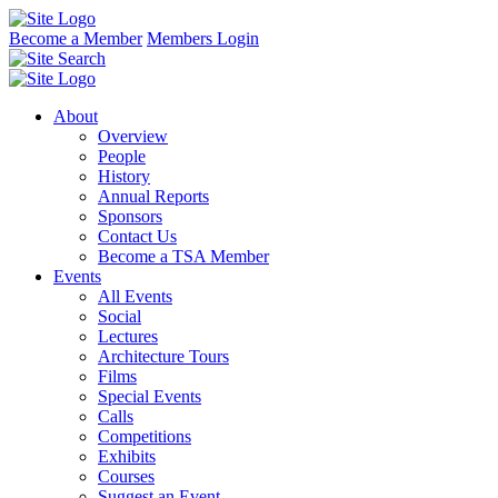
Become a Member
Members Login
About
Overview
People
History
Annual Reports
Sponsors
Contact Us
Become a TSA Member
Events
All Events
Social
Lectures
Architecture Tours
Films
Special Events
Calls
Competitions
Exhibits
Courses
Suggest an Event