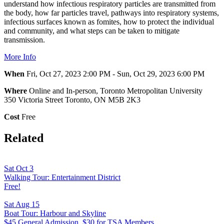
understand how infectious respiratory particles are transmitted from
the body, how far particles travel, pathways into respiratory systems,
infectious surfaces known as fomites, how to protect the individual
and community, and what steps can be taken to mitigate
transmission.
More Info
When
Fri, Oct 27, 2023 2:00 PM - Sun, Oct 29, 2023 6:00 PM
Where
Online and In-person, Toronto Metropolitan University
350 Victoria Street Toronto, ON M5B 2K3
Cost
Free
Related
Sat Oct 3
Walking Tour: Entertainment District
Free!
Sat Aug 15
Boat Tour: Harbour and Skyline
$45 General Admission, $30 for TSA Members