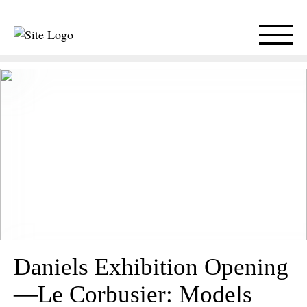
Daniels Exhibition Opening
—Le Corbusier: Models