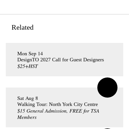
Related
Mon Sep 14
DesignTO 2027 Call for Guest Designers
$25+HST
Sat Aug 8
Walking Tour: North York City Centre
$15 General Admission, FREE for TSA
Members