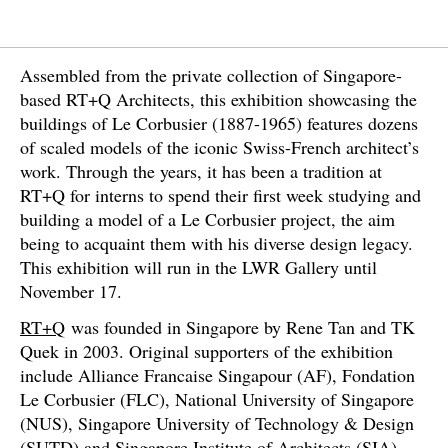
Assembled from the private collection of Singapore-
based RT+Q Architects, this exhibition showcasing the
buildings of Le Corbusier (1887-1965) features dozens
of scaled models of the iconic Swiss-French architect’s
work. Through the years, it has been a tradition at
RT+Q for interns to spend their first week studying and
building a model of a Le Corbusier project, the aim
being to acquaint them with his diverse design legacy.
This exhibition will run in the LWR Gallery until
November 17.
RT+Q
was founded in Singapore by Rene Tan and TK
Quek in 2003. Original supporters of the exhibition
include Alliance Francaise Singapour (AF), Fondation
Le Corbusier (FLC), National University of Singapore
(NUS), Singapore University of Technology & Design
(SUTD) and Singapore Institute of Architects (SIA).