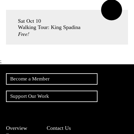
Sat Oct 10
Walking Tour: King Spadina
Free!
;
Become a Member
Support Our Work
Overview
Contact Us