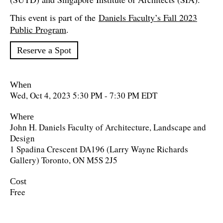
This event is part of the
Daniels Faculty’s Fall 2023
Public Program
.
Reserve a Spot
When
Wed, Oct 4, 2023 5:30 PM - 7:30 PM EDT
Where
John H. Daniels Faculty of Architecture, Landscape and
Design
1 Spadina Crescent DA196 (Larry Wayne Richards
Gallery) Toronto, ON M5S 2J5
Cost
Free