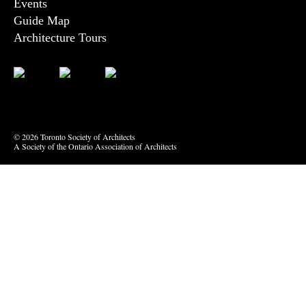
Events
Guide Map
Architecture Tours
Bluesky
Vimeo
© 2026 Toronto Society of Architects
A Society of the Ontario Association of Architects