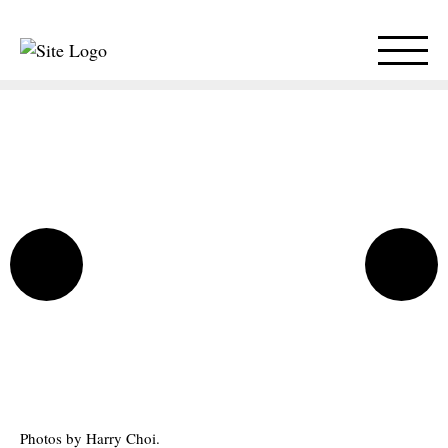
Photos by Harry Choi.