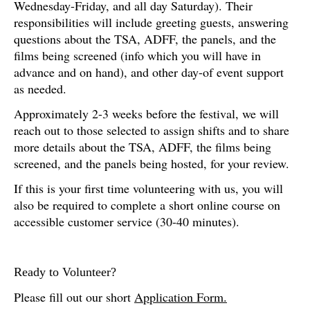
Wednesday-Friday, and all day Saturday). Their
responsibilities will include greeting guests, answering
questions about the TSA, ADFF, the panels, and the
films being screened (info which you will have in
advance and on hand), and other day-of event support
as needed.
Approximately 2-3 weeks before the festival, we will
reach out to those selected to assign shifts and to share
more details about the TSA, ADFF, the films being
screened, and the panels being hosted, for your review.
If this is your first time volunteering with us, you will
also be required to complete a short online course on
accessible customer service (30-40 minutes).
Ready to Volunteer?
Please fill out our short
Application Form.