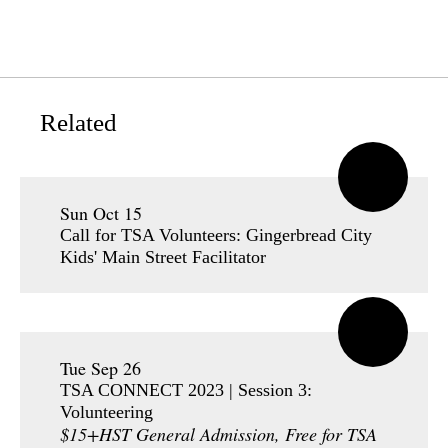
Related
Sun Oct 15
Call for TSA Volunteers: Gingerbread City
Kids' Main Street Facilitator
Tue Sep 26
TSA CONNECT 2023 | Session 3:
Volunteering
$15+HST General Admission, Free for TSA