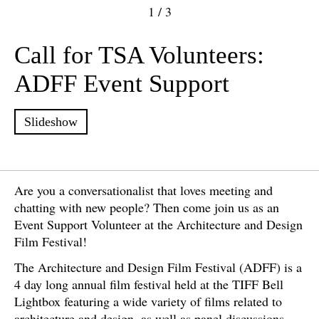
1
/
3
Call for TSA Volunteers:
ADFF Event Support
Slideshow
Are you a conversationalist that loves meeting and
chatting with new people? Then come join us as an
Event Support Volunteer at the Architecture and Design
Film Festival!
The Architecture and Design Film Festival (ADFF) is a
4 day long annual film festival held at the TIFF Bell
Lightbox featuring a wide variety of films related to
architecture and design, as well as panel discussions