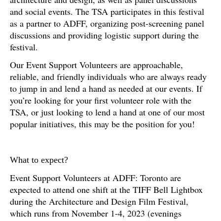
and social events. The TSA participates in this festival
as a partner to ADFF, organizing post-screening panel
discussions and providing logistic support during the
festival.
Our Event Support Volunteers are approachable,
reliable, and friendly individuals who are always ready
to jump in and lend a hand as needed at our events. If
you’re looking for your first volunteer role with the
TSA, or just looking to lend a hand at one of our most
popular initiatives, this may be the position for you!
What to expect?
Event Support Volunteers at ADFF: Toronto are
expected to attend one shift at the TIFF Bell Lightbox
during the Architecture and Design Film Festival,
which runs from November 1-4, 2023 (evenings