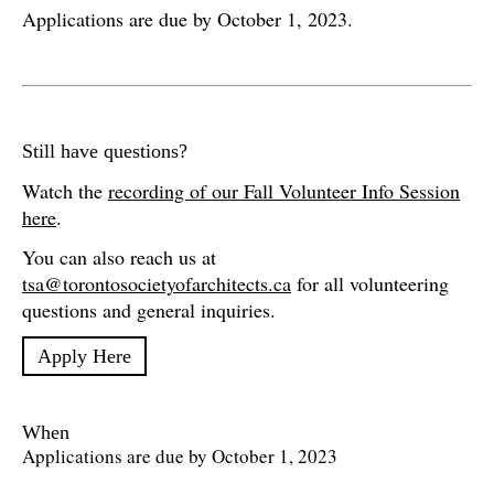
Applications are due by October 1, 2023.
Still have questions?
Watch the
recording of our Fall Volunteer Info Session
here
.
You can also reach us at
tsa@torontosocietyofarchitects.ca
for all volunteering
questions and general inquiries.
Apply Here
When
Applications are due by October 1, 2023