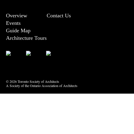
Overview
Contact Us
Events
Guide Map
Architecture Tours
Bluesky
Vimeo
© 2026 Toronto Society of Architects
A Society of the Ontario Association of Architects