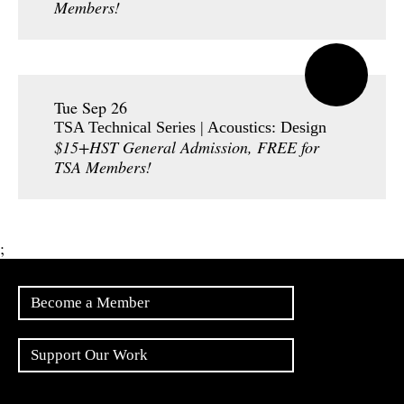
Members!
Tue Sep 26
TSA Technical Series | Acoustics: Design
$15+HST General Admission, FREE for
TSA Members!
;
Become a Member
Support Our Work