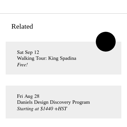
Related
Sat Sep 12
Walking Tour: King Spadina
Free!
Fri Aug 28
Daniels Design Discovery Program
Starting at $1440 +HST