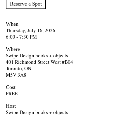
Reserve a Spot
When
Thursday, July 16, 2026
6:00 - 7:30 PM
Where
Swipe Design books + objects
401 Richmond Street West #B04
Toronto, ON
M5V 3A8
Cost
FREE
Host
Swipe Design books + objects