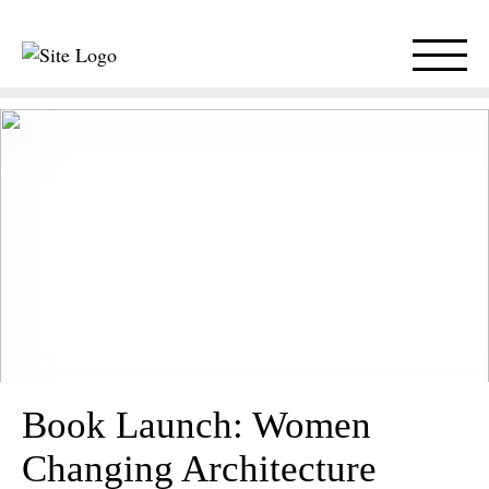
Book Launch: Women
Changing Architecture