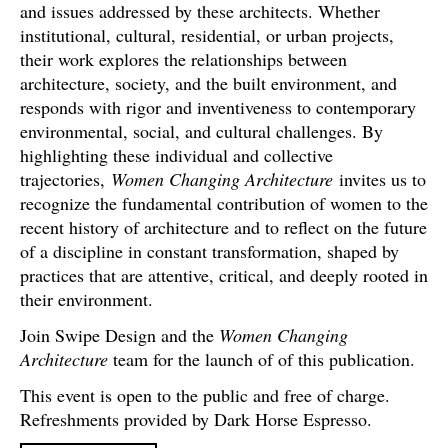
and issues addressed by these architects. Whether
institutional, cultural, residential, or urban projects,
their work explores the relationships between
architecture, society, and the built environment, and
responds with rigor and inventiveness to contemporary
environmental, social, and cultural challenges. By
highlighting these individual and collective
trajectories,
Women Changing Architecture
invites us to
recognize the fundamental contribution of women to the
recent history of architecture and to reflect on the future
of a discipline in constant transformation, shaped by
practices that are attentive, critical, and deeply rooted in
their environment.
Join Swipe Design and the
Women Changing
Architecture
team for the launch of of this publication.
This event is open to the public and free of charge.
Refreshments provided by Dark Horse Espresso.