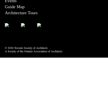
Events
Guide Map
Architecture Tours
Bluesky
Vimeo
© 2026 Toronto Society of Architects
A Society of the Ontario Association of Architects