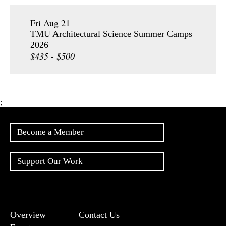
Fri Aug 21
TMU Architectural Science Summer Camps
2026
$435 - $500
;
Become a Member
Support Our Work
Overview
Contact Us