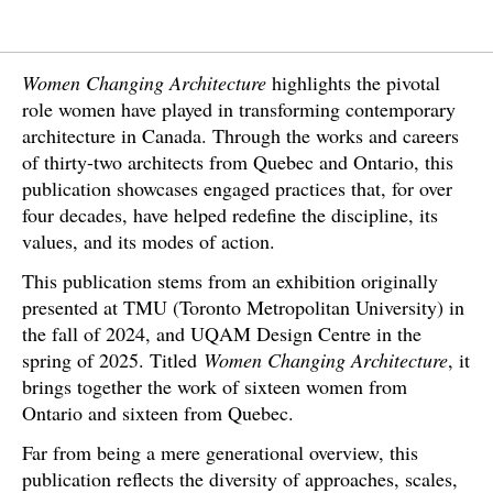
Women Changing Architecture
highlights the pivotal
role women have played in transforming contemporary
architecture in Canada. Through the works and careers
of thirty-two architects from Quebec and Ontario, this
publication showcases engaged practices that, for over
four decades, have helped redefine the discipline, its
values, and its modes of action.
This publication stems from an exhibition originally
presented at TMU (Toronto Metropolitan University) in
the fall of 2024, and UQAM Design Centre in the
spring of 2025. Titled
Women Changing Architecture
, it
brings together the work of sixteen women from
Ontario and sixteen from Quebec.
Far from being a mere generational overview, this
publication reflects the diversity of approaches, scales,